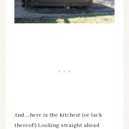
And….here is the kitchen! (or lack
thereof!) Looking straight ahead