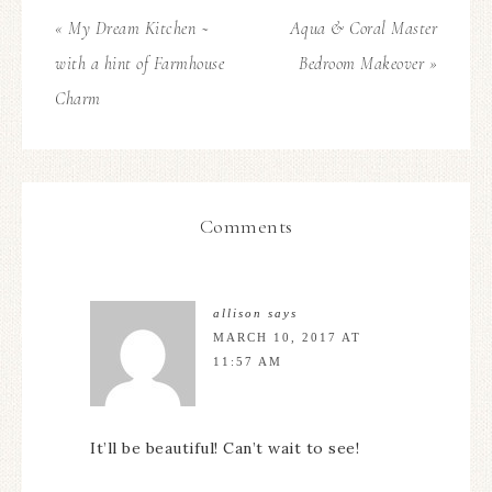
« My Dream Kitchen ~
Aqua & Coral Master
with a hint of Farmhouse
Bedroom Makeover »
Charm
Comments
allison
says
MARCH 10, 2017 AT
11:57 AM
It’ll be beautiful! Can’t wait to see!