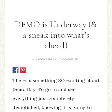
DEMO is Underway (&
a sneak into what’s
ahead)
BROOKE RILEY
7 COMMENTS
By
There is something SO exciting about
Demo Day! To go in and see
everything just completely
demolished, knowing it is going to