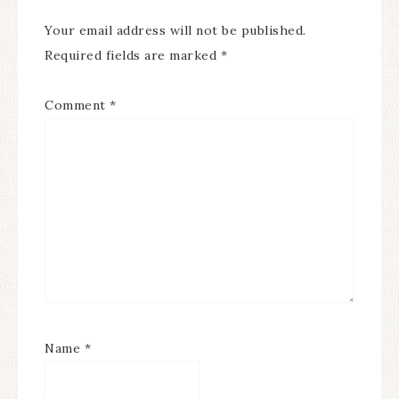
Your email address will not be published.
Required fields are marked
*
Comment
*
Name
*