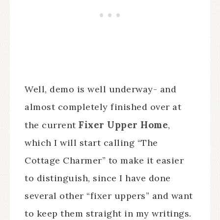
Well, demo is well underway- and
almost completely finished over at
Fixer Upper Home
the current
,
which I will start calling “The
Cottage Charmer” to make it easier
to distinguish, since I have done
several other “fixer uppers” and want
to keep them straight in my writings.