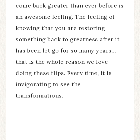
come back greater than ever before is
an awesome feeling. The feeling of
knowing that you are restoring
something back to greatness after it
has been let go for so many years…
that is the whole reason we love
doing these flips. Every time, it is
invigorating to see the
transformations.