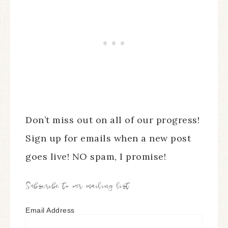
Don’t miss out on all of our progress!
Sign up for emails when a new post
goes live! NO spam, I promise!
Subscribe to our mailing list
Email Address