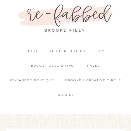
HOME
ABOUT RE-FABBED
DIY
BUDGET DECORATING
TRAVEL
RE-FABBED BOUTIQUE
BROOKE’S CREATIVE CIRCLE
BOOKING