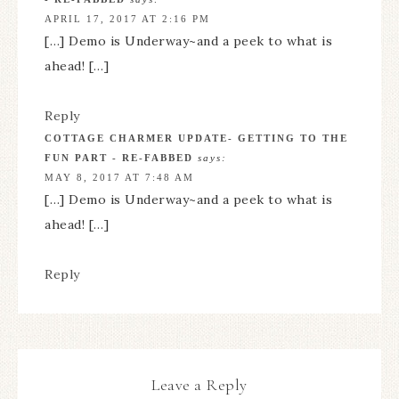
APRIL 17, 2017 AT 2:16 PM
[…] Demo is Underway~and a peek to what is
ahead! […]
Reply
COTTAGE CHARMER UPDATE- GETTING TO THE
FUN PART - RE-FABBED
says:
MAY 8, 2017 AT 7:48 AM
[…] Demo is Underway~and a peek to what is
ahead! […]
Reply
Leave a Reply