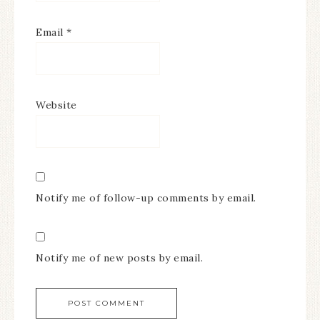
Email
*
Website
Notify me of follow-up comments by email.
Notify me of new posts by email.