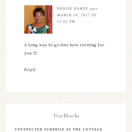
DENISE HARDY
says
MARCH 10, 2017 AT
11:02 PM
A long way to go but how exciting for
you 🙂
Reply
Trackbacks
UNEXPECTED SURPRISE AT THE COTTAGE