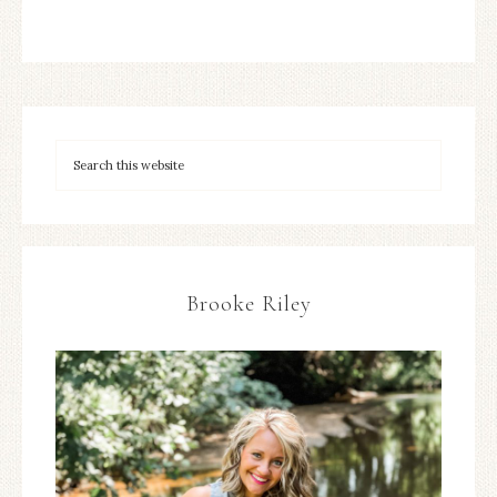
Brooke Riley