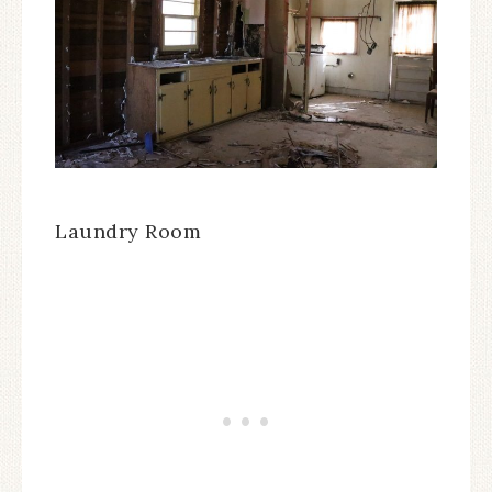
Laundry Room