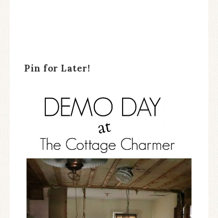
Pin for Later!