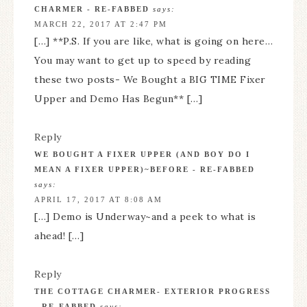
CHARMER - RE-FABBED
says:
MARCH 22, 2017 AT 2:47 PM
[…] **P.S. If you are like, what is going on here…
You may want to get up to speed by reading
these two posts- We Bought a BIG TIME Fixer
Upper and Demo Has Begun** […]
Reply
WE BOUGHT A FIXER UPPER (AND BOY DO I
MEAN A FIXER UPPER)~BEFORE - RE-FABBED
says:
APRIL 17, 2017 AT 8:08 AM
[…] Demo is Underway~and a peek to what is
ahead! […]
Reply
THE COTTAGE CHARMER- EXTERIOR PROGRESS
- RE-FABBED
says: