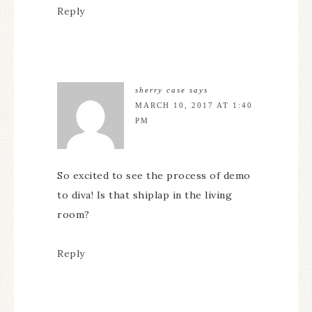
Reply
sherry case
says
MARCH 10, 2017 AT 1:40
PM
So excited to see the process of demo
to diva! Is that shiplap in the living
room?
Reply