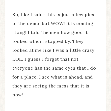
So, like I said- this is just a few pics
of the demo, but WOW! It is coming
along! I told the men how good it
looked when I stopped by. They
looked at me like I was a little crazy!
LOL. I guess I forget that not
everyone has the same eyes that I do
for a place. I see what is ahead, and
they are seeing the mess that it is
now!