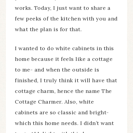
works. Today, I just want to share a
few peeks of the kitchen with you and
what the plan is for that.
I wanted to do white cabinets in this
home because it feels like a cottage
to me- and when the outside is
finished, I truly think it will have that
cottage charm, hence the name The
Cottage Charmer. Also, white
cabinets are so classic and bright-
which this home needs. I didn’t want