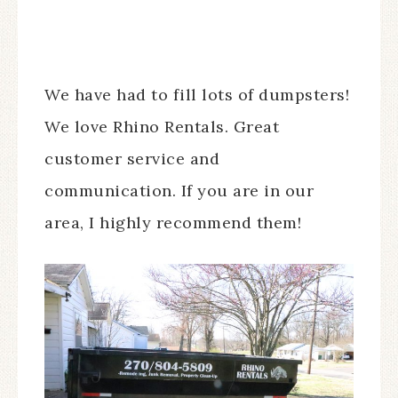
We have had to fill lots of dumpsters!
We love Rhino Rentals. Great
customer service and
communication. If you are in our
area, I highly recommend them!