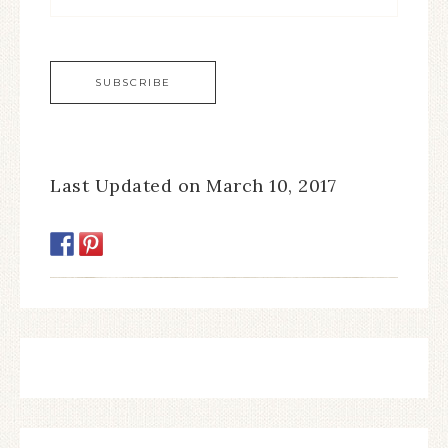
Last Updated on March 10, 2017