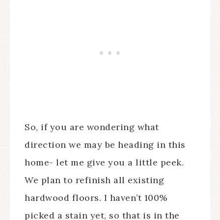
So, if you are wondering what
direction we may be heading in this
home- let me give you a little peek.
We plan to refinish all existing
hardwood floors. I haven’t 100%
picked a stain yet, so that is in the