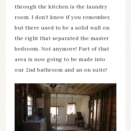
through the kitchen is the laundry
room. I don’t know if you remember,
but there used to be a solid wall on
the right that separated the master
bedroom. Not anymore! Part of that
area is now going to be made into
our 2nd bathroom and an on suite!