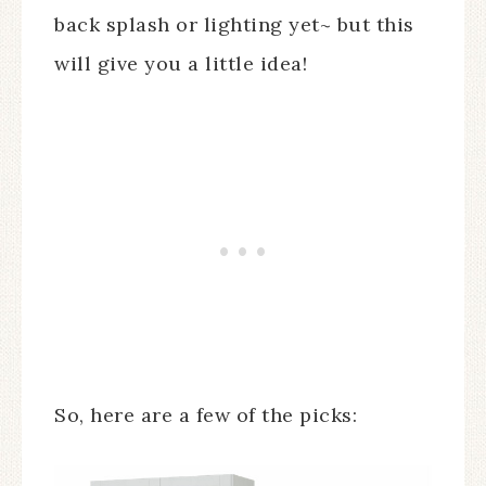
back splash or lighting yet~ but this
will give you a little idea!
So, here are a few of the picks: