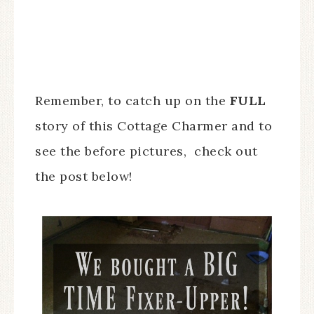
Remember, to catch up on the
FULL
story of this Cottage Charmer and to
see the before pictures, check out
the post below!