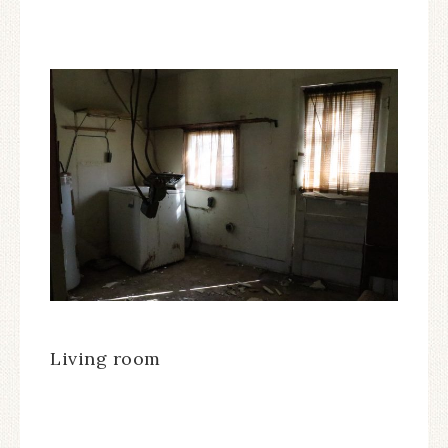
Living room