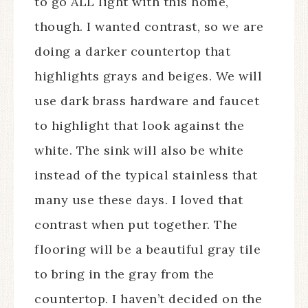
to go ALL light with this home,
though. I wanted contrast, so we are
doing a darker countertop that
highlights grays and beiges. We will
use dark brass hardware and faucet
to highlight that look against the
white. The sink will also be white
instead of the typical stainless that
many use these days. I loved that
contrast when put together. The
flooring will be a beautiful gray tile
to bring in the gray from the
countertop. I haven’t decided on the