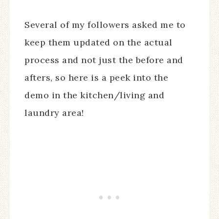
Several of my followers asked me to
keep them updated on the actual
process and not just the before and
afters, so here is a peek into the
demo in the kitchen/living and
laundry area!