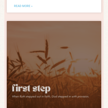
READ MORE »