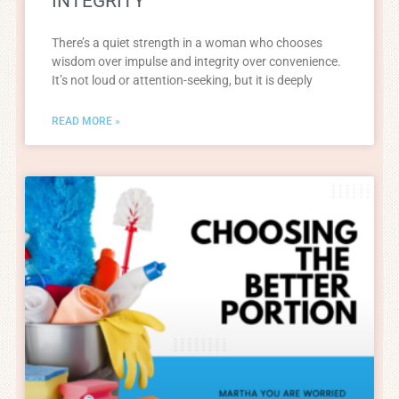
INTEGRITY
There’s a quiet strength in a woman who chooses
wisdom over impulse and integrity over convenience.
It’s not loud or attention-seeking, but it is deeply
READ MORE »