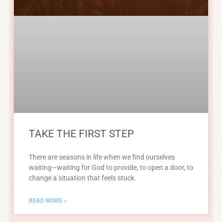
TAKE THE FIRST STEP
There are seasons in life when we find ourselves
waiting—waiting for God to provide, to open a door, to
change a situation that feels stuck.
READ MORE »