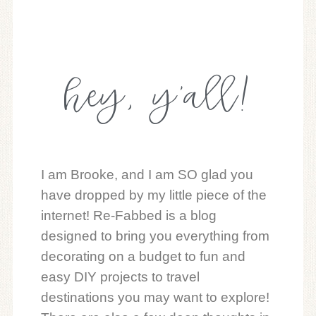
hey, y'all!
I am Brooke, and I am SO glad you
have dropped by my little piece of the
internet! Re-Fabbed is a blog
designed to bring you everything from
decorating on a budget to fun and
easy DIY projects to travel
destinations you may want to explore!