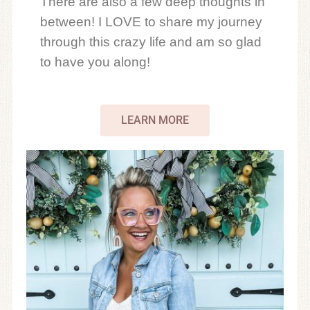
There are also a few deep thoughts in
between! I LOVE to share my journey
through this crazy life and am so glad
to have you along!
LEARN MORE