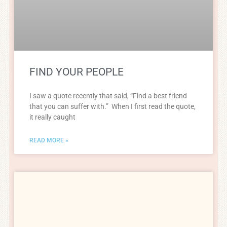
FIND YOUR PEOPLE
I saw a quote recently that said, “Find a best friend
that you can suffer with.” When I first read the quote,
it really caught
READ MORE »