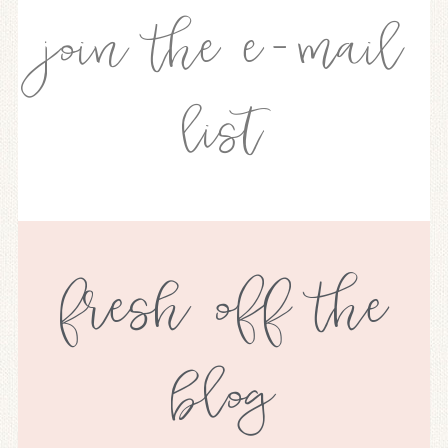
join the e-mail
list
fresh off the
blog