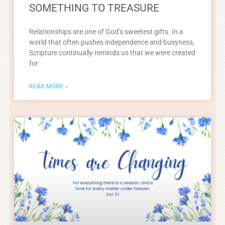
SOMETHING TO TREASURE
Relationships are one of God’s sweetest gifts. In a
world that often pushes independence and busyness,
Scripture continually reminds us that we were created
for
READ MORE »