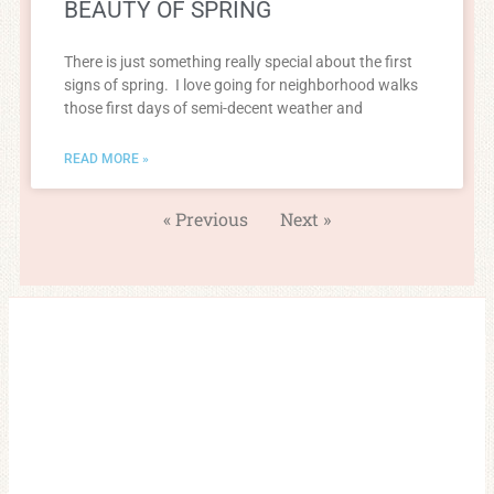
BEAUTY OF SPRING
There is just something really special about the first
signs of spring. I love going for neighborhood walks
those first days of semi-decent weather and
READ MORE »
« Previous
Next »