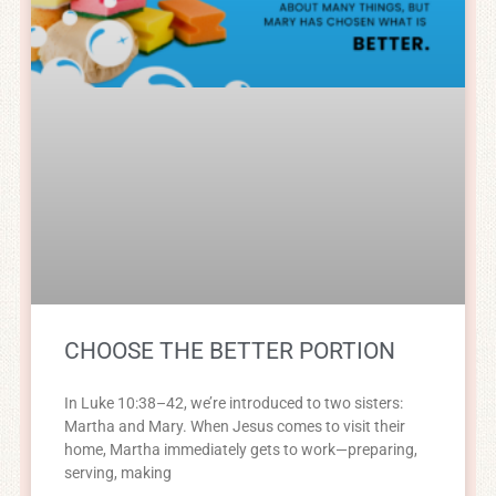
CHOOSE THE BETTER PORTION
In Luke 10:38–42, we’re introduced to two sisters:
Martha and Mary. When Jesus comes to visit their
home, Martha immediately gets to work—preparing,
serving, making