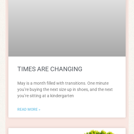
TIMES ARE CHANGING
May is a month filled with transitions. One minute
you’re buying the next size up in shoes, and the next
you’re sitting at a kindergarten
READ MORE »