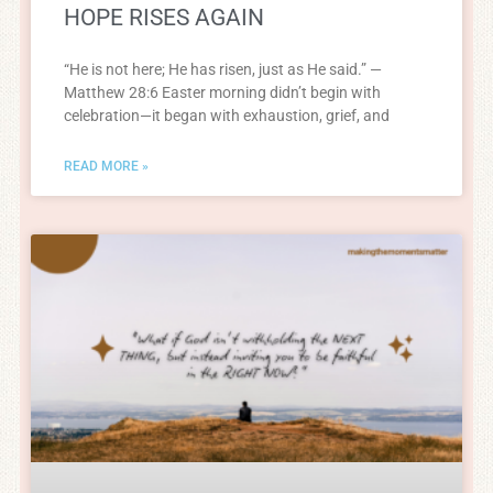
HOPE RISES AGAIN
“He is not here; He has risen, just as He said.” —
Matthew 28:6 Easter morning didn’t begin with
celebration—it began with exhaustion, grief, and
READ MORE »