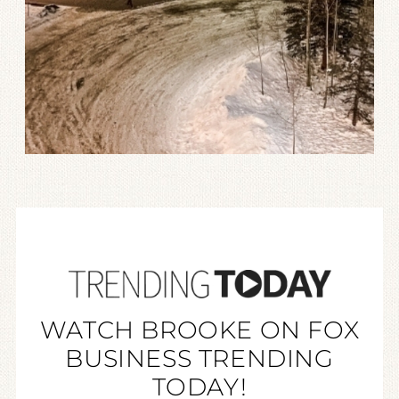
WATCH BROOKE ON FOX
BUSINESS TRENDING
TODAY!