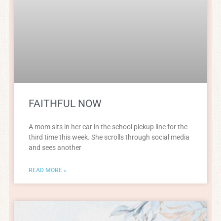
FAITHFUL NOW
A mom sits in her car in the school pickup line for the
third time this week. She scrolls through social media
and sees another
READ MORE »