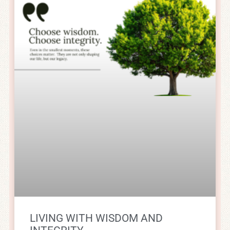
LIVING WITH WISDOM AND