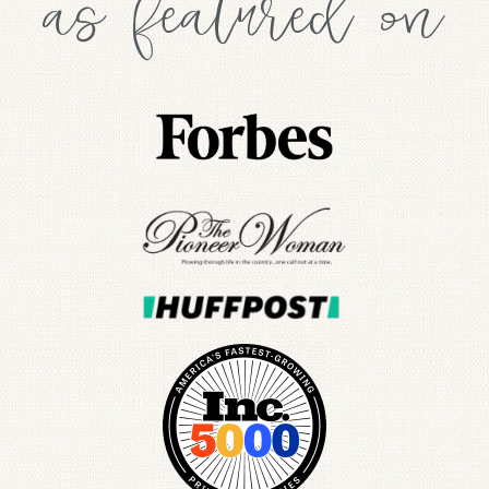
as featured on