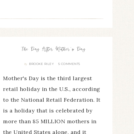
The Day After Mother’s Day
BROOKE RILEY
5 COMMENTS
By
Mother's Day is the third largest
retail holiday in the U.S., according
to the National Retail Federation. It
is a holiday that is celebrated by
more than 85 MILLION mothers in
the United States alone, and it