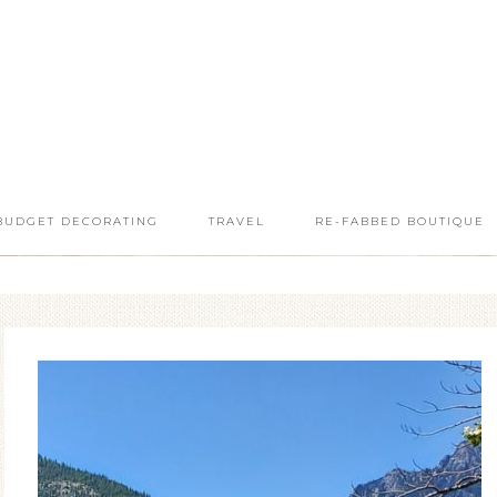
BUDGET DECORATING
TRAVEL
RE-FABBED BOUTIQUE