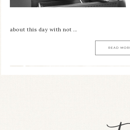
about this day with not ...
READ MOR