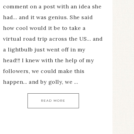
comment on a post with an idea she
had... and it was genius. She said
how cool would it be to take a
virtual road trip across the US... and
a lightbulb just went off in my
head!!! I knew with the help of my
followers, we could make this
happen... and by golly, we ...
READ MORE