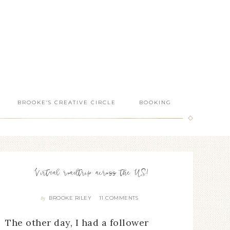
BROOKE’S CREATIVE CIRCLE
BOOKING
Virtual roadtrip across the US!
BROOKE RILEY
11 COMMENTS
By
The other day, I had a follower