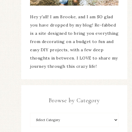
Hey y'all! I am Brooke, and I am SO glad
you have dropped by my blog! Re-fabbed
is a site designed to bring you everything
from decorating on a budget to fun and
easy DIY projects, with a few deep
thoughts in between. I LOVE to share my
journey through this crazy life!
Browse by Category