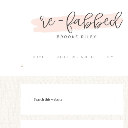
HOME
ABOUT RE-FABBED
DIY