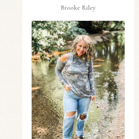
Brooke Riley