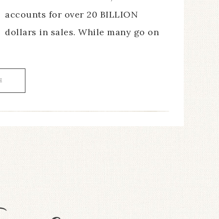
accounts for over 20 BILLION
dollars in sales. While many go on
E