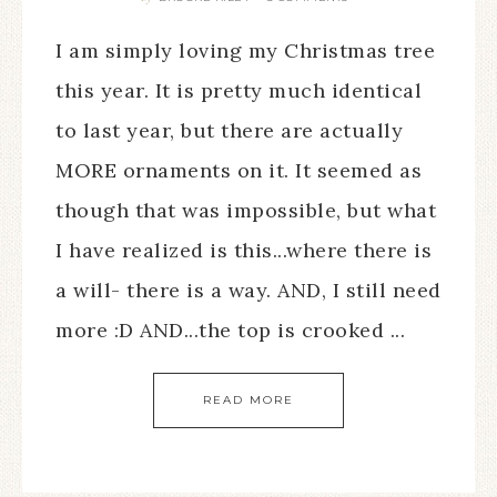
I am simply loving my Christmas tree
this year. It is pretty much identical
to last year, but there are actually
MORE ornaments on it. It seemed as
though that was impossible, but what
I have realized is this...where there is
a will- there is a way. AND, I still need
more :D AND...the top is crooked ...
READ MORE