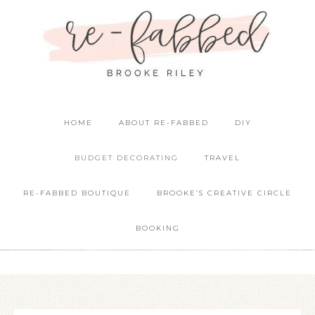
HOME
ABOUT RE-FABBED
DIY
BUDGET DECORATING
TRAVEL
RE-FABBED BOUTIQUE
BROOKE’S CREATIVE CIRCLE
BOOKING