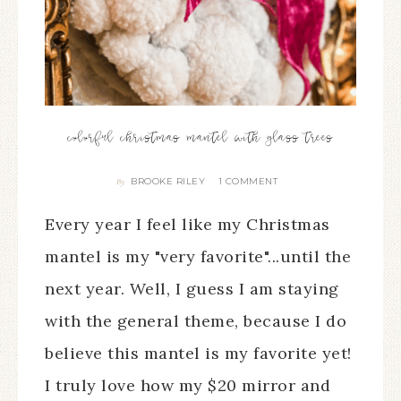
colorful christmas mantel with glass trees
BROOKE RILEY
1 COMMENT
By
Every year I feel like my Christmas
mantel is my "very favorite"...until the
next year. Well, I guess I am staying
with the general theme, because I do
believe this mantel is my favorite yet!
I truly love how my $20 mirror and