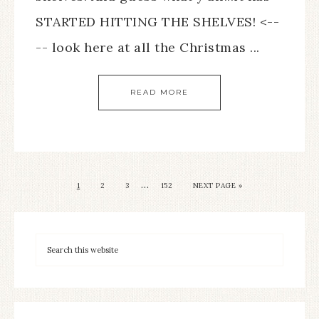
STARTED HITTING THE SHELVES! <--
-- look here at all the Christmas ...
READ MORE
…
1
2
3
152
NEXT PAGE »