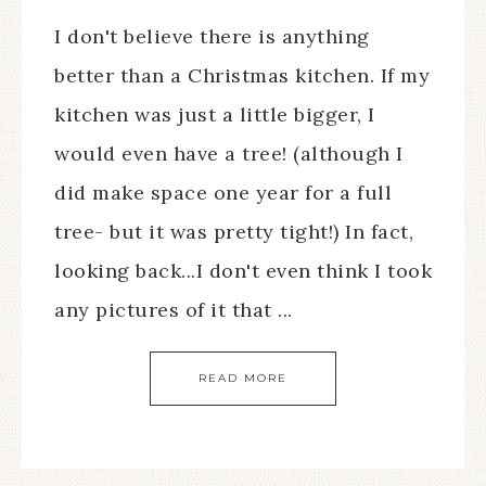
I don't believe there is anything
better than a Christmas kitchen. If my
kitchen was just a little bigger, I
would even have a tree! (although I
did make space one year for a full
tree- but it was pretty tight!) In fact,
looking back...I don't even think I took
any pictures of it that ...
READ MORE