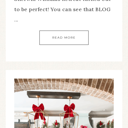
to be perfect! You can see that BLOG
...
READ MORE