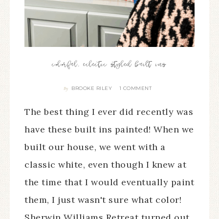
colorful, eclectic styled built ins
BROOKE RILEY
1 COMMENT
By
The best thing I ever did recently was
have these built ins painted! When we
built our house, we went with a
classic white, even though I knew at
the time that I would eventually paint
them, I just wasn't sure what color!
Sherwin Williams Retreat turned out