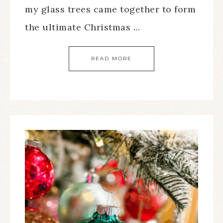
my glass trees came together to form
the ultimate Christmas ...
READ MORE