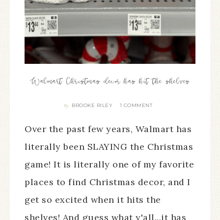
Walmart Christmas decor has hit the shelves
BROOKE RILEY
1 COMMENT
By
Over the past few years, Walmart has
literally been SLAYING the Christmas
game! It is literally one of my favorite
places to find Christmas decor, and I
get so excited when it hits the
shelves! And guess what y'all...it has