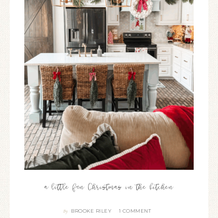
a little fun Christmas in the kitchen
BROOKE RILEY
1 COMMENT
By