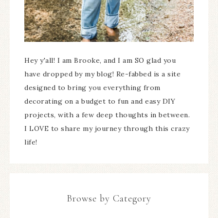
Hey y'all! I am Brooke, and I am SO glad you
have dropped by my blog! Re-fabbed is a site
designed to bring you everything from
decorating on a budget to fun and easy DIY
projects, with a few deep thoughts in between.
I LOVE to share my journey through this crazy
life!
Browse by Category