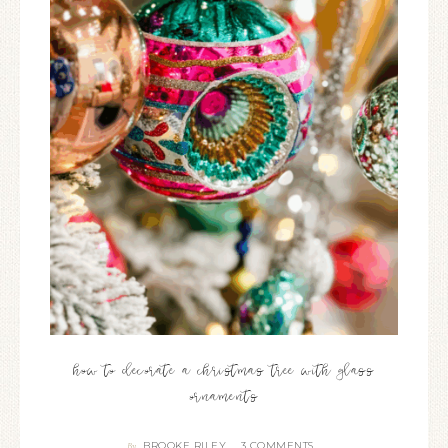
how to decorate a christmas tree with glass
ornaments
BROOKE RILEY
3 COMMENTS
By