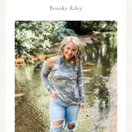
Brooke Riley