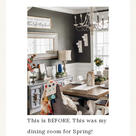
This is BEFORE. This was my
dining room for Spring!