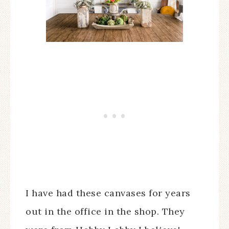
I have had these canvases for years
out in the office in the shop. They