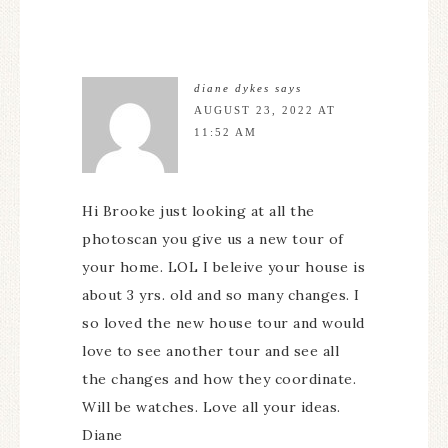
diane dykes
says
AUGUST 23, 2022 AT
11:52 AM
Hi Brooke just looking at all the
photoscan you give us a new tour of
your home. LOL I beleive your house is
about 3 yrs. old and so many changes. I
so loved the new house tour and would
love to see another tour and see all
the changes and how they coordinate.
Will be watches. Love all your ideas.
Diane