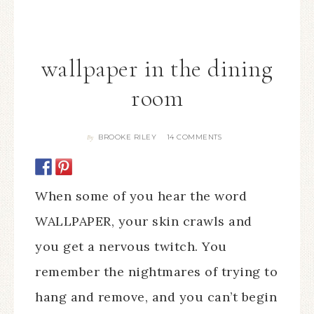
wallpaper in the dining
room
BROOKE RILEY
14 COMMENTS
By
When some of you hear the word
WALLPAPER, your skin crawls and
you get a nervous twitch. You
remember the nightmares of trying to
hang and remove, and you can’t begin