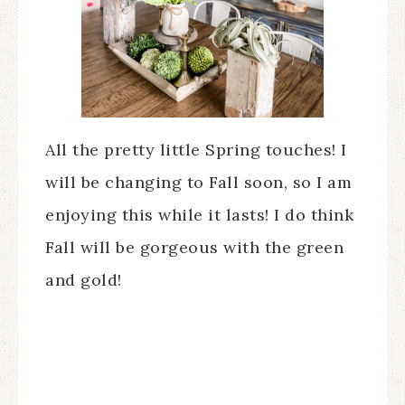
All the pretty little Spring touches! I
will be changing to Fall soon, so I am
enjoying this while it lasts! I do think
Fall will be gorgeous with the green
and gold!