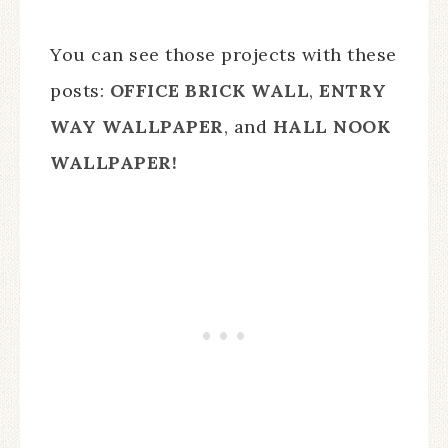
You can see those projects with these
posts:
OFFICE BRICK WALL
,
ENTRY
WAY WALLPAPER
, and
HALL NOOK
WALLPAPER!