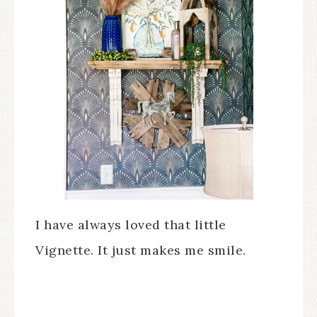
I have always loved that little
Vignette. It just makes me smile.