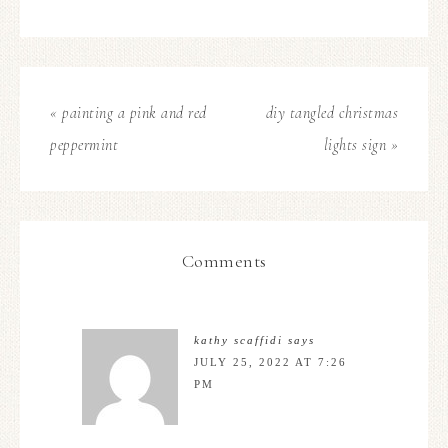
« painting a pink and red
diy tangled christmas
peppermint
lights sign »
Comments
kathy scaffidi
says
JULY 25, 2022 AT 7:26
PM