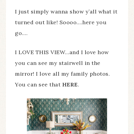
I just simply wanna show y’all what it
turned out like! Soooo….here you
go….
I LOVE THIS VIEW…and I love how
you can see my stairwell in the
mirror! I love all my family photos.
You can see that
HERE
.