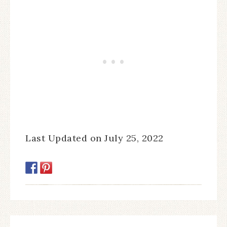
Last Updated on July 25, 2022