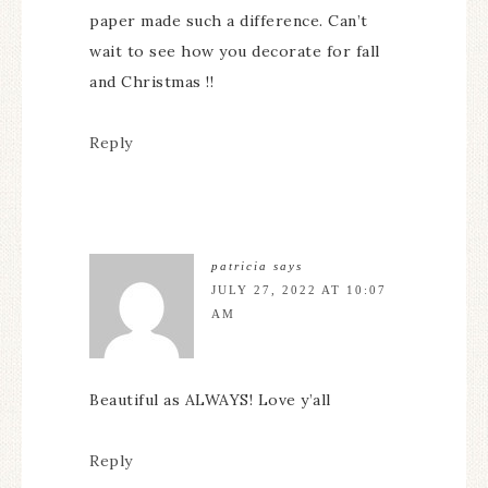
paper made such a difference. Can’t
wait to see how you decorate for fall
and Christmas !!
Reply
patricia
says
JULY 27, 2022 AT 10:07
AM
Beautiful as ALWAYS! Love y’all
Reply