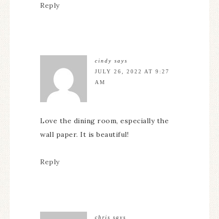
Reply
cindy
says
JULY 26, 2022 AT 9:27
AM
Love the dining room, especially the
wall paper. It is beautiful!
Reply
chris
says