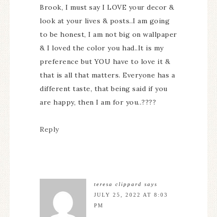
Brook, I must say I LOVE your decor &
look at your lives & posts..I am going
to be honest, I am not big on wallpaper
& I loved the color you had..It is my
preference but YOU have to love it &
that is all that matters. Everyone has a
different taste, that being said if you
are happy, then I am for you..????
Reply
teresa clippard
says
JULY 25, 2022 AT 8:03
PM