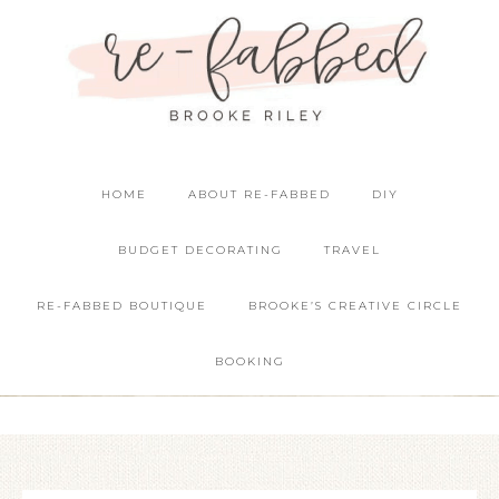
HOME
ABOUT RE-FABBED
DIY
BUDGET DECORATING
TRAVEL
RE-FABBED BOUTIQUE
BROOKE’S CREATIVE CIRCLE
BOOKING