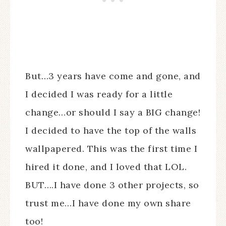
But…3 years have come and gone, and
I decided I was ready for a little
change…or should I say a BIG change!
I decided to have the top of the walls
wallpapered. This was the first time I
hired it done, and I loved that LOL.
BUT….I have done 3 other projects, so
trust me…I have done my own share
too!