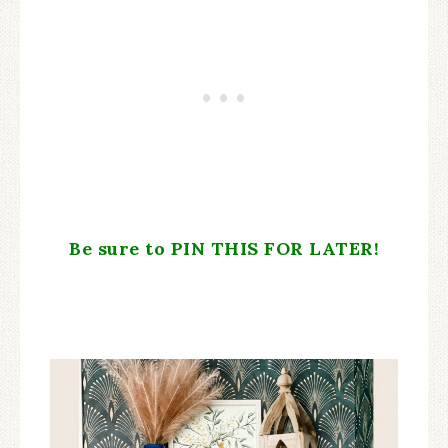
Be sure to PIN THIS FOR LATER!