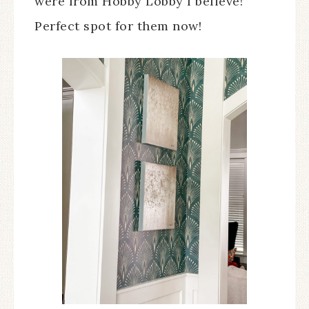
were from Hobby Lobby I believe!
Perfect spot for them now!