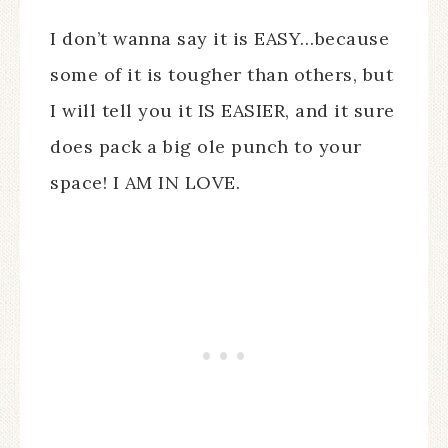
I don’t wanna say it is EASY…because
some of it is tougher than others, but
I will tell you it IS EASIER, and it sure
does pack a big ole punch to your
space! I AM IN LOVE.