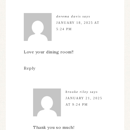
derema davis
says
JANUARY 18, 2025 AT
5:24 PM
Love your dining room!!
Reply
brooke riley
says
JANUARY 21, 2025
AT 9:24 PM
Thank you so much!