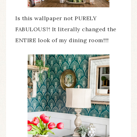
Is this wallpaper not PURELY
FABULOUS?! It literally changed the
ENTIRE look of my dining room!!!!