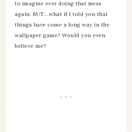
to imagine ever doing that mess
again. BUT….what if I told you that
things have come a long way in the
wallpaper game? Would you even
believe me?