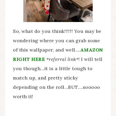
So, what do you think!?!?! You may be
wondering where you can grab some
of this wallpaper, and well….
AMAZON
RIGHT HERE
*referral link*
! I will tell
you though…it is a little tough to
match up, and pretty sticky
depending on the roll…BUT….sooooo
worth it!