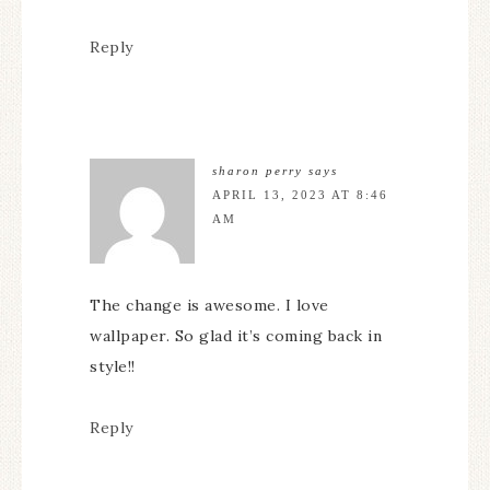
Reply
sharon perry
says
APRIL 13, 2023 AT 8:46
AM
The change is awesome. I love
wallpaper. So glad it’s coming back in
style!!
Reply