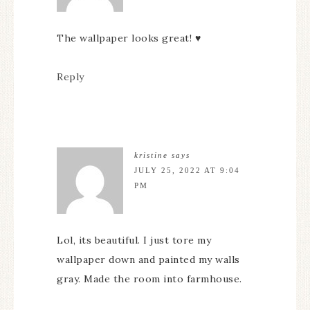
The wallpaper looks great! ♥️
Reply
kristine
says
JULY 25, 2022 AT 9:04
PM
Lol, its beautiful. I just tore my
wallpaper down and painted my walls
gray. Made the room into farmhouse.