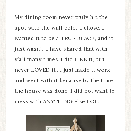
My dining room never truly hit the
spot with the wall color I chose. I
wanted it to be a TRUE BLACK, and it
just wasn’t. I have shared that with
y’all many times. I did LIKE it, but I
never LOVED it…I just made it work
and went with it because by the time
the house was done, I did not want to
mess with ANYTHING else LOL.