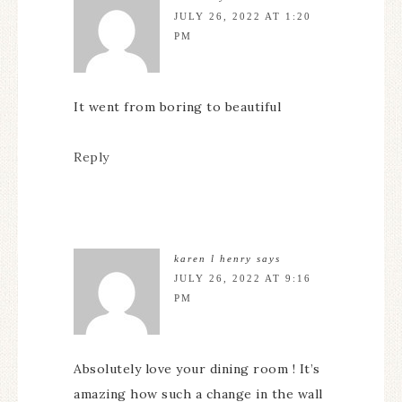
JULY 26, 2022 AT 1:20
PM
It went from boring to beautiful
Reply
karen l henry
says
JULY 26, 2022 AT 9:16
PM
Absolutely love your dining room ! It’s
amazing how such a change in the wall