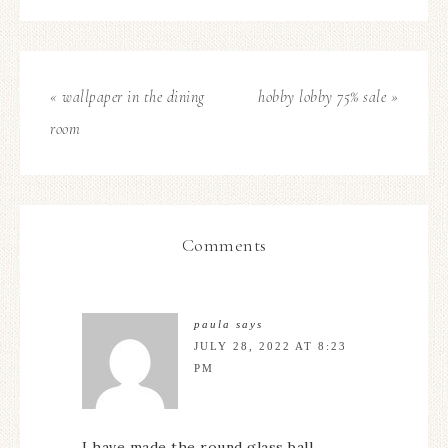
« wallpaper in the dining
hobby lobby 75% sale »
room
Comments
paula
says
JULY 28, 2022 AT 8:23
PM
I have made the round glass ball