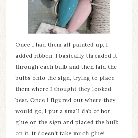
Once I had them all painted up, I
added ribbon. I basically threaded it
through each bulb and then laid the
bulbs onto the sign, trying to place
them where I thought they looked
best. Once I figured out where they
would go, I put a small dab of hot
glue on the sign and placed the bulb
on it. It doesn’t take much glue!