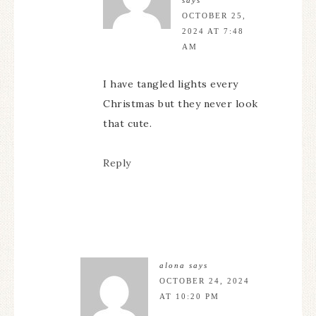
OCTOBER 25,
2024 AT 7:48
AM
I have tangled lights every
Christmas but they never look
that cute.
Reply
alona
says
OCTOBER 24, 2024
AT 10:20 PM