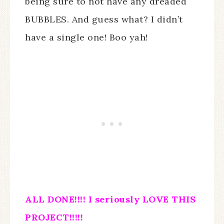
being sure to not have any dreaded
BUBBLES. And guess what? I didn’t
have a single one! Boo yah!
ALL DONE!!!! I seriously LOVE THIS
PROJECT!!!!!