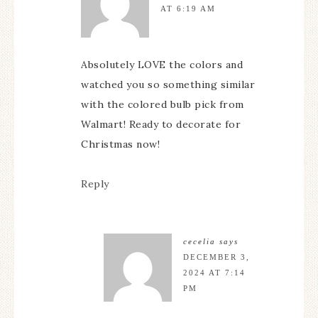
AT 6:19 AM
Absolutely LOVE the colors and
watched you so something similar
with the colored bulb pick from
Walmart! Ready to decorate for
Christmas now!
Reply
cecelia
says
DECEMBER 3,
2024 AT 7:14
PM