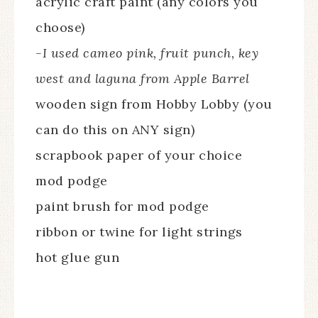
acrylic craft paint (any colors you
choose)
-I used cameo pink, fruit punch, key
west and laguna from Apple Barrel
wooden sign from Hobby Lobby (you
can do this on ANY sign)
scrapbook paper of your choice
mod podge
paint brush for mod podge
ribbon or twine for light strings
hot glue gun