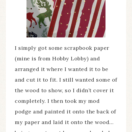
I simply got some scrapbook paper
(mine is from Hobby Lobby) and
arranged it where I wanted it to be
and cut it to fit. I still wanted some of
the wood to show, so I didn’t cover it
completely. I then took my mod
podge and painted it onto the back of
my paper and laid it onto the wood…