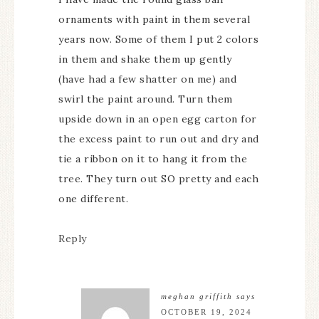
ornaments with paint in them several
years now. Some of them I put 2 colors
in them and shake them up gently
(have had a few shatter on me) and
swirl the paint around. Turn them
upside down in an open egg carton for
the excess paint to run out and dry and
tie a ribbon on it to hang it from the
tree. They turn out SO pretty and each
one different.
Reply
meghan griffith
says
OCTOBER 19, 2024