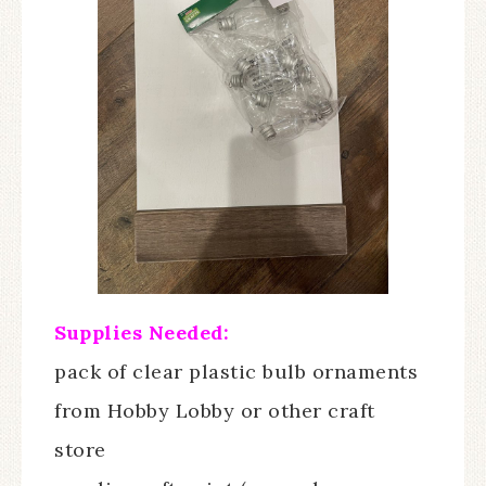
Supplies Needed:
pack of clear plastic bulb ornaments
from Hobby Lobby or other craft
store