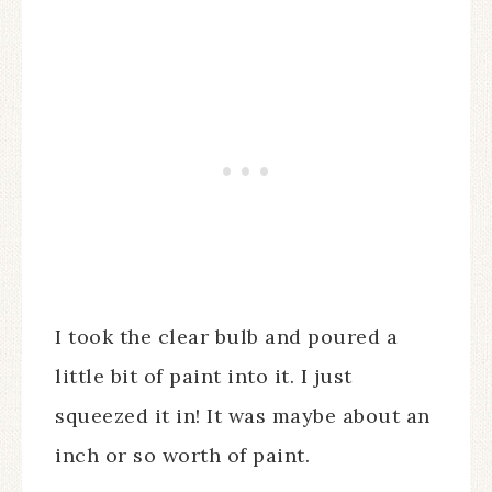
I took the clear bulb and poured a
little bit of paint into it. I just
squeezed it in! It was maybe about an
inch or so worth of paint.