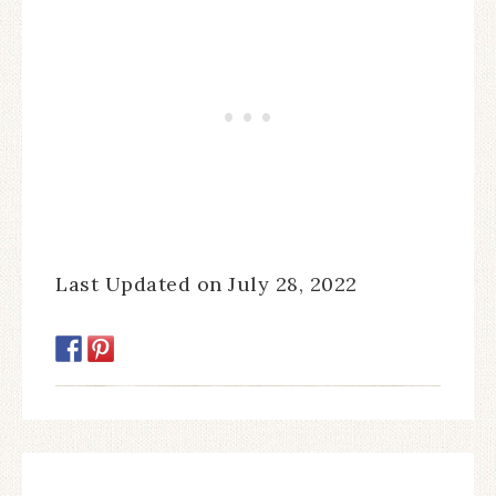
Last Updated on July 28, 2022