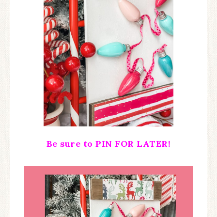
Be sure to PIN FOR LATER!