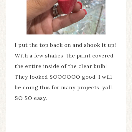
I put the top back on and shook it up!
With a few shakes, the paint covered
the entire inside of the clear bulb!
They looked SOOOOOO good. I will
be doing this for many projects, yall.
SO SO easy.