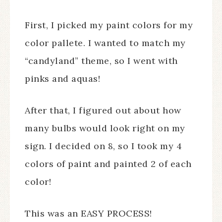
First, I picked my paint colors for my
color pallete. I wanted to match my
“candyland” theme, so I went with
pinks and aquas!
After that, I figured out about how
many bulbs would look right on my
sign. I decided on 8, so I took my 4
colors of paint and painted 2 of each
color!
This was an EASY PROCESS!