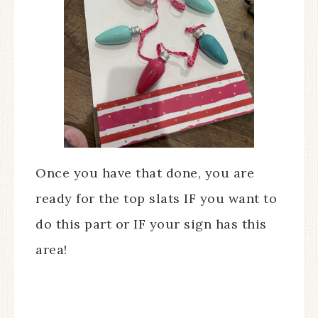
Once you have that done, you are
ready for the top slats IF you want to
do this part or IF your sign has this
area!