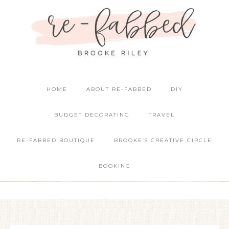
HOME
ABOUT RE-FABBED
DIY
BUDGET DECORATING
TRAVEL
RE-FABBED BOUTIQUE
BROOKE’S CREATIVE CIRCLE
BOOKING