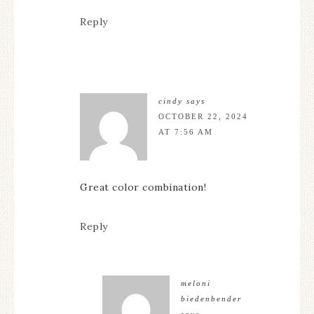
Reply
cindy
says
OCTOBER 22, 2024
AT 7:56 AM
Great color combination!
Reply
meloni
biedenbender
says