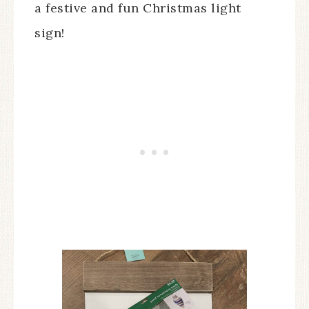
a festive and fun Christmas light
sign!