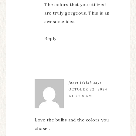
The colors that you utilized
are truly gorgeous. This is an
awesome idea.
Reply
janet idziak
says
OCTOBER 22, 2024
AT 7:08 AM
Love the bulbs and the colors you
chose .