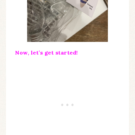
Now, let’s get started!