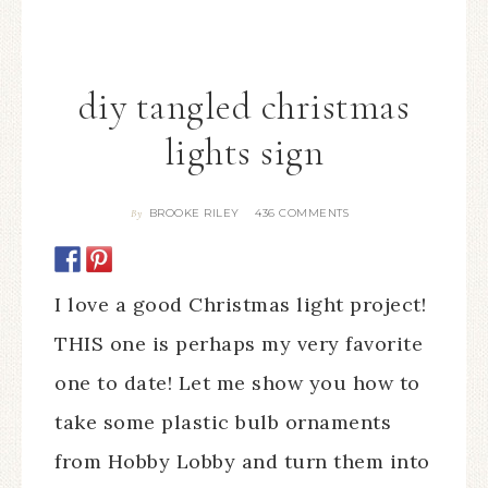
diy tangled christmas
lights sign
BROOKE RILEY
436 COMMENTS
By
I love a good Christmas light project!
THIS one is perhaps my very favorite
one to date! Let me show you how to
take some plastic bulb ornaments
from Hobby Lobby and turn them into