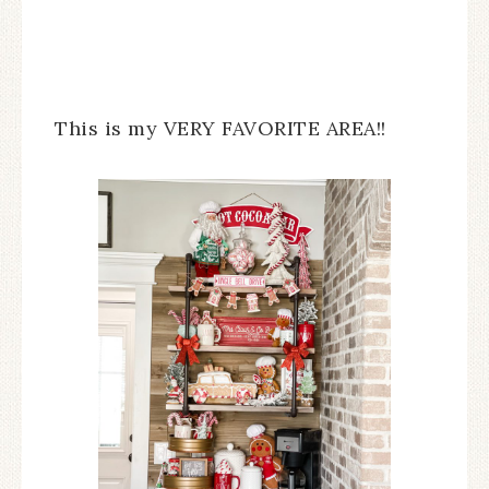
This is my VERY FAVORITE AREA!!