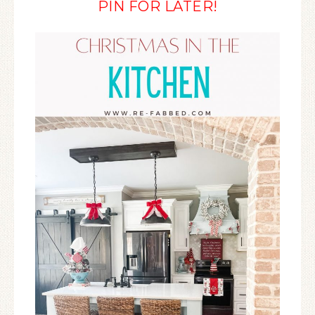
PIN FOR LATER!