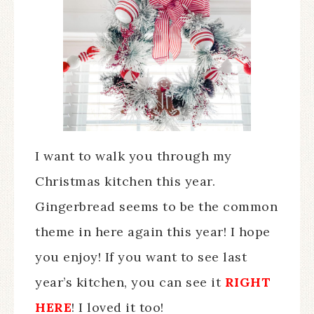
I want to walk you through my
Christmas kitchen this year.
Gingerbread seems to be the common
theme in here again this year! I hope
you enjoy! If you want to see last
year’s kitchen, you can see it
RIGHT
HERE
! I loved it too!