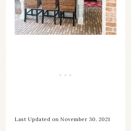
Last Updated on November 30, 2021