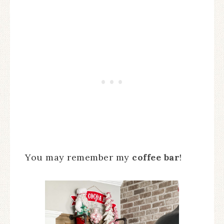
You may remember my
coffee bar
!