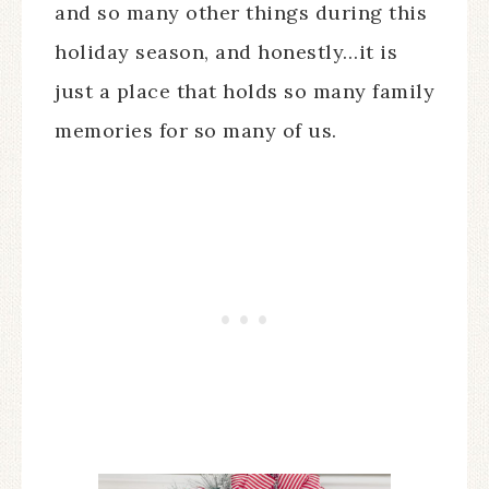
and so many other things during this
holiday season, and honestly…it is
just a place that holds so many family
memories for so many of us.