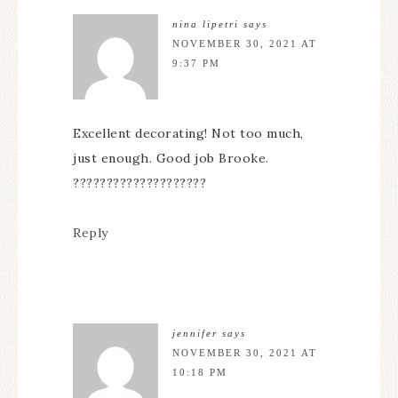
nina lipetri
says
NOVEMBER 30, 2021 AT
9:37 PM
Excellent decorating! Not too much,
just enough. Good job Brooke.
????????????????????
Reply
jennifer
says
NOVEMBER 30, 2021 AT
10:18 PM