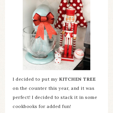
I decided to put my
KITCHEN TREE
on the counter this year, and it was
perfect! I decided to stack it in some
cookbooks for added fun!