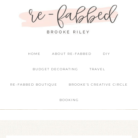
HOME
ABOUT RE-FABBED
DIY
BUDGET DECORATING
TRAVEL
RE-FABBED BOUTIQUE
BROOKE’S CREATIVE CIRCLE
BOOKING