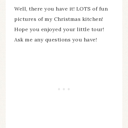
Well, there you have it! LOTS of fun
pictures of my Christmas kitchen!
Hope you enjoyed your little tour!
Ask me any questions you have!