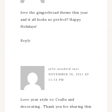
love the gingerbread theme this year
and it all looks so perfect!! Happy
Holidays!
Reply
julie woodard
says
NOVEMBER 30, 2021 AT
11:54 PM
Love your style re: Crafts and
decorating . Thank you for sharing this