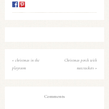
« christmas in the
Christmas porch with
playroom
nutcrackers »
Comments