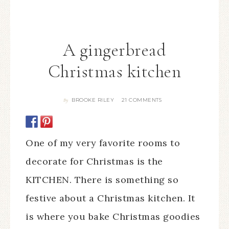
A gingerbread
Christmas kitchen
BROOKE RILEY
21 COMMENTS
By
One of my very favorite rooms to
decorate for Christmas is the
KITCHEN. There is something so
festive about a Christmas kitchen. It
is where you bake Christmas goodies