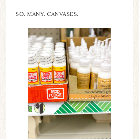
SO. MANY. CANVASES.