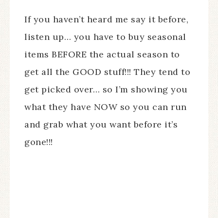
If you haven’t heard me say it before,
listen up… you have to buy seasonal
items BEFORE the actual season to
get all the GOOD stuff!!! They tend to
get picked over… so I’m showing you
what they have NOW so you can run
and grab what you want before it’s
gone!!!