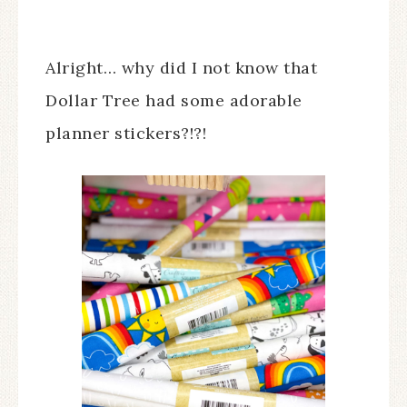
Alright… why did I not know that
Dollar Tree had some adorable
planner stickers?!?!