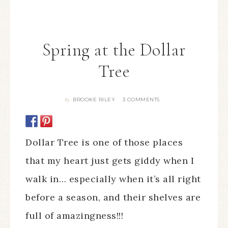
Spring at the Dollar
Tree
BROOKE RILEY
3 COMMENTS
By
Dollar Tree is one of those places
that my heart just gets giddy when I
walk in… especially when it’s all right
before a season, and their shelves are
full of amazingness!!!