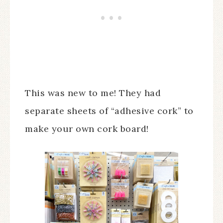
This was new to me! They had
separate sheets of “adhesive cork” to
make your own cork board!