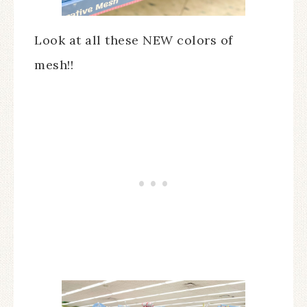
Look at all these NEW colors of
mesh!!