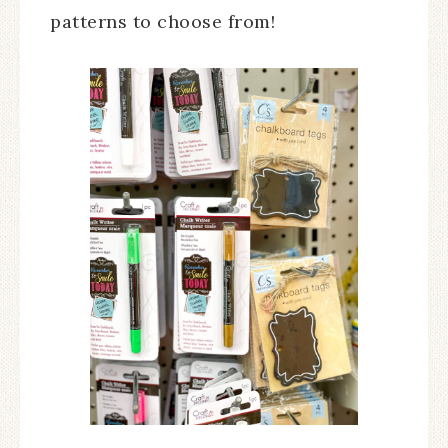
patterns to choose from!