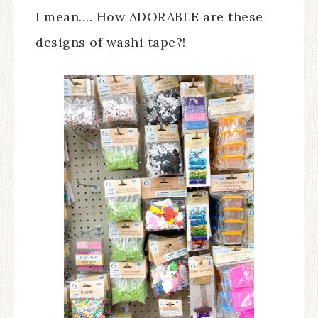
I mean…. How ADORABLE are these
designs of washi tape?!