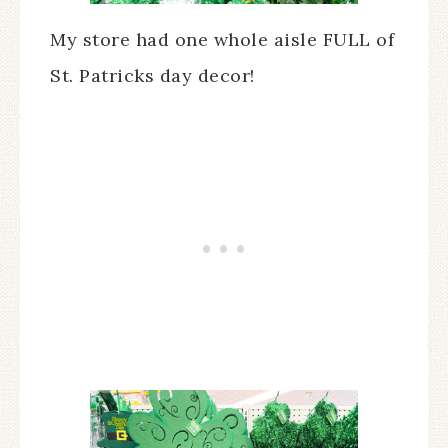
My store had one whole aisle FULL of
St. Patricks day decor!