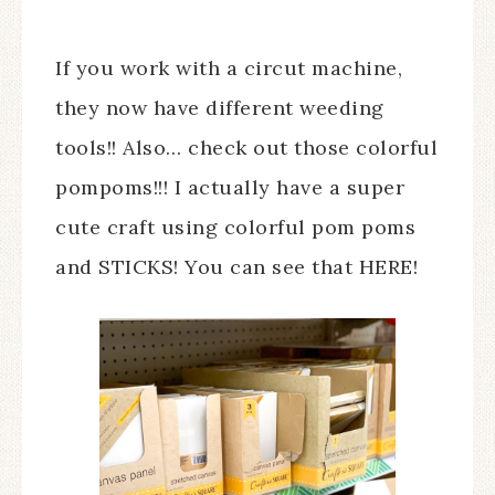
If you work with a circut machine,
they now have different weeding
tools!! Also… check out those colorful
pompoms!!! I actually have a super
cute craft using colorful pom poms
and STICKS! You can see that HERE!