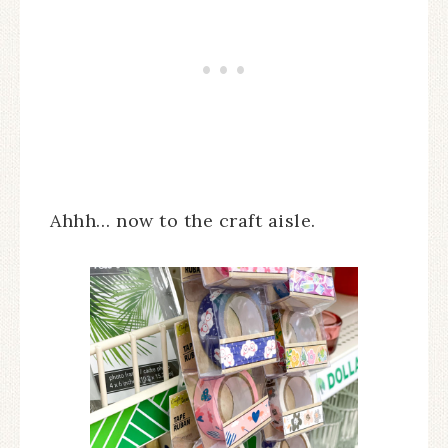
Ahhh… now to the craft aisle.