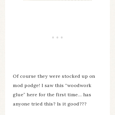
Of course they were stocked up on
mod podge! I saw this “woodwork
glue” here for the first time… has
anyone tried this? Is it good???