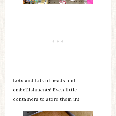
Lots and lots of beads and
embellishments! Even little
containers to store them in!