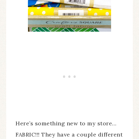
Here’s something new to my store…
FABRIC!!! They have a couple different