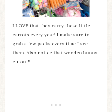
I LOVE that they carry these little
carrots every year! I make sure to
grab a few packs every time I see
them. Also notice that wooden bunny
cutout!!