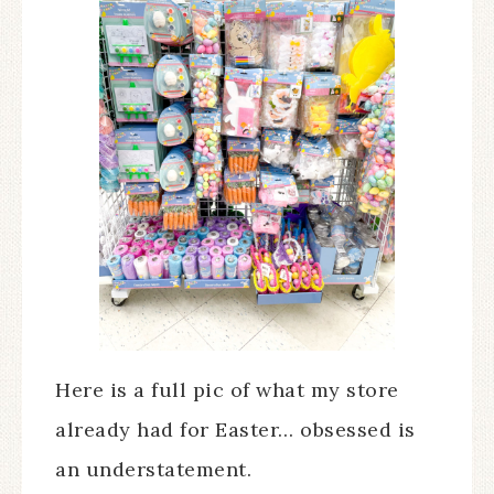
Here is a full pic of what my store
already had for Easter… obsessed is
an understatement.