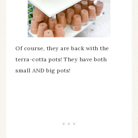
Of course, they are back with the
terra-cotta pots! They have both
small AND big pots!