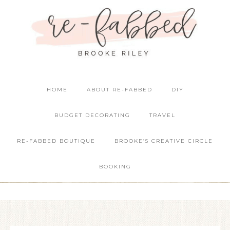
HOME
ABOUT RE-FABBED
DIY
BUDGET DECORATING
TRAVEL
RE-FABBED BOUTIQUE
BROOKE’S CREATIVE CIRCLE
BOOKING