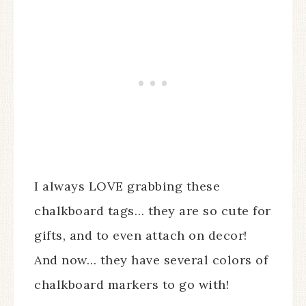
I always LOVE grabbing these
chalkboard tags… they are so cute for
gifts, and to even attach on decor!
And now… they have several colors of
chalkboard markers to go with!