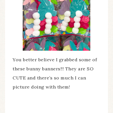
You better believe I grabbed some of
these bunny banners!!! They are SO
CUTE and there’s so much I can
picture doing with them!