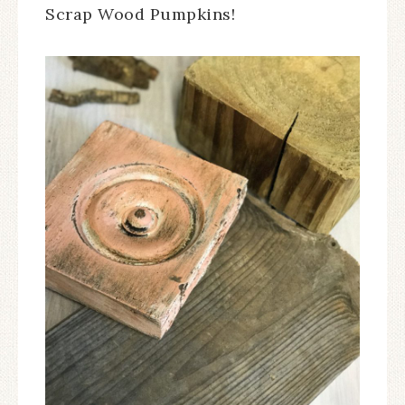
Scrap Wood Pumpkins!