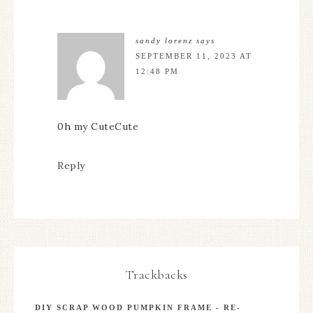
sandy lorenz
says
SEPTEMBER 11, 2023 AT
12:48 PM
0h my CuteCute
Reply
Trackbacks
DIY SCRAP WOOD PUMPKIN FRAME - RE-