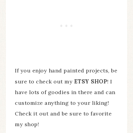
If you enjoy hand painted projects, be
ETSY SHOP
sure to check out my
! I
have lots of goodies in there and can
customize anything to your liking!
Check it out and be sure to favorite
my shop!