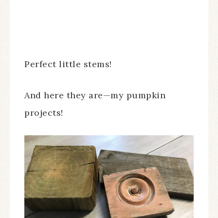
Perfect little stems!
And here they are—my pumpkin
projects!