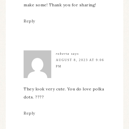
make some! Thank you for sharing!
Reply
roberta
says
AUGUST 8, 2023 AT 9:06
PM
They look very cute. You do love polka
dots. ????
Reply