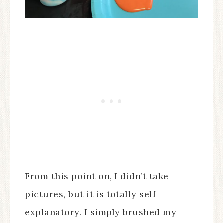
From this point on, I didn’t take
pictures, but it is totally self
explanatory. I simply brushed my