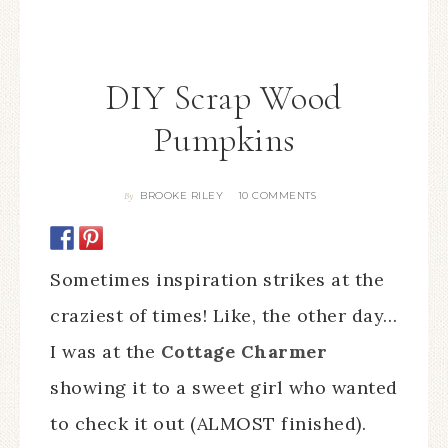
DIY Scrap Wood
Pumpkins
BROOKE RILEY
10 COMMENTS
By
Sometimes inspiration strikes at the
craziest of times! Like, the other day…
I was at the
Cottage Charmer
showing it to a sweet girl who wanted
to check it out (ALMOST finished).