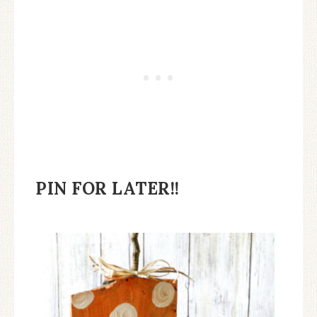
PIN FOR LATER!!