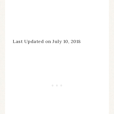
Last Updated on July 10, 2018