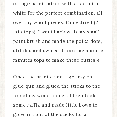
orange paint, mixed with a tad bit of
white for the perfect combination, all
over my wood pieces. Once dried (2
min tops), I went back with my small
paint brush and made the polka dots,
striples and swirls. It took me about 5
minutes tops to make these cuties~!
Once the paint dried, I got my hot
glue gun and glued the sticks to the
top of my wood pieces. I then took
some raffia and made little bows to
glue in front of the sticks for a