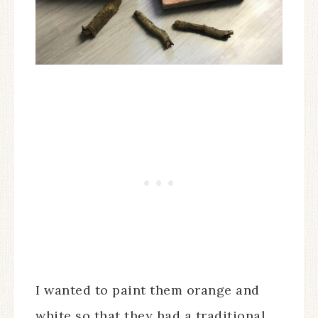
I wanted to paint them orange and
white so that they had a traditional