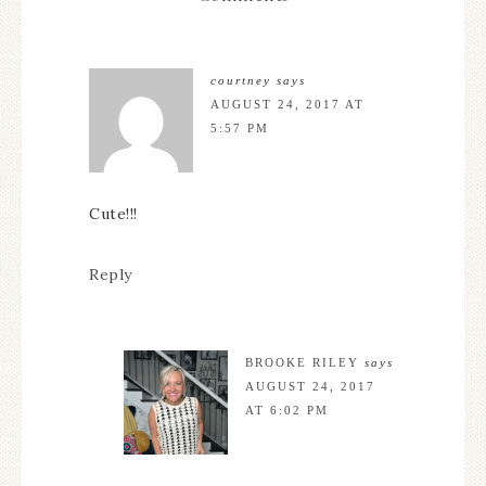
courtney
says
AUGUST 24, 2017 AT
5:57 PM
Cute!!!
Reply
BROOKE RILEY
says
AUGUST 24, 2017
AT 6:02 PM