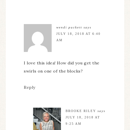
wendi puckett
says
JULY 18, 2018 AT 6:40
AM
I love this idea! How did you get the
swirls on one of the blocks?
Reply
BROOKE RILEY
says
JULY 18, 2018 AT
9:25 AM