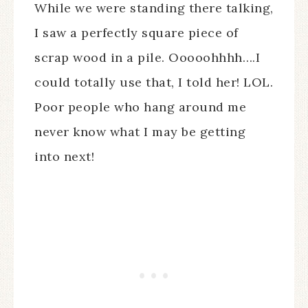
While we were standing there talking,
I saw a perfectly square piece of
scrap wood in a pile. Ooooohhhh….I
could totally use that, I told her! LOL.
Poor people who hang around me
never know what I may be getting
into next!