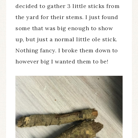
decided to gather 3 little sticks from
the yard for their stems. I just found
some that was big enough to show
up, but just a normal little ole stick.
Nothing fancy. I broke them down to
however big I wanted them to be!