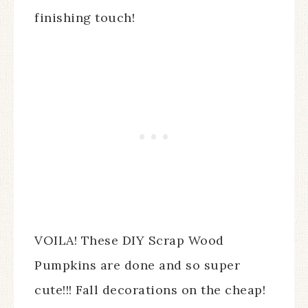
finishing touch!
VOILA! These DIY Scrap Wood
Pumpkins are done and so super
cute!!! Fall decorations on the cheap!