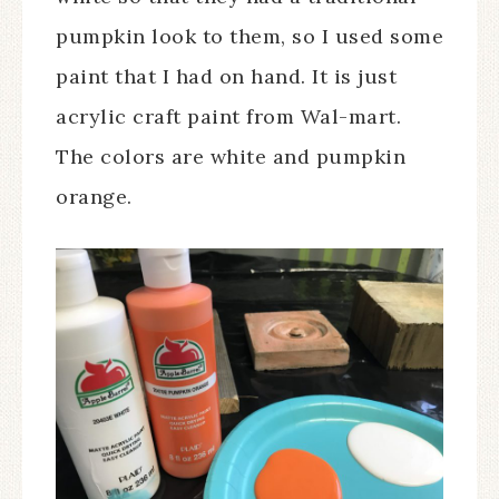
pumpkin look to them, so I used some
paint that I had on hand. It is just
acrylic craft paint from Wal-mart.
The colors are white and pumpkin
orange.