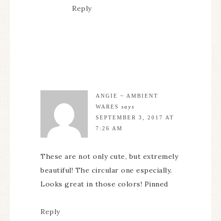
Reply
ANGIE ~ AMBIENT
WARES
says
SEPTEMBER 3, 2017 AT
7:26 AM
These are not only cute, but extremely
beautiful! The circular one especially.
Looks great in those colors! Pinned
Reply