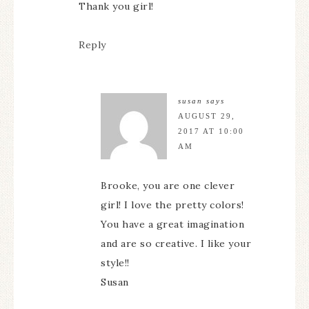
Thank you girl!
Reply
susan
says
AUGUST 29,
2017 AT 10:00
AM
Brooke, you are one clever
girl! I love the pretty colors!
You have a great imagination
and are so creative. I like your
style!!
Susan