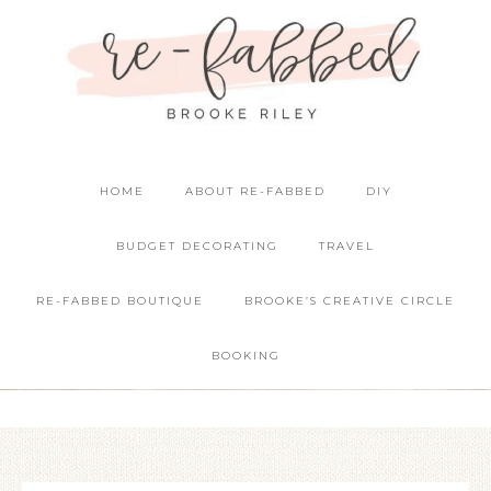
HOME
ABOUT RE-FABBED
DIY
BUDGET DECORATING
TRAVEL
RE-FABBED BOUTIQUE
BROOKE’S CREATIVE CIRCLE
BOOKING