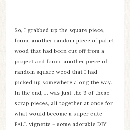
So, I grabbed up the square piece,
found another random piece of pallet
wood that had been cut off from a
project and found another piece of
random square wood that I had
picked up somewhere along the way.
In the end, it was just the 3 of these
scrap pieces, all together at once for
what would become a super cute
FALL vignette – some adorable DIY