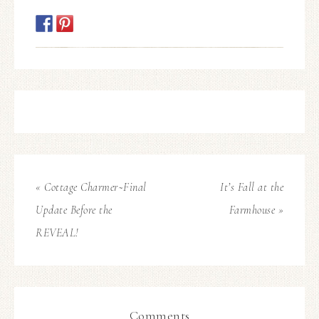
« Cottage Charmer~Final
It’s Fall at the
Update Before the
Farmhouse »
REVEAL!
Comments