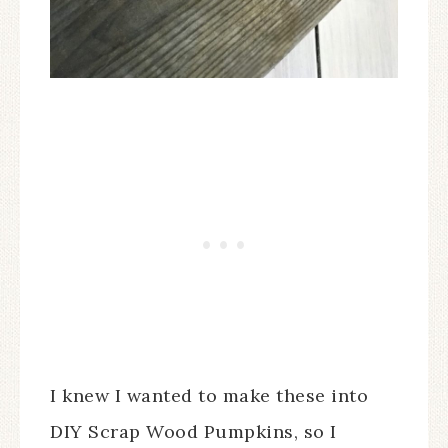
I knew I wanted to make these into
DIY Scrap Wood Pumpkins, so I