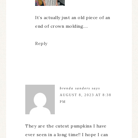
It’s actually just an old piece of an
end of crown molding….
Reply
brenda sanders
says
AUGUST 8, 2023 AT 8:38
PM
They are the cutest pumpkins I have
ever seen in a long time!! I hope I can