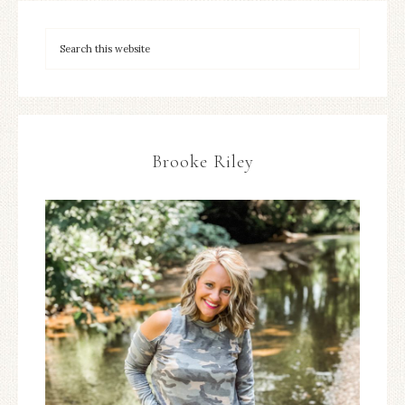
Brooke Riley