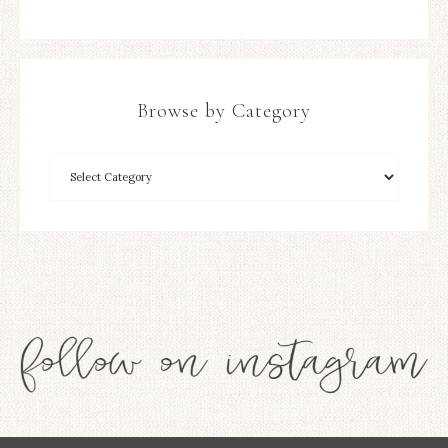
Browse by Category