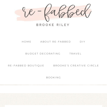
HOME
ABOUT RE-FABBED
DIY
BUDGET DECORATING
TRAVEL
RE-FABBED BOUTIQUE
BROOKE’S CREATIVE CIRCLE
BOOKING