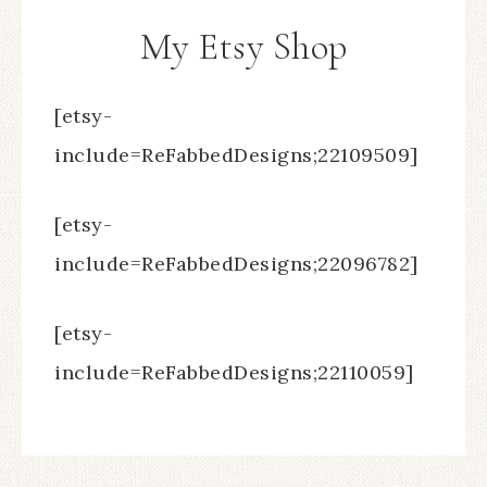
My Etsy Shop
[etsy-
include=ReFabbedDesigns;22109509]
[etsy-
include=ReFabbedDesigns;22096782]
[etsy-
include=ReFabbedDesigns;22110059]