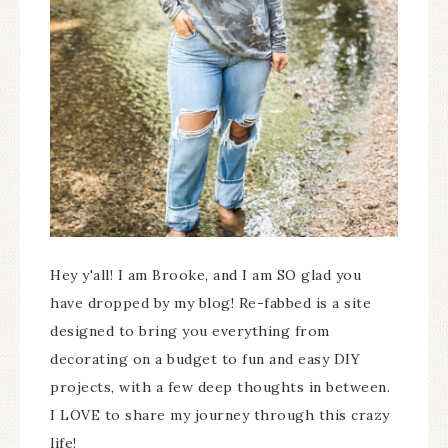
Hey y'all! I am Brooke, and I am SO glad you
have dropped by my blog! Re-fabbed is a site
designed to bring you everything from
decorating on a budget to fun and easy DIY
projects, with a few deep thoughts in between.
I LOVE to share my journey through this crazy
life!