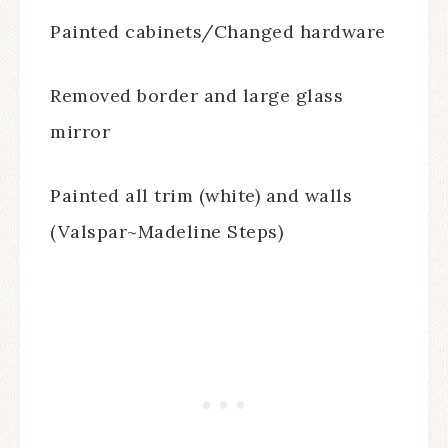
Painted cabinets/Changed hardware
Removed border and large glass
mirror
Painted all trim (white) and walls
(Valspar~Madeline Steps)