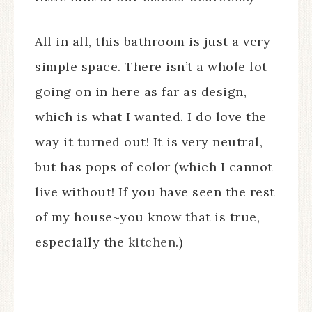
All in all, this bathroom is just a very
simple space. There isn’t a whole lot
going on in here as far as design,
which is what I wanted. I do love the
way it turned out! It is very neutral,
but has pops of color (which I cannot
live without! If you have seen the rest
of my house~you know that is true,
especially the
kitchen
.)