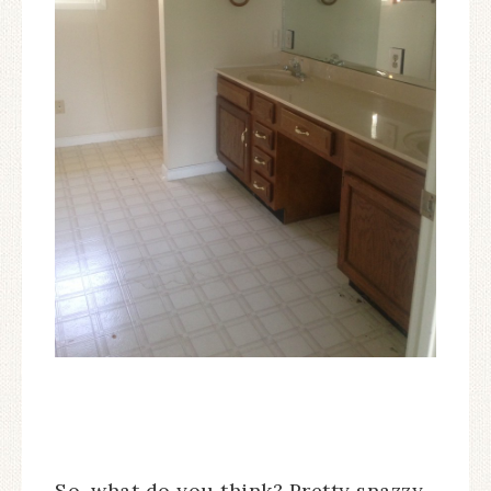
So, what do you think? Pretty snazzy