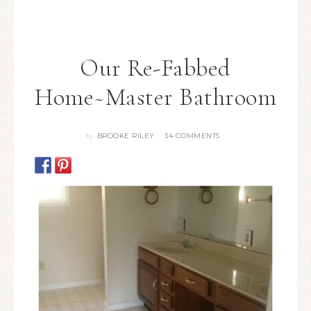
Our Re-Fabbed
Home~Master Bathroom
BROOKE RILEY
34 COMMENTS
By