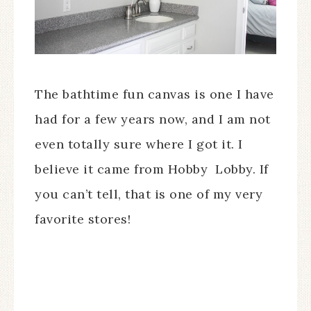
The bathtime fun canvas is one I have
had for a few years now, and I am not
even totally sure where I got it. I
believe it came from Hobby Lobby. If
you can’t tell, that is one of my very
favorite stores!