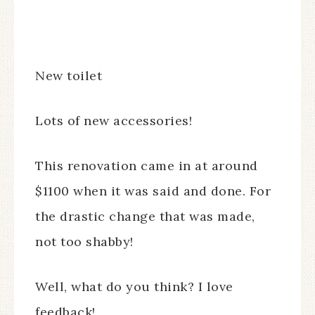
New toilet
Lots of new accessories!
This renovation came in at around
$1100 when it was said and done. For
the drastic change that was made,
not too shabby!
Well, what do you think? I love
feedback!