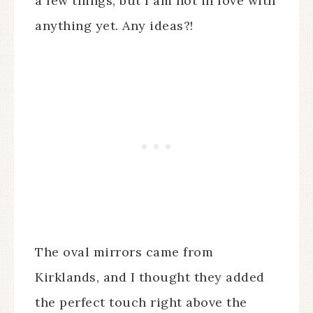
a few things, but I am not in love with
anything yet. Any ideas?!
The oval mirrors came from
Kirklands, and I thought they added
the perfect touch right above the