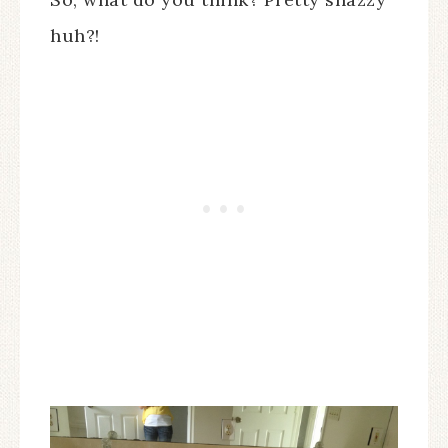
huh?!