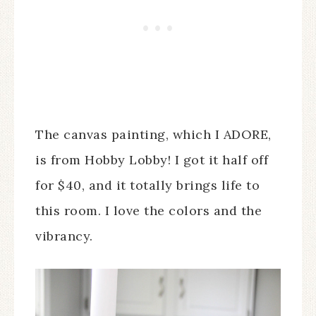
The canvas painting, which I ADORE,
is from Hobby Lobby! I got it half off
for $40, and it totally brings life to
this room. I love the colors and the
vibrancy.