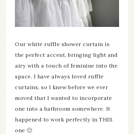
Our white ruffle shower curtain is
the perfect accent, bringing light and
airy with a touch of feminine into the
space. I have always loved ruffle
curtains, so I knew before we ever
moved that I wanted to incorporate
one into a bathroom somewhere. It
happened to work perfectly in THIS
one 🙂