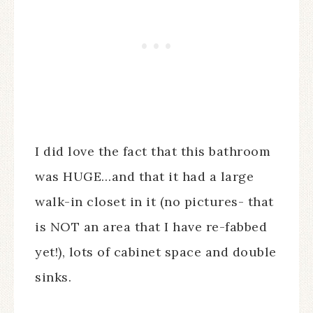
I did love the fact that this bathroom
was HUGE…and that it had a large
walk-in closet in it (no pictures- that
is NOT an area that I have re-fabbed
yet!), lots of cabinet space and double
sinks.