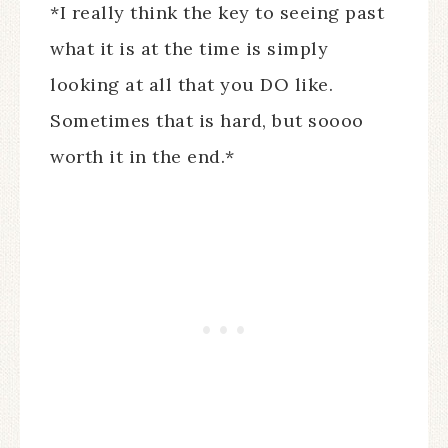
*I really think the key to seeing past
what it is at the time is simply
looking at all that you DO like.
Sometimes that is hard, but soooo
worth it in the end.*