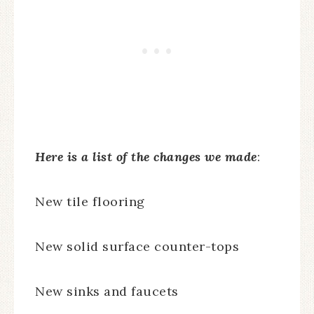
Here is a list of the changes we made
:
New tile flooring
New solid surface counter-tops
New sinks and faucets