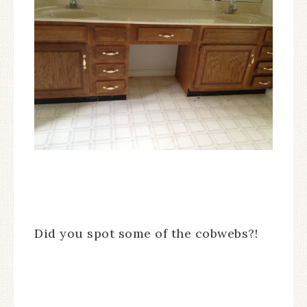
Did you spot some of the cobwebs?!