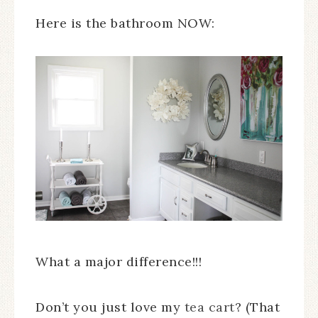
Here is the bathroom NOW:
What a major difference!!!
Don’t you just love my
tea cart
? (That