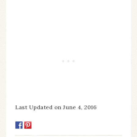
Last Updated on June 4, 2016