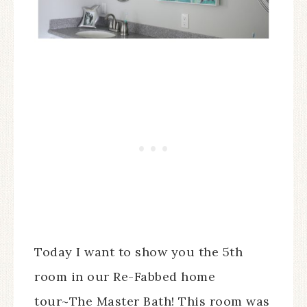
Today I want to show you the 5th
room in our Re-Fabbed home
tour~The Master Bath! This room was