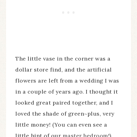
The little vase in the corner was a
dollar store find, and the artificial
flowers are left from a wedding I was
in a couple of years ago. I thought it
looked great paired together, and I
loved the shade of green~plus, very
little money! (You can even see a
little hint of our
master bedroom
!)