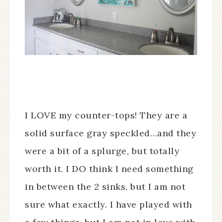
I LOVE my counter-tops! They are a
solid surface gray speckled…and they
were a bit of a splurge, but totally
worth it. I DO think I need something
in between the 2 sinks, but I am not
sure what exactly. I have played with