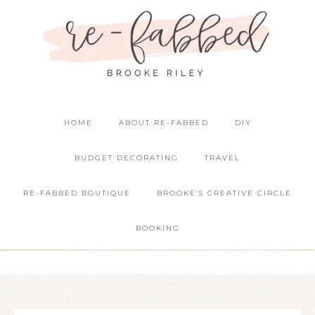
HOME
ABOUT RE-FABBED
DIY
BUDGET DECORATING
TRAVEL
RE-FABBED BOUTIQUE
BROOKE’S CREATIVE CIRCLE
BOOKING