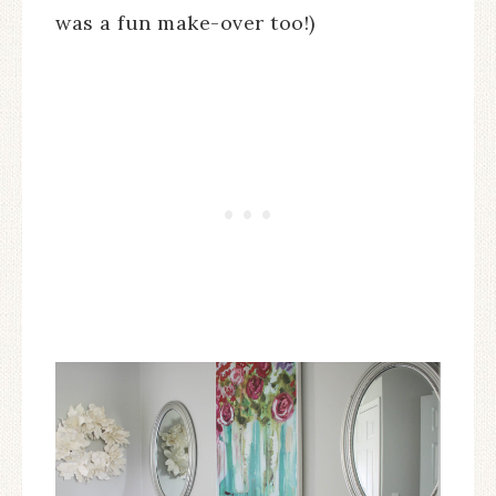
was a fun make-over too!)