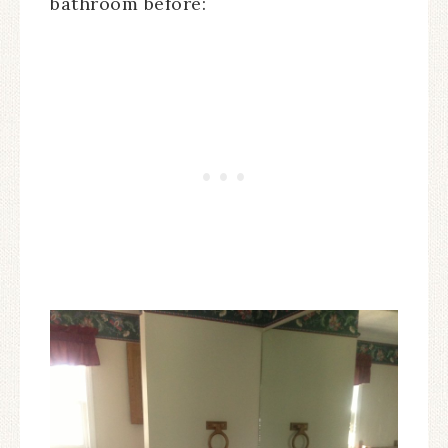
bathroom before: