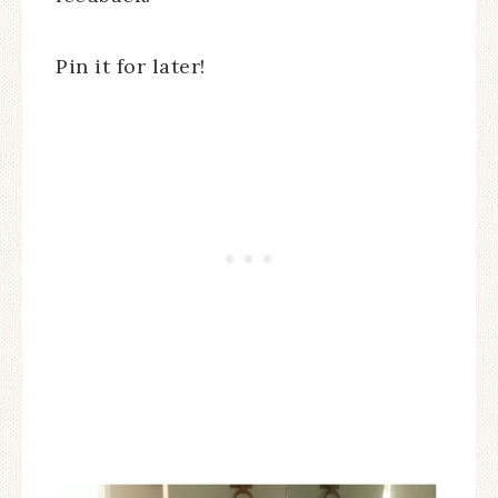
Pin it for later!