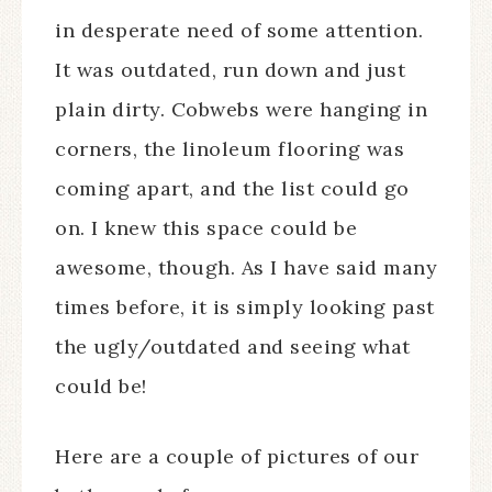
in desperate need of some attention.
It was outdated, run down and just
plain dirty. Cobwebs were hanging in
corners, the linoleum flooring was
coming apart, and the list could go
on. I knew this space could be
awesome, though. As I have said many
times before, it is simply looking past
the ugly/outdated and seeing what
could be!
Here are a couple of pictures of our