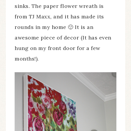
sinks. The paper flower wreath is
from TJ Maxx, and it has made its
rounds in my home 🙂 It is an
awesome piece of decor (It has even
hung on my front door for a few
months!).