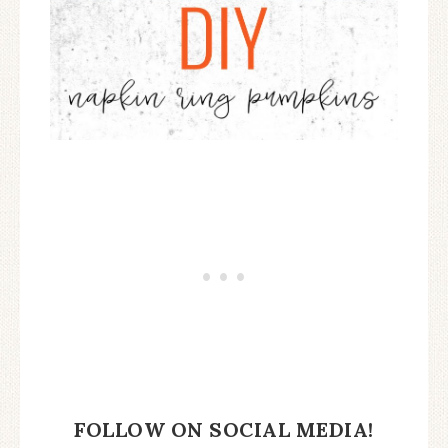
FOLLOW ON SOCIAL MEDIA!