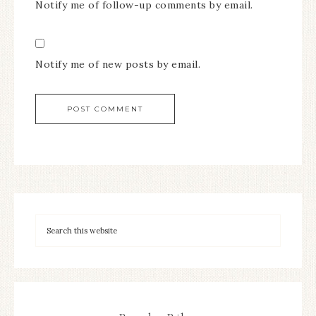
Notify me of follow-up comments by email.
Notify me of new posts by email.