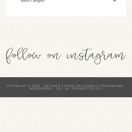
COPYRIGHT © 2026 ·
REFINED THEME
ON
GENESIS FRAMEWORK
·
WORDPRESS
·
LOG IN
·
PRIVACY POLICY