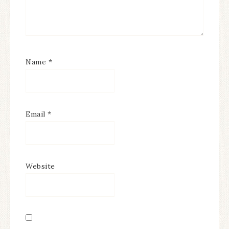
Name
*
Email
*
Website