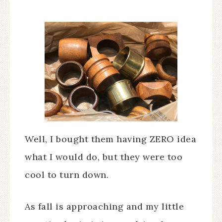
Well, I bought them having ZERO idea
what I would do, but they were too
cool to turn down.
As fall is approaching and my little