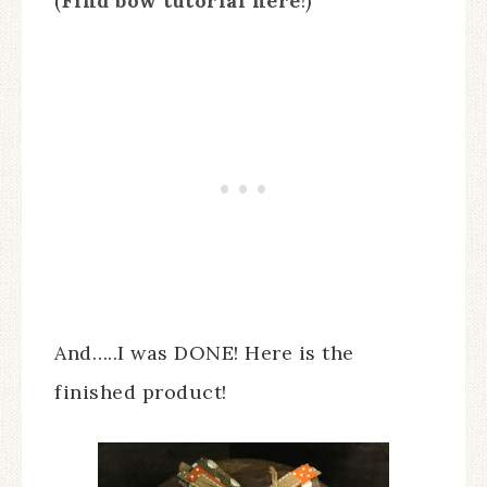
(
Find bow tutorial here
!)
And…..I was DONE! Here is the
finished product!