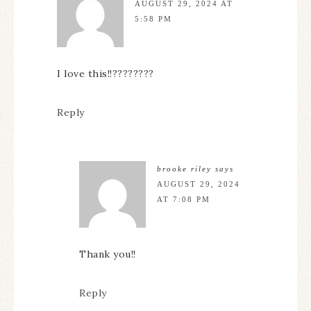
AUGUST 29, 2024 AT
5:58 PM
I love this!!????????
Reply
brooke riley
says
AUGUST 29, 2024
AT 7:08 PM
Thank you!!
Reply