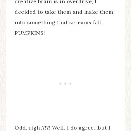
creative brain is in overdrive, I
decided to take them and make them
into something that screams fall…
PUMPKINS!
Odd, right?!?! Well. I do agree…but I