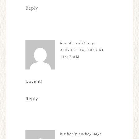
Reply
brenda smith
says
AUGUST 14, 2023 AT
11:47 AM
Love it!
Reply
kimberly cathey
says