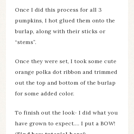
Once I did this process for all 3
pumpkins, I hot glued them onto the
burlap, along with their sticks or
“stems”.
Once they were set, I took some cute
orange polka dot ribbon and trimmed
out the top and bottom of the burlap
for some added color.
To finish out the look- I did what you
have grown to expect…. I put a BOW!