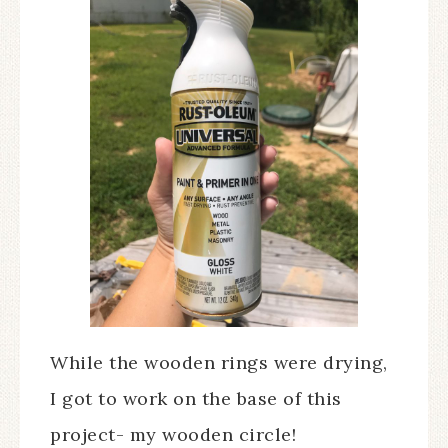
While the wooden rings were drying,
I got to work on the base of this
project- my wooden circle!