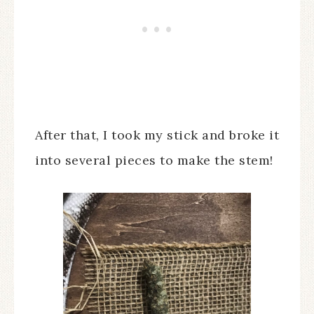
After that, I took my stick and broke it
into several pieces to make the stem!