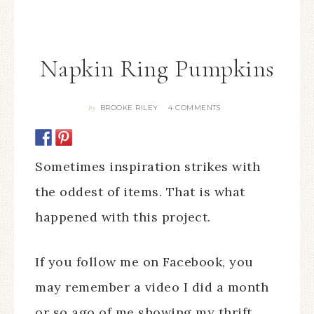
Napkin Ring Pumpkins
BROOKE RILEY
4 COMMENTS
By
Sometimes inspiration strikes with
the oddest of items. That is what
happened with this project.
If you follow me on Facebook, you
may remember a video I did a month
or so ago of me showing my thrift