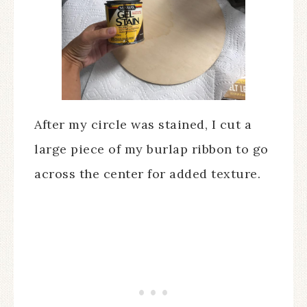
After my circle was stained, I cut a
large piece of my burlap ribbon to go
across the center for added texture.