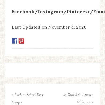
Facebook
/
Instagram
/
Pinterest
/
Emai
Last Updated on November 4, 2020
« Back to School Door
$5 Yard Sale Lantern
Hanger
Makeover »