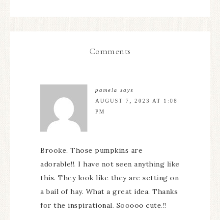
Comments
pamela
says
AUGUST 7, 2023 AT 1:08
PM
Brooke. Those pumpkins are
adorable!!. I have not seen anything like
this. They look like they are setting on
a bail of hay. What a great idea. Thanks
for the inspirational. Sooooo cute.!!