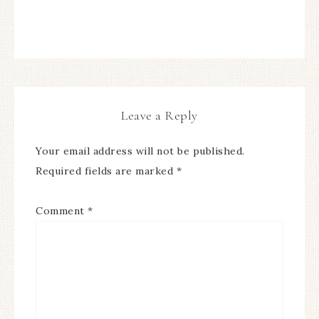
Leave a Reply
Your email address will not be published.
Required fields are marked
*
Comment
*