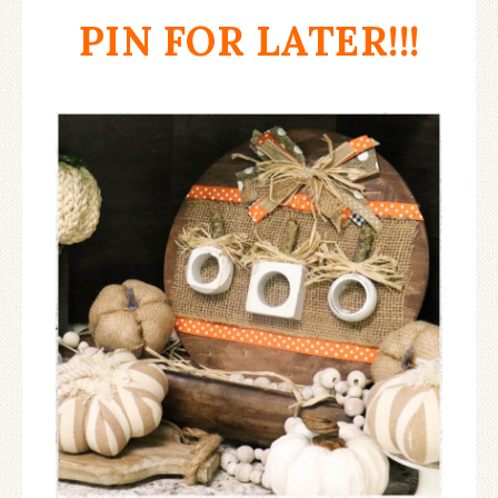
PIN FOR LATER!!!