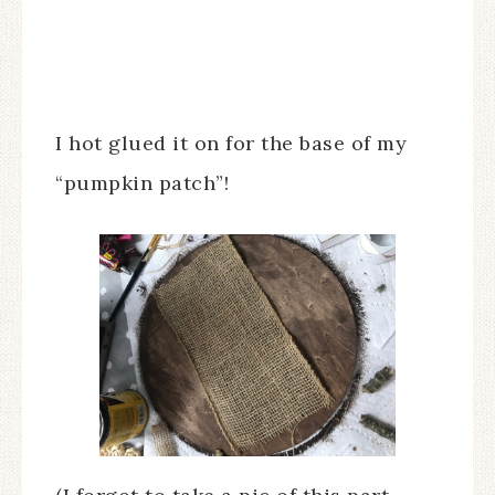
I hot glued it on for the base of my
“pumpkin patch”!