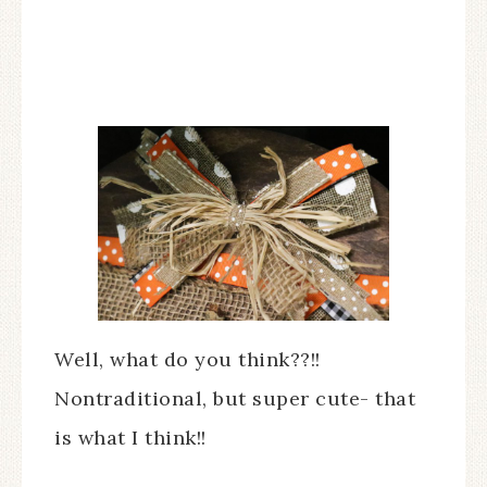
Well, what do you think??!!
Nontraditional, but super cute- that
is what I think!!