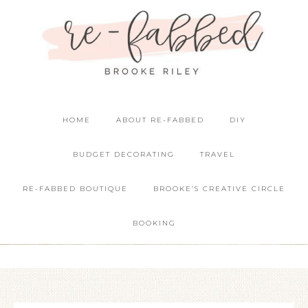
HOME
ABOUT RE-FABBED
DIY
BUDGET DECORATING
TRAVEL
RE-FABBED BOUTIQUE
BROOKE’S CREATIVE CIRCLE
BOOKING