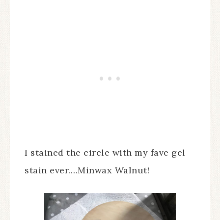
I stained the circle with my fave gel
stain ever….Minwax Walnut!