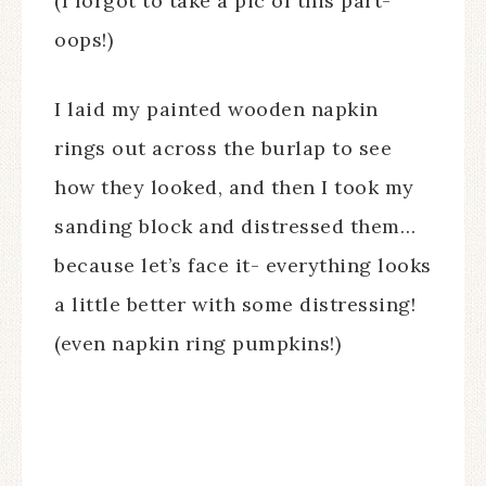
(I forgot to take a pic of this part-
oops!)
I laid my painted wooden napkin
rings out across the burlap to see
how they looked, and then I took my
sanding block and distressed them…
because let’s face it- everything looks
a little better with some distressing!
(even napkin ring pumpkins!)