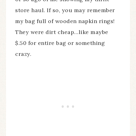
store haul. If so, you may remember
my bag full of wooden napkin rings!
They were dirt cheap…like maybe
$.50 for entire bag or something
crazy.