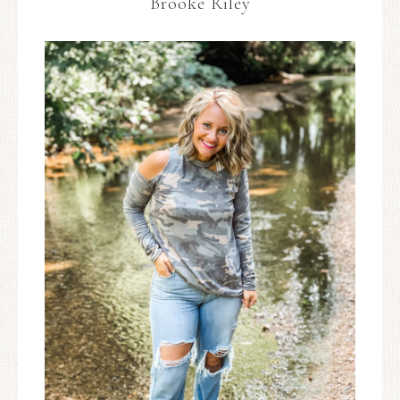
Brooke Riley