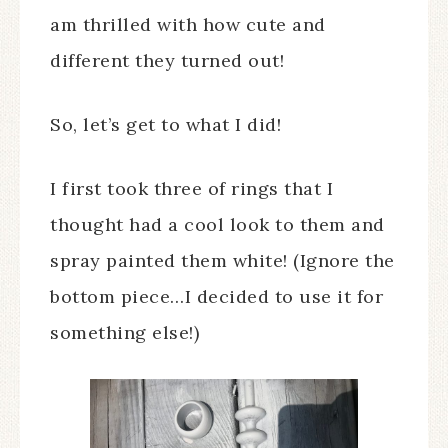
am thrilled with how cute and
different they turned out!
So, let’s get to what I did!
I first took three of rings that I
thought had a cool look to them and
spray painted them white! (Ignore the
bottom piece…I decided to use it for
something else!)