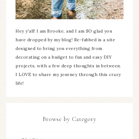
Hey y'all! I am Brooke, and I am SO glad you
have dropped by my blog! Re-fabbed is a site
designed to bring you everything from
decorating on a budget to fun and easy DIY
projects, with a few deep thoughts in between.
I LOVE to share my journey through this crazy
life!
Browse by Category