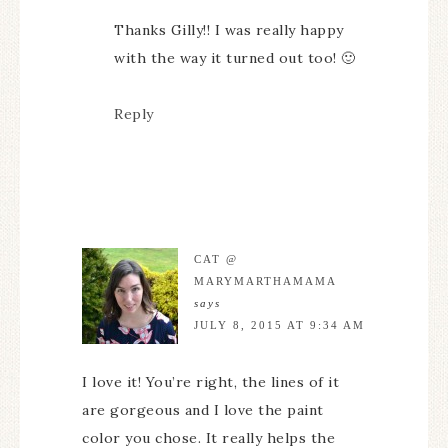
Thanks Gilly!! I was really happy
with the way it turned out too! 🙂
Reply
CAT @
MARYMARTHAMAMA
says
JULY 8, 2015 AT 9:34 AM
I love it! You’re right, the lines of it
are gorgeous and I love the paint
color you chose. It really helps the