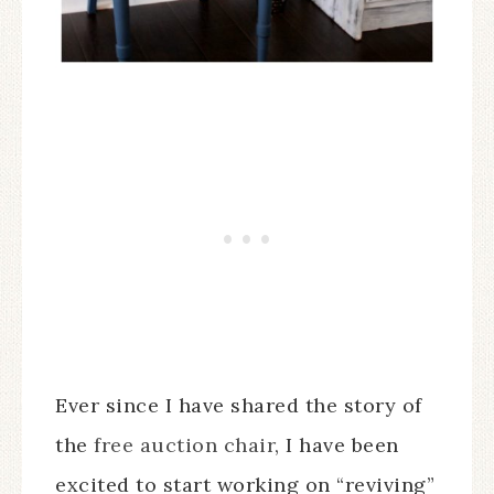
Ever since I have shared the story of
the
free auction chair
, I have been
excited to start working on “reviving”