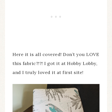
Here it is all covered! Don’t you LOVE
this fabric?!?! I got it at Hobby Lobby,
and I truly loved it at first site!