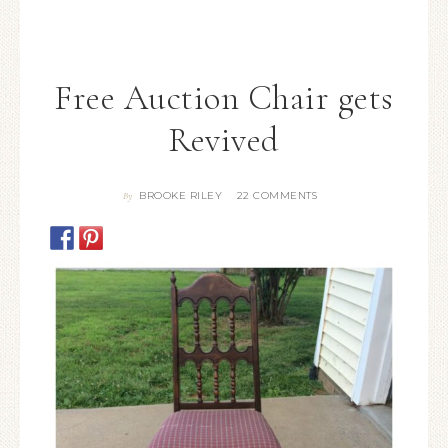
Free Auction Chair gets
Revived
BROOKE RILEY
22 COMMENTS
By