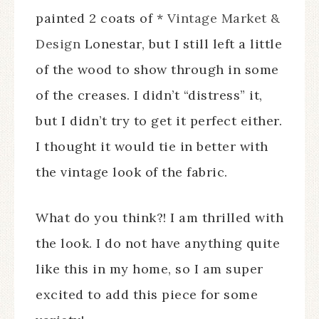
painted 2 coats of *
Vintage Market &
Design
Lonestar, but I still left a little
of the wood to show through in some
of the creases. I didn’t “distress” it,
but I didn’t try to get it perfect either.
I thought it would tie in better with
the vintage look of the fabric.
What do you think?! I am thrilled with
the look. I do not have anything quite
like this in my home, so I am super
excited to add this piece for some