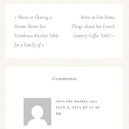
« Shara at Chasing a
Katie at Fun Home
Dream Shares her
Things shares her French
Farmhouse Kitchen Table
Country Coffee Table! »
for a Family of 2
Comments
chris aka monkey
says
JULY 6, 2015 AT 11:40
PM