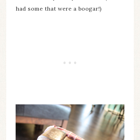
had some that were a boogar!)