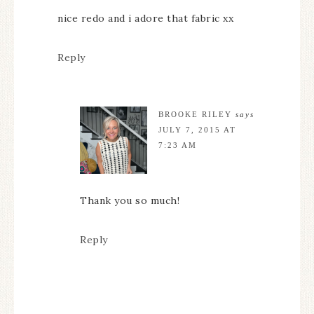
nice redo and i adore that fabric xx
Reply
BROOKE RILEY
says
JULY 7, 2015 AT
7:23 AM
Thank you so much!
Reply