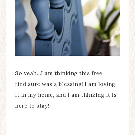
So yeah…I am thinking this
free
find
sure was a blessing! I am loving
it in my home, and I am thinking it is
here to stay!