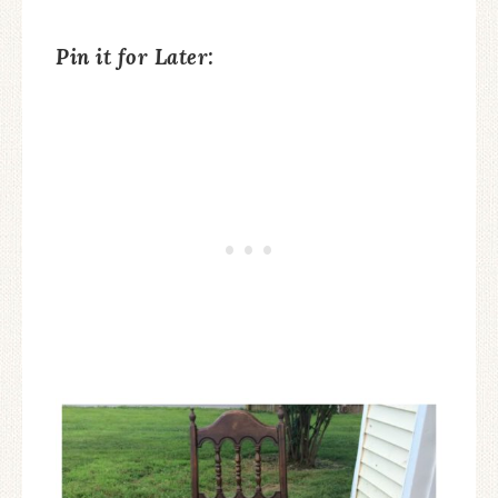
Pin it for Later: