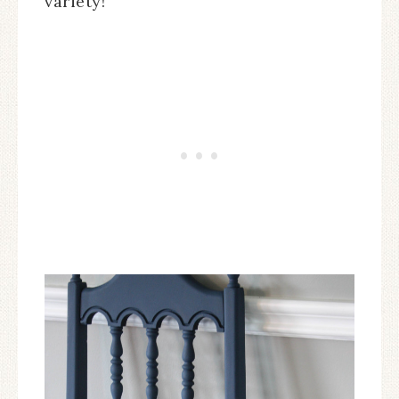
variety!