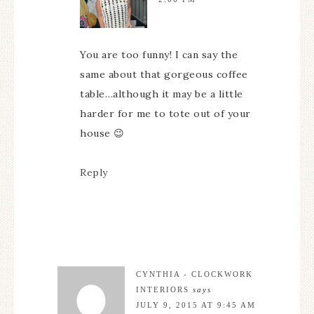
You are too funny! I can say the
same about that gorgeous coffee
table…although it may be a little
harder for me to tote out of your
house 😉
Reply
CYNTHIA - CLOCKWORK
INTERIORS
says
JULY 9, 2015 AT 9:45 AM