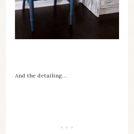
And the detailing…