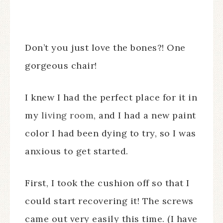
Don’t you just love the bones?! One
gorgeous chair!
I knew I had the perfect place for it in
my
living room
, and I had a new paint
color I had been dying to try, so I was
anxious to get started.
First, I took the cushion off so that I
could start recovering it! The screws
came out very easily this time. (I have