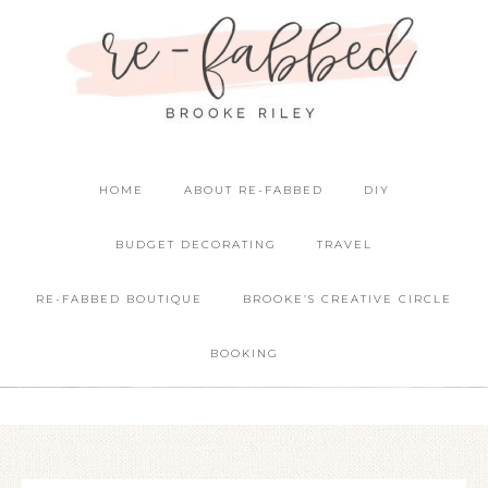
HOME
ABOUT RE-FABBED
DIY
BUDGET DECORATING
TRAVEL
RE-FABBED BOUTIQUE
BROOKE’S CREATIVE CIRCLE
BOOKING