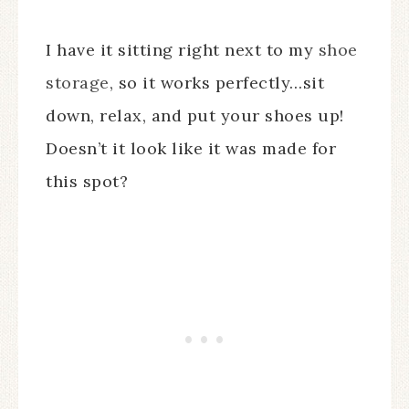
I have it sitting right next to my
shoe
storage
, so it works perfectly…sit
down, relax, and put your shoes up!
Doesn’t it look like it was made for
this spot?