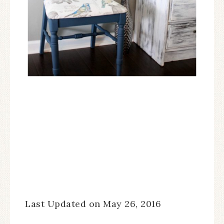
Last Updated on May 26, 2016