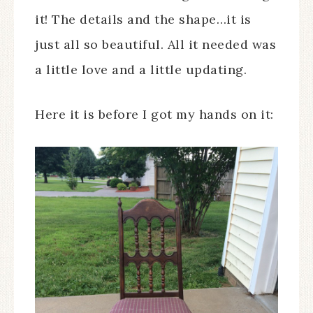
it! The details and the shape…it is
just all so beautiful. All it needed was
a little love and a little updating.
Here it is before I got my hands on it: