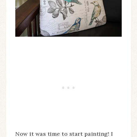
Now it was time to start painting! I