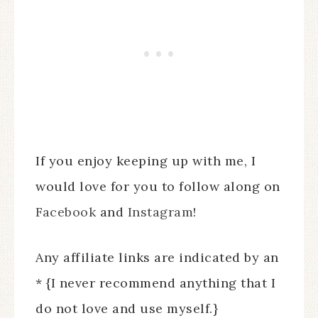
If you enjoy keeping up with me, I
would love for you to follow along on
Facebook
and
Instagram
!
Any affiliate links are indicated by an
* {I never recommend anything that I
do not love and use myself.}