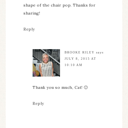
shape of the chair pop. Thanks for
sharing!
Reply
BROOKE RILEY
says
JULY 8, 2015 AT
10:10 AM
Thank you so much, Cat! 🙂
Reply