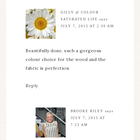
GILLY @ COLOUR
SATURATED LIFE
says
JULY 7, 2015 AT 2:30 AM
Beautifully done, such a gorgeous
colour choice for the wood and the
fabric is perfection.
Reply
BROOKE RILEY
says
JULY 7, 2015 AT
7:23 AM