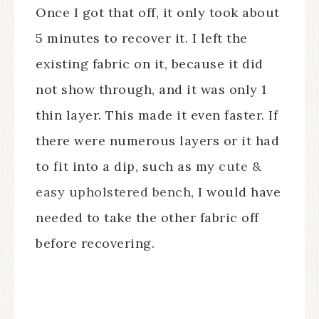
Once I got that off, it only took about
5 minutes to recover it. I left the
existing fabric on it, because it did
not show through, and it was only 1
thin layer. This made it even faster. If
there were numerous layers or it had
to fit into a dip, such as my
cute &
easy upholstered bench
, I would have
needed to take the other fabric off
before recovering.