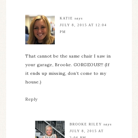
KATIE
says
JULY 8, 2015 AT 12:04
PM
That cannot be the same chair I saw in
your garage, Brooke. GORGEOUS!!! (If
it ends up missing, don’t come to my
house.)
Reply
BROOKE RILEY
says
JULY 8, 2015 AT
2:06 PM