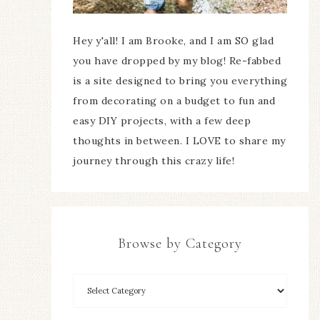
Hey y'all! I am Brooke, and I am SO glad
you have dropped by my blog! Re-fabbed
is a site designed to bring you everything
from decorating on a budget to fun and
easy DIY projects, with a few deep
thoughts in between. I LOVE to share my
journey through this crazy life!
Browse by Category