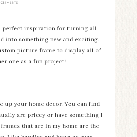
 COMMENTS
 perfect inspiration for turning all
nd into something new and exciting.
stom picture frame to display all of
er one as a fun project!
ge up your
home decor
. You can find
sually are pricey or have something I
 frames
that are in my home are the
o. Like handles and bows or even