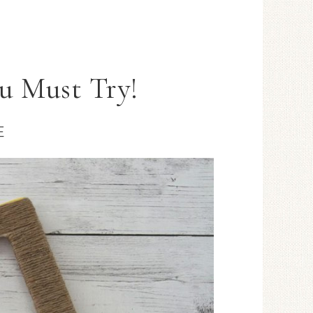
u Must Try!
E