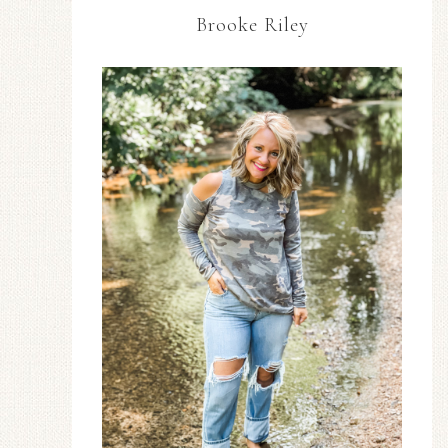
Brooke Riley