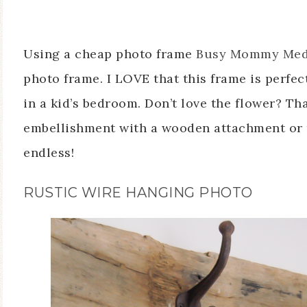
Using a cheap photo frame
Busy Mommy Med
photo frame. I LOVE that this frame is perfect
in a kid’s bedroom. Don’t love the flower? Th
embellishment with a wooden attachment or
endless!
RUSTIC WIRE HANGING PHOTO