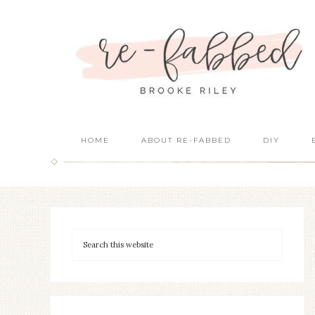
HOME
ABOUT RE-FABBED
DIY