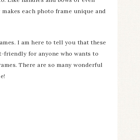
ally makes each photo frame unique and
ames. I am here to tell you that these
t-friendly for anyone who wants to
 frames. There are so many wonderful
e!