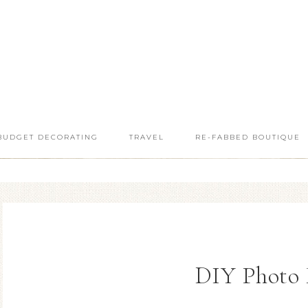
BUDGET DECORATING
TRAVEL
RE-FABBED BOUTIQUE
DIY Photo 