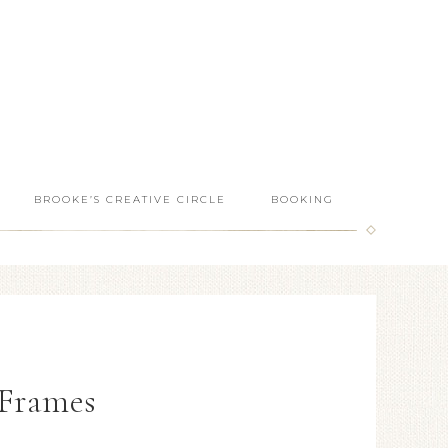
BROOKE’S CREATIVE CIRCLE
BOOKING
Frames