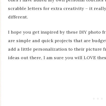
scrabble letters for extra creativity – it re
different.
I hope you get inspired by these DIY photo fr
are simple and quick projects that are budge
add a little personalization to their picture
ideas out there, I am sure you will LOVE thes