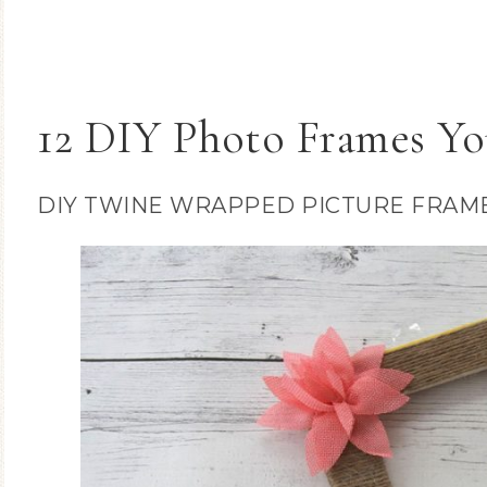
12 DIY Photo Frames Yo
DIY TWINE WRAPPED PICTURE FRAM