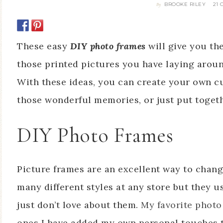
BROOKE RILEY
21
By
These easy
DIY photo frames
will give you the
those printed pictures you have laying arou
With these ideas, you can create your own cu
those wonderful memories, or just put togeth
DIY Photo Frames
Picture frames are an excellent way to chan
many different styles at any store but they u
just don’t love about them.
My favorite photo
ones I have added my own personal touches t