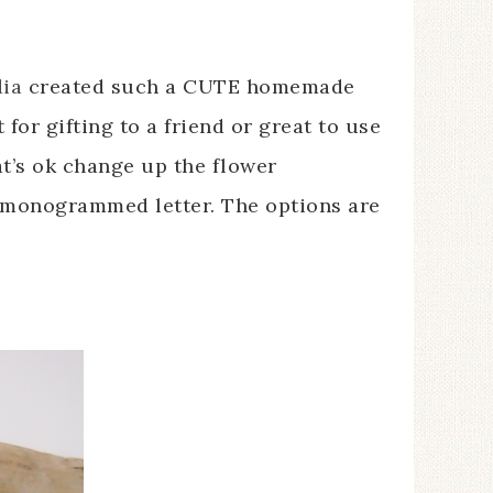
ia
created such a CUTE homemade
 for gifting to a friend or great to use
at’s ok change up the flower
 monogrammed letter. The options are