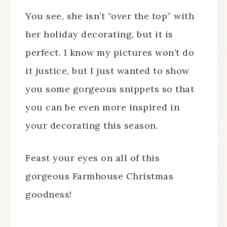
You see, she isn’t “over the top” with
her holiday decorating, but it is
perfect. I know my pictures won’t do
it justice, but I just wanted to show
you some gorgeous snippets so that
you can be even more inspired in
your decorating this season.
Feast your eyes on all of this
gorgeous Farmhouse Christmas
goodness!