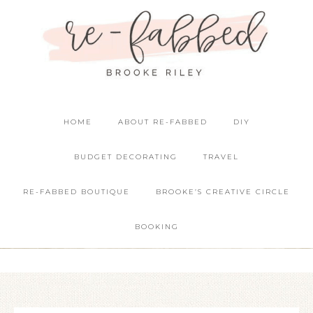
HOME
ABOUT RE-FABBED
DIY
BUDGET DECORATING
TRAVEL
RE-FABBED BOUTIQUE
BROOKE’S CREATIVE CIRCLE
BOOKING