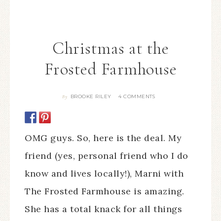
Christmas at the
Frosted Farmhouse
BROOKE RILEY
4 COMMENTS
By
OMG guys. So, here is the deal. My
friend (yes, personal friend who I do
know and lives locally!), Marni with
The Frosted Farmhouse is amazing.
She has a total knack for all things