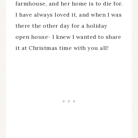
farmhouse, and her home is to die for.
I have always loved it, and when I was
there the other day for a holiday
open house- I knew I wanted to share
it at Christmas time with you all!