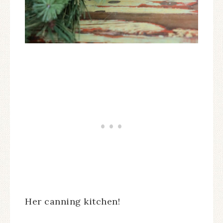
Her canning kitchen!