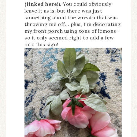
(linked here
!). You could obviously
leave it as is, but there was just
something about the wreath that was
throwing me off... plus, I'm decorating
my front porch using tons of lemons-
so it only seemed right to add a few
into this sign!