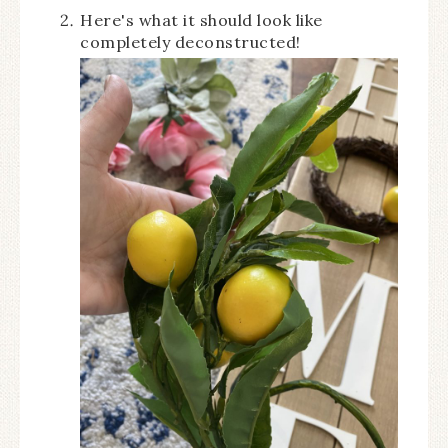
Here's what it should look like
completely deconstructed!