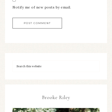
Notify me of new posts by email.
Brooke Riley