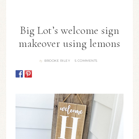
Big Lot’s welcome sign
makeover using lemons
BROOKE RILEY
5 COMMENTS
By