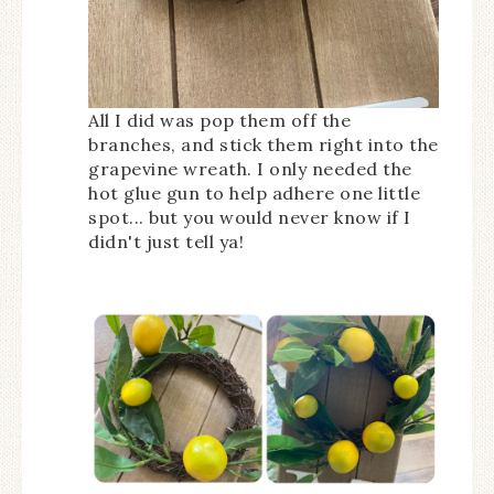
All I did was pop them off the
branches, and stick them right into the
grapevine wreath. I only needed the
hot glue gun to help adhere one little
spot... but you would never know if I
didn't just tell ya!