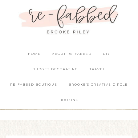
HOME
ABOUT RE-FABBED
DIY
BUDGET DECORATING
TRAVEL
RE-FABBED BOUTIQUE
BROOKE’S CREATIVE CIRCLE
BOOKING