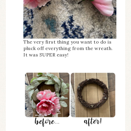
The very first thing you want to do is
pluck off everything from the wreath.
It was SUPER easy!