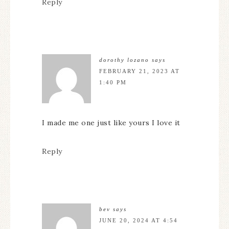
Reply
dorothy lozano
says
FEBRUARY 21, 2023 AT
1:40 PM
I made me one just like yours I love it
Reply
bev
says
JUNE 20, 2024 AT 4:54