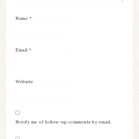
Name
*
Email
*
Website
Notify me of follow-up comments by email.