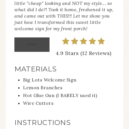
little "cheap" looking and NOT my style... so
what did I do?! Took it home, freshened it up,
and came out with THIS!!! Let me show you
just how I transformed this sweet little
welcome sign for my front porch!
PRINT
4.9 Stars (12 Reviews)
MATERIALS
Big Lots Welcome Sign
Lemon Branches
Hot Glue Gun (I BARELY used it)
Wire Cutters
INSTRUCTIONS