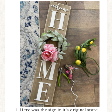
Here was the sign in it's original state