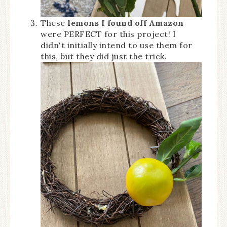
These
lemons I found off Amazon
were PERFECT for this project! I
didn't initially intend to use them for
this, but they did just the trick.