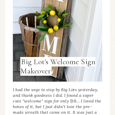
Big Lot's Welcome Sign
Makeover
I had the urge to stop by Big Lots yesterday,
and thank goodness I did. I found a super
cute "welcome" sign for only $18... I loved the
bones of it, but I just didn't love the pre-
made wreath that came on it. It was just a