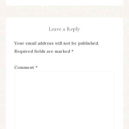
Leave a Reply
Your email address will not be published.
Required fields are marked
*
Comment
*