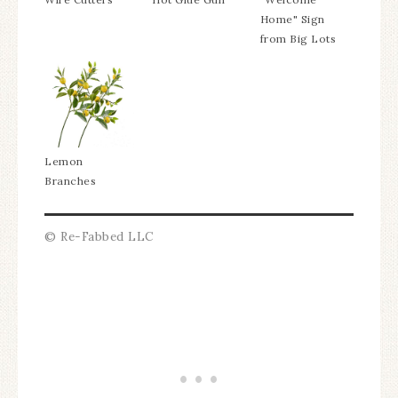
Home" Sign
from Big Lots
Lemon
Branches
© Re-Fabbed LLC