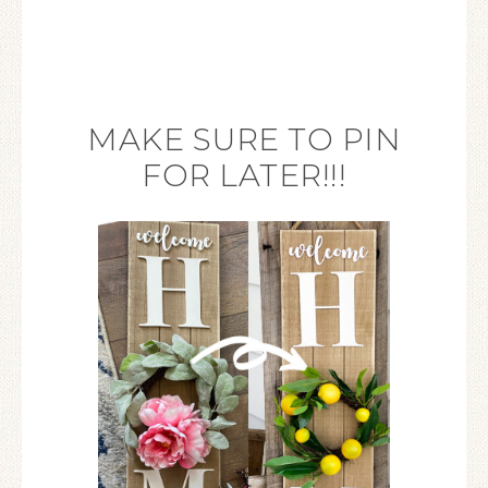
MAKE SURE TO PIN
FOR LATER!!!