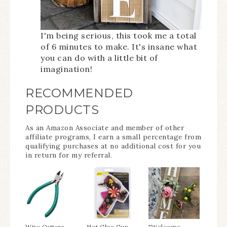
I'm being serious, this took me a total
of 6 minutes to make. It's insane what
you can do with a little bit of
imagination!
RECOMMENDED
PRODUCTS
As an Amazon Associate and member of other
affiliate programs, I earn a small percentage from
qualifying purchases at no additional cost for you
in return for my referral.
Wire Cutters
Hot Glue Gun
"Welcome