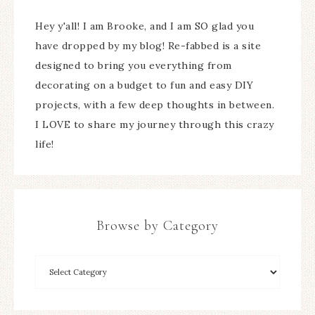
Hey y'all! I am Brooke, and I am SO glad you
have dropped by my blog! Re-fabbed is a site
designed to bring you everything from
decorating on a budget to fun and easy DIY
projects, with a few deep thoughts in between.
I LOVE to share my journey through this crazy
life!
Browse by Category