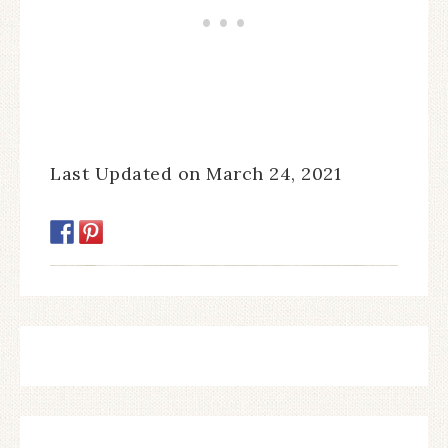
Last Updated on March 24, 2021