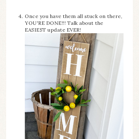
Once you have them all stuck on there,
YOU'RE DONE!!! Talk about the
EASIEST update EVER!