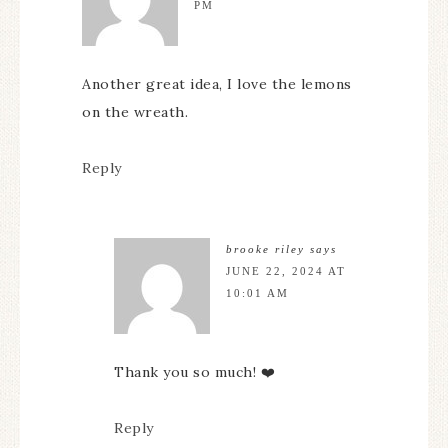
PM
Another great idea, I love the lemons
on the wreath.
Reply
brooke riley
says
JUNE 22, 2024 AT
10:01 AM
Thank you so much! ❤️
Reply