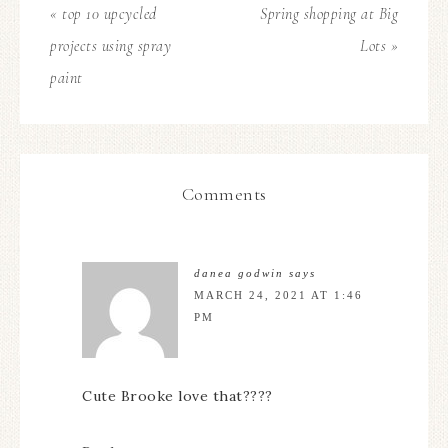
« top 10 upcycled
Spring shopping at Big
projects using spray
Lots »
paint
Comments
danea godwin
says
MARCH 24, 2021 AT 1:46
PM
Cute Brooke love that????