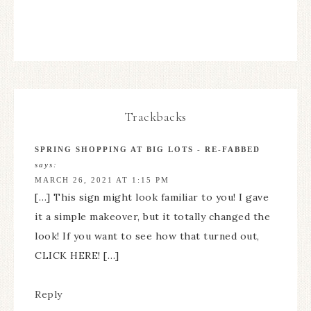
Trackbacks
SPRING SHOPPING AT BIG LOTS - RE-FABBED
says:
MARCH 26, 2021 AT 1:15 PM
[…] This sign might look familiar to you! I gave
it a simple makeover, but it totally changed the
look! If you want to see how that turned out,
CLICK HERE! […]
Reply