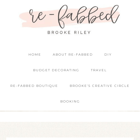
HOME
ABOUT RE-FABBED
DIY
BUDGET DECORATING
TRAVEL
RE-FABBED BOUTIQUE
BROOKE’S CREATIVE CIRCLE
BOOKING