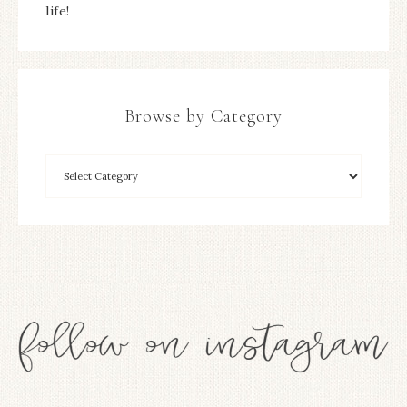
life!
Browse by Category