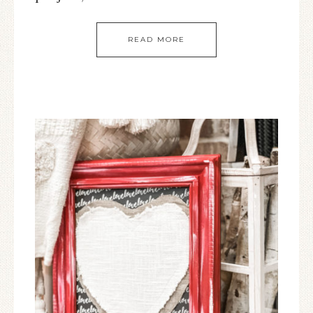
READ MORE