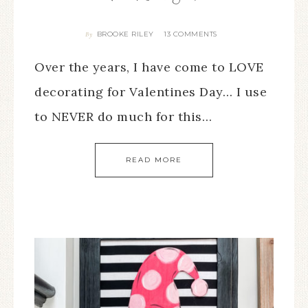
BROOKE RILEY
13 COMMENTS
By
Over the years, I have come to LOVE
decorating for Valentines Day… I use
to NEVER do much for this…
READ MORE