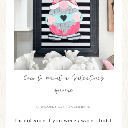
how to paint a Valentines
gnome
BROOKE RILEY
2 COMMENTS
By
I’m not sure if you were aware… but I