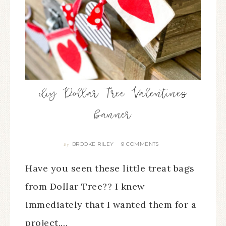
diy Dollar Tree Valentines
banner
BROOKE RILEY
9 COMMENTS
By
Have you seen these little treat bags
from Dollar Tree?? I knew
immediately that I wanted them for a
project,…