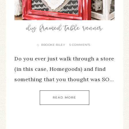
diy framed table runner
BROOKE RILEY
5 COMMENTS
By
Do you ever just walk through a store
(in this case, Homegoods) and find
something that you thought was SO…
READ MORE