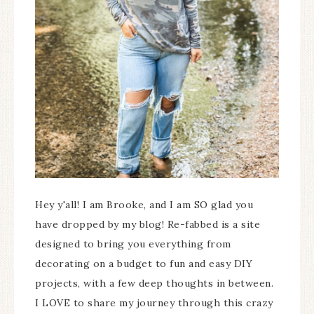
Hey y'all! I am Brooke, and I am SO glad you
have dropped by my blog! Re-fabbed is a site
designed to bring you everything from
decorating on a budget to fun and easy DIY
projects, with a few deep thoughts in between.
I LOVE to share my journey through this crazy