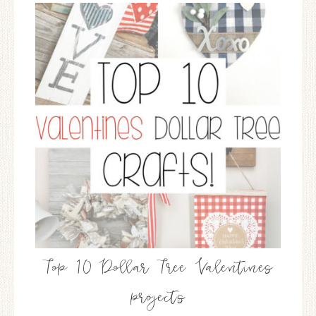
Top 10 Dollar Tree Valentines
projects