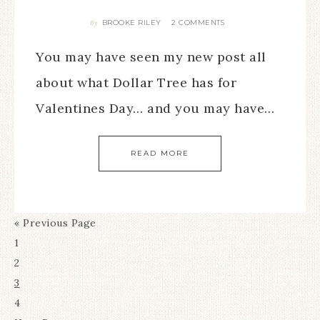
BROOKE RILEY
2 COMMENTS
By
You may have seen my new post all
about what Dollar Tree has for
Valentines Day… and you may have…
READ MORE
« Previous Page
1
2
3
4