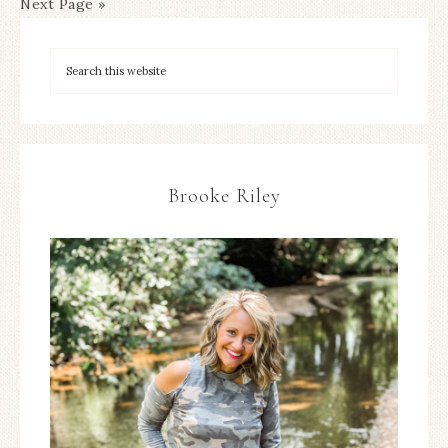
Next Page »
Brooke Riley