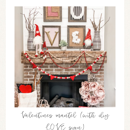
Valentines mantel (with diy
LOVE sign)