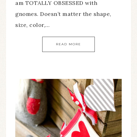
am TOTALLY OBSESSED with
gnomes. Doesn’t matter the shape,
size, color,…
READ MORE