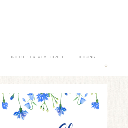
BROOKE’S CREATIVE CIRCLE
BOOKING