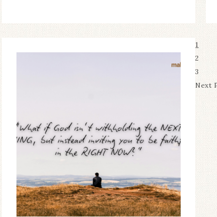
1
2
3
Next 