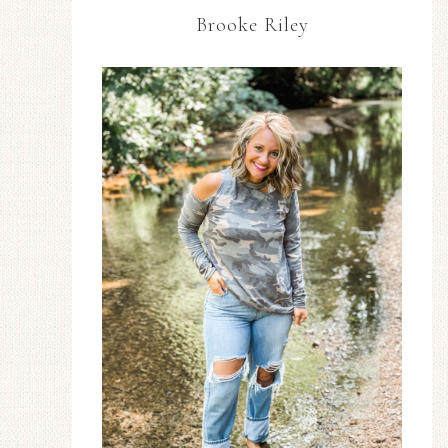
Brooke Riley