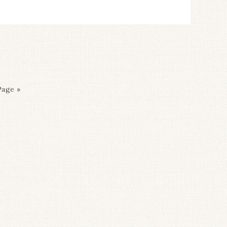
Page »