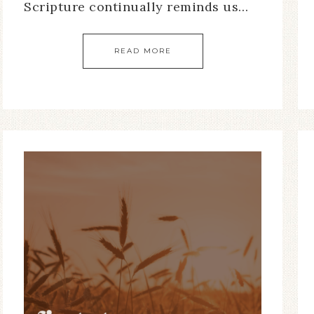
Scripture continually reminds us…
READ MORE