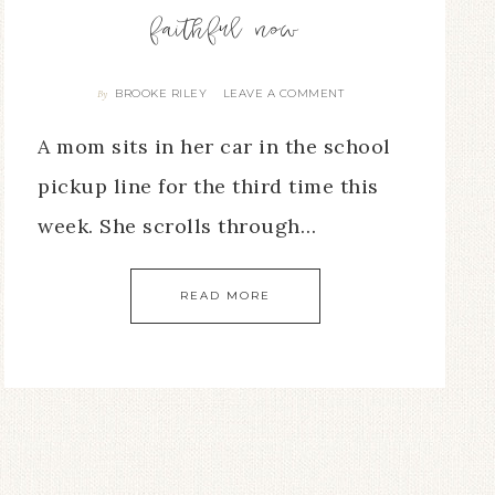
faithful now
BROOKE RILEY
LEAVE A COMMENT
By
A mom sits in her car in the school
pickup line for the third time this
week. She scrolls through…
READ MORE