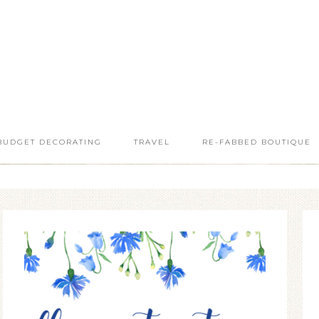
BUDGET DECORATING
TRAVEL
RE-FABBED BOUTIQUE