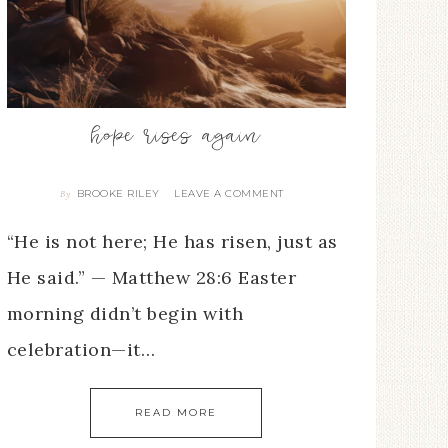
hope rises again
BROOKE RILEY
LEAVE A COMMENT
By
“He is not here; He has risen, just as
He said.” — Matthew 28:6 Easter
morning didn’t begin with
celebration—it…
READ MORE