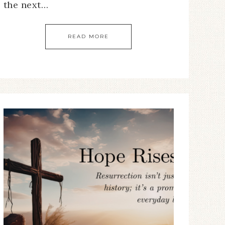
the next…
READ MORE