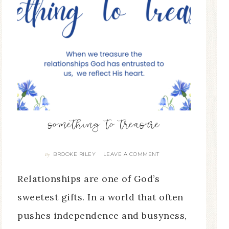
something to treasure
BROOKE RILEY
LEAVE A COMMENT
By
Relationships are one of God’s
sweetest gifts. In a world that often
pushes independence and busyness,