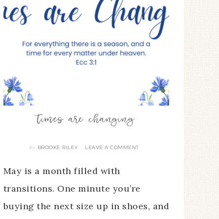
times are changing
BROOKE RILEY
LEAVE A COMMENT
By
May is a month filled with
transitions. One minute you’re
buying the next size up in shoes, and