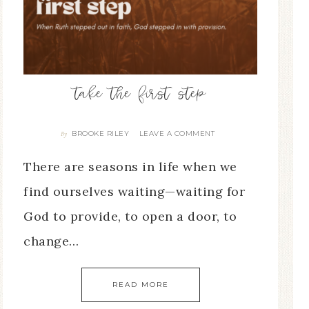
take the first step
BROOKE RILEY
LEAVE A COMMENT
By
There are seasons in life when we
find ourselves waiting—waiting for
God to provide, to open a door, to
change…
READ MORE