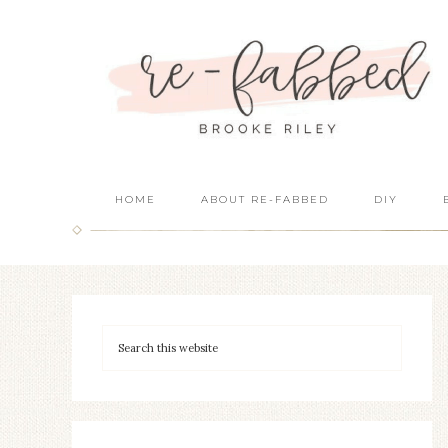
HOME
ABOUT RE-FABBED
DIY