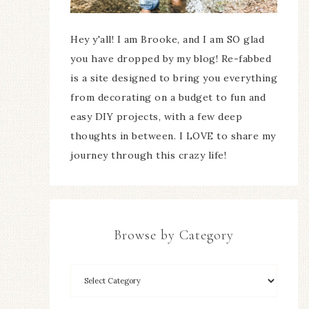
Hey y'all! I am Brooke, and I am SO glad
you have dropped by my blog! Re-fabbed
is a site designed to bring you everything
from decorating on a budget to fun and
easy DIY projects, with a few deep
thoughts in between. I LOVE to share my
journey through this crazy life!
Browse by Category