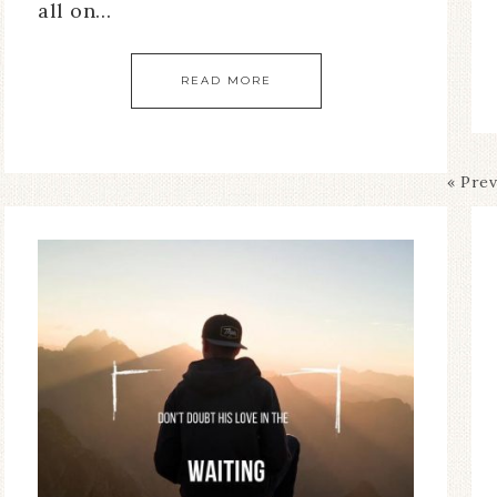
all on…
READ MORE
« Pre