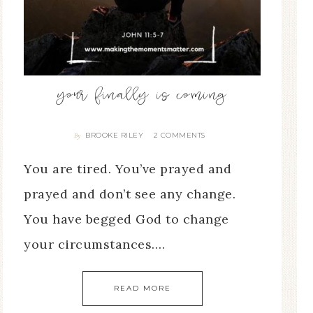
your finally is coming
BROOKE RILEY
2 COMMENTS
By
You are tired. You’ve prayed and
prayed and don’t see any change.
You have begged God to change
your circumstances….
READ MORE