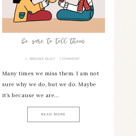
be sure to tell them
BROOKE RILEY
1 COMMENT
By
Many times we miss them. I am not
sure why we do, but we do. Maybe
it’s because we are…
READ MORE