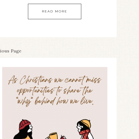
READ MORE
vious Page