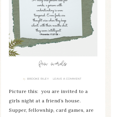
few words
BROOKE RILEY
LEAVE A COMMENT
By
Picture this: you are invited to a
girls night at a friend’s house.
Supper, fellowship, card games, are