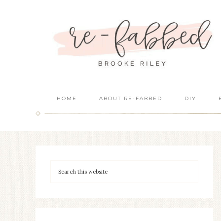
HOME
ABOUT RE-FABBED
DIY