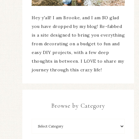
Hey y'all! I am Brooke, and I am SO glad
you have dropped by my blog! Re-fabbed
is a site designed to bring you everything
from decorating on a budget to fun and
easy DIY projects, with a few deep
thoughts in between. I LOVE to share my
journey through this crazy life!
Browse by Category