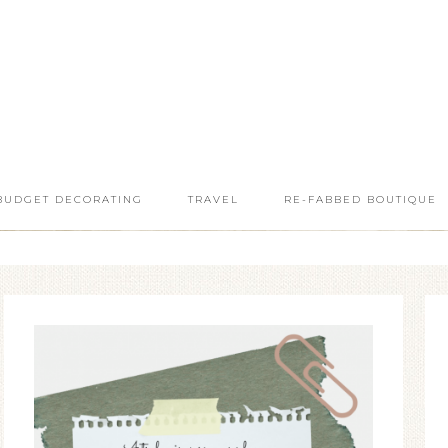
BUDGET DECORATING
TRAVEL
RE-FABBED BOUTIQUE