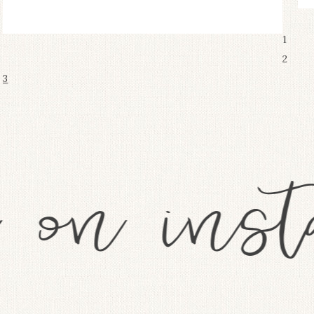
1
2
3