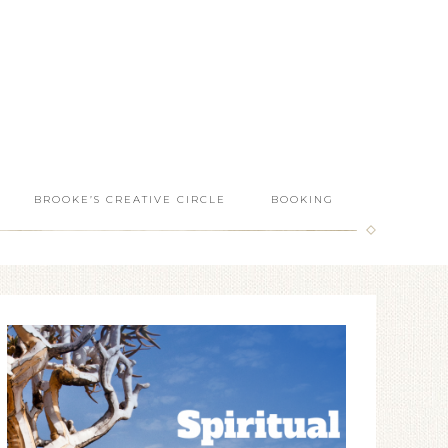
BROOKE’S CREATIVE CIRCLE
BOOKING