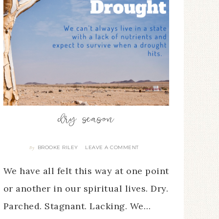
dry season
BROOKE RILEY
LEAVE A COMMENT
By
We have all felt this way at one point
or another in our spiritual lives. Dry.
Parched. Stagnant. Lacking. We…