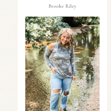
Brooke Riley