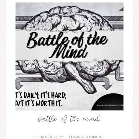
battle of the mind
BROOKE RILEY
LEAVE A COMMENT
By