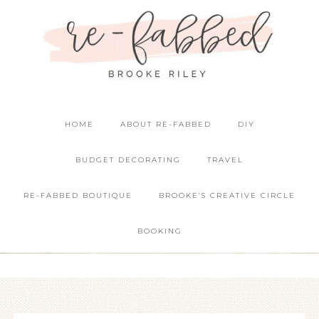
HOME
ABOUT RE-FABBED
DIY
BUDGET DECORATING
TRAVEL
RE-FABBED BOUTIQUE
BROOKE’S CREATIVE CIRCLE
BOOKING