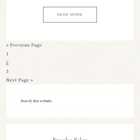
READ MORE
« Previous Page
1
2
3
Next Page »