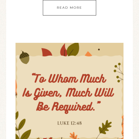
READ MORE