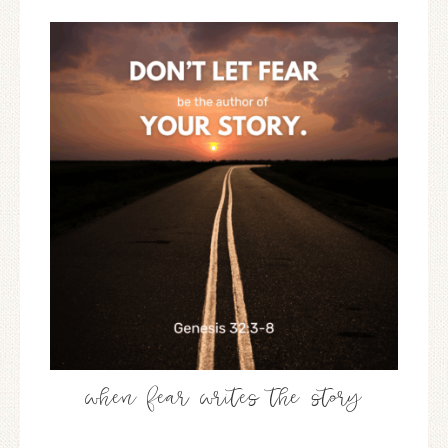
when fear writes the story