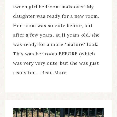
tween girl bedroom makeover! My
daughter was ready for a new room.
Her room was so cute before, but
after a few years, at 11 years old, she
was ready for a more "mature" look.
This was her room BEFORE (which
was very very cute, but she was just
ready for ...
Read More