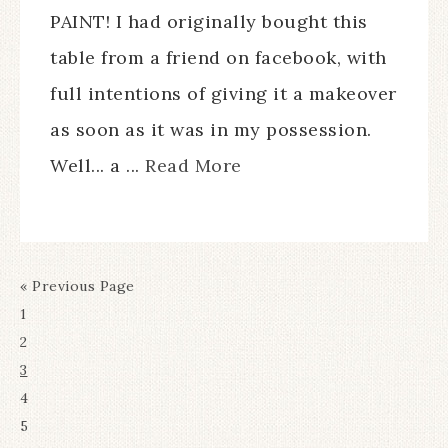
PAINT! I had originally bought this
table from a friend on facebook, with
full intentions of giving it a makeover
as soon as it was in my possession.
Well... a ...
Read More
« Previous Page
1
2
3
4
5