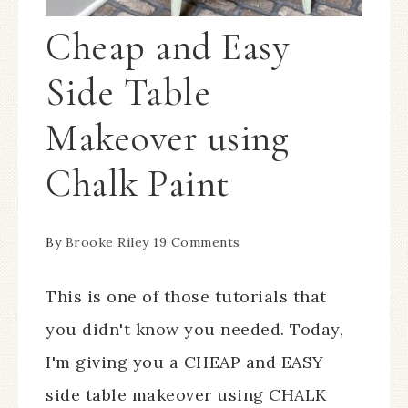
Cheap and Easy
Side Table
Makeover using
Chalk Paint
By
Brooke Riley
19 Comments
This is one of those tutorials that
you didn't know you needed. Today,
I'm giving you a CHEAP and EASY
side table makeover using CHALK