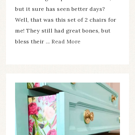
but it sure has seen better days?
Well, that was this set of 2 chairs for
me! They still had great bones, but
bless their ...
Read More