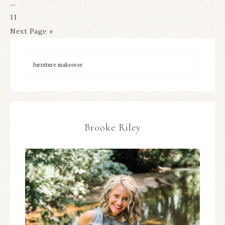
…
11
Next Page »
Brooke Riley