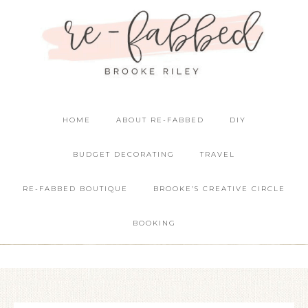
HOME
ABOUT RE-FABBED
DIY
BUDGET DECORATING
TRAVEL
RE-FABBED BOUTIQUE
BROOKE’S CREATIVE CIRCLE
BOOKING