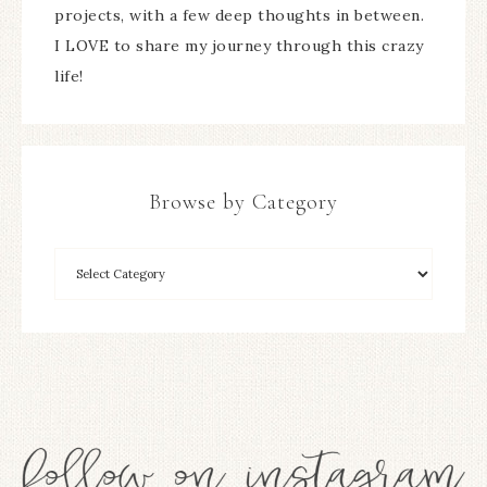
projects, with a few deep thoughts in between.
I LOVE to share my journey through this crazy
life!
Browse by Category