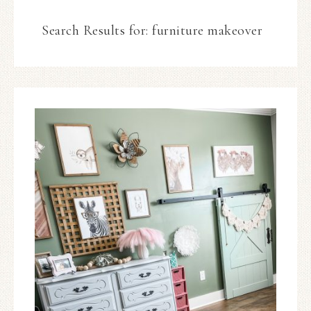
Search Results for: furniture makeover