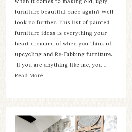
when it comes to making old, ugly
furniture beautiful once again? Well,
look no further. This list of painted
furniture ideas is everything your
heart dreamed of when you think of
upcycling and Re-Fabbing furniture.
If you are anything like me, you ...
Read More