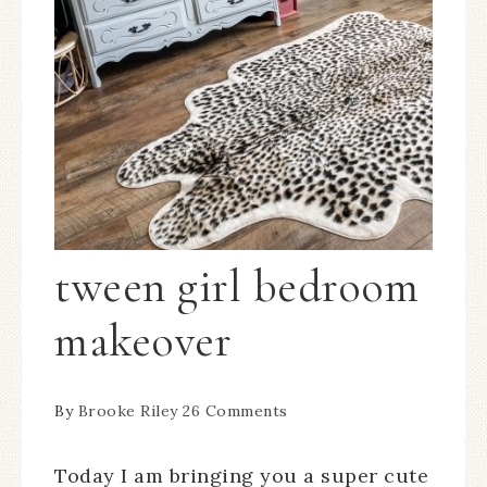
tween girl bedroom
makeover
By
Brooke Riley
26 Comments
Today I am bringing you a super cute