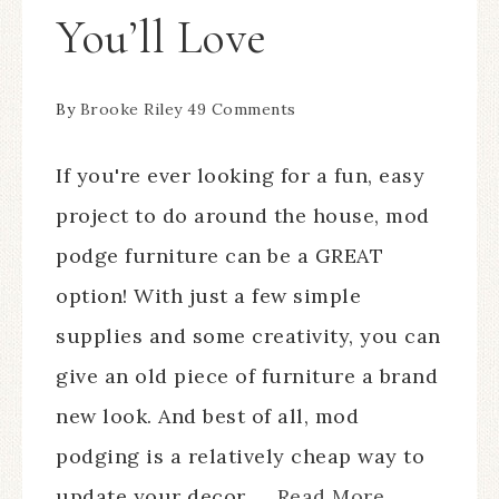
You’ll Love
By
Brooke Riley
49 Comments
If you're ever looking for a fun, easy
project to do around the house, mod
podge furniture can be a GREAT
option! With just a few simple
supplies and some creativity, you can
give an old piece of furniture a brand
new look. And best of all, mod
podging is a relatively cheap way to
update your decor. ...
Read More