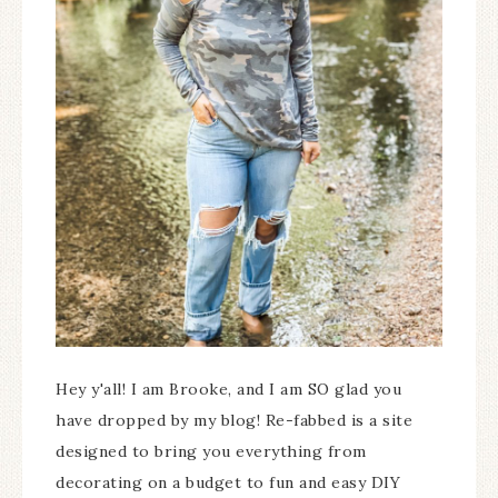
Hey y'all! I am Brooke, and I am SO glad you
have dropped by my blog! Re-fabbed is a site
designed to bring you everything from
decorating on a budget to fun and easy DIY