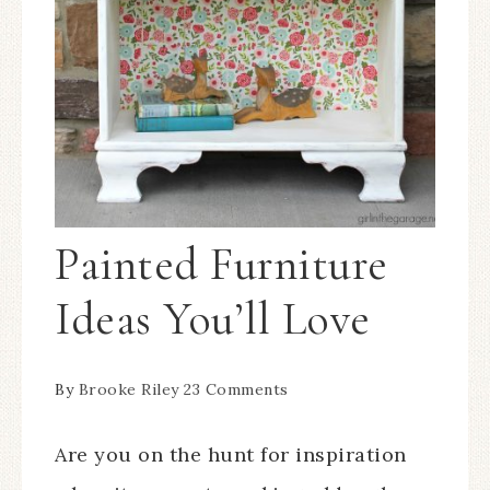
Painted Furniture
Ideas You’ll Love
By
Brooke Riley
23 Comments
Are you on the hunt for inspiration