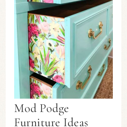
Mod Podge
Furniture Ideas