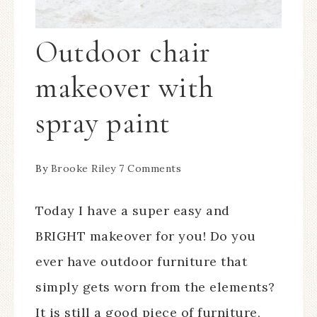
Outdoor chair
makeover with
spray paint
By
Brooke Riley
7 Comments
Today I have a super easy and
BRIGHT makeover for you! Do you
ever have outdoor furniture that
simply gets worn from the elements?
It is still a good piece of furniture,