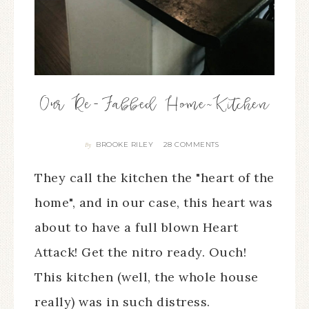
Our Re-Fabbed Home~Kitchen
BROOKE RILEY
28 COMMENTS
By
They call the kitchen the "heart of the
home", and in our case, this heart was
about to have a full blown Heart
Attack! Get the nitro ready. Ouch!
This kitchen (well, the whole house
really) was in such distress.