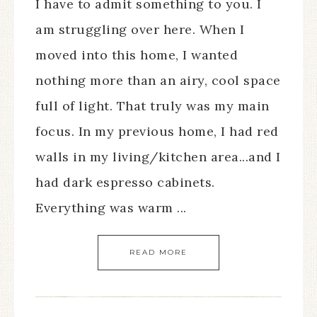
I have to admit something to you. I
am struggling over here. When I
moved into this home, I wanted
nothing more than an airy, cool space
full of light. That truly was my main
focus. In my previous home, I had red
walls in my living/kitchen area...and I
had dark espresso cabinets.
Everything was warm ...
READ MORE