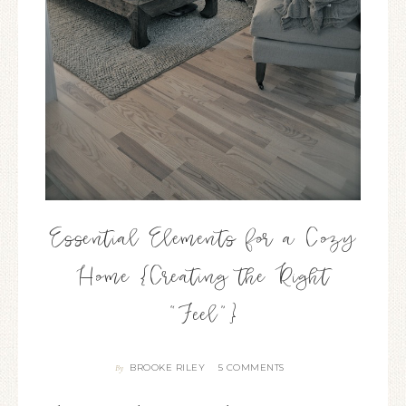
Essential Elements for a Cozy
Home {Creating the Right
“Feel”}
BROOKE RILEY
5 COMMENTS
By