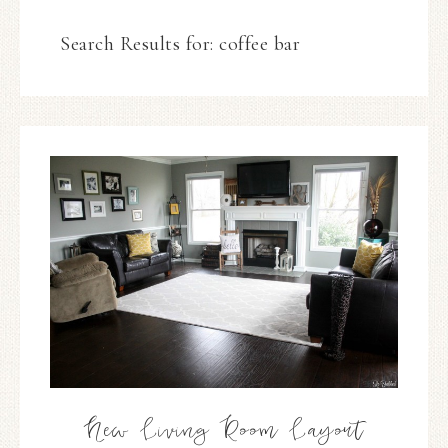
Search Results for: coffee bar
New Living Room Layout