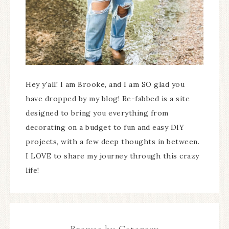
Hey y'all! I am Brooke, and I am SO glad you
have dropped by my blog! Re-fabbed is a site
designed to bring you everything from
decorating on a budget to fun and easy DIY
projects, with a few deep thoughts in between.
I LOVE to share my journey through this crazy
life!