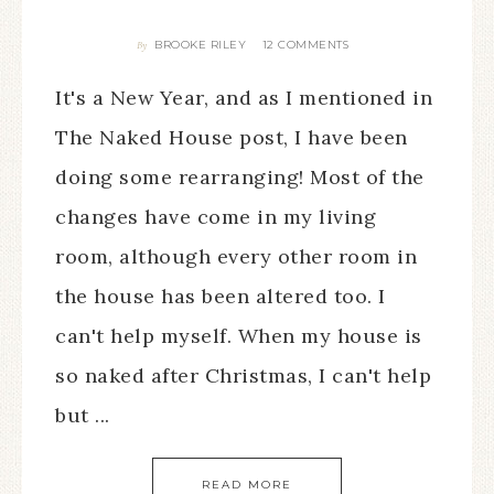
BROOKE RILEY
12 COMMENTS
By
It's a New Year, and as I mentioned in
The Naked House post, I have been
doing some rearranging! Most of the
changes have come in my living
room, although every other room in
the house has been altered too. I
can't help myself. When my house is
so naked after Christmas, I can't help
but ...
READ MORE