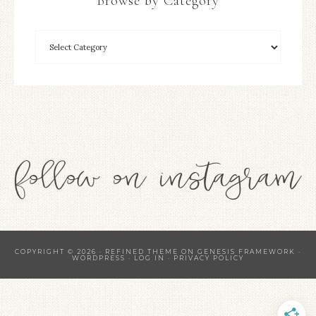
Browse by Category
COPYRIGHT © 2026 ·
REFINED THEME
ON
GENESIS FRAMEWORK
·
WORDPRESS
·
LOG IN
·
PRIVACY POLICY