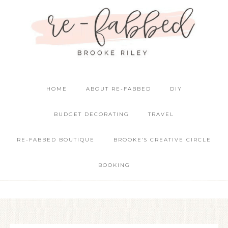
HOME
ABOUT RE-FABBED
DIY
BUDGET DECORATING
TRAVEL
RE-FABBED BOUTIQUE
BROOKE’S CREATIVE CIRCLE
BOOKING