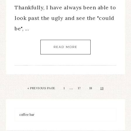
Thankfully, I have always been able to
look past the ugly and see the "could
be", ...
READ MORE
…
« PREVIOUS PAGE
1
17
18
19