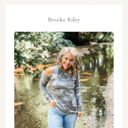
Brooke Riley