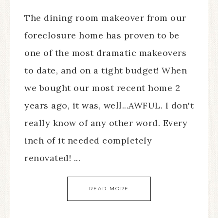
The dining room makeover from our
foreclosure home has proven to be
one of the most dramatic makeovers
to date, and on a tight budget! When
we bought our most recent home 2
years ago, it was, well...AWFUL. I don't
really know of any other word. Every
inch of it needed completely
renovated! ...
READ MORE