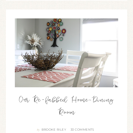
Our Re-fabbed Home~Dining
Room
BROOKE RILEY
33 COMMENTS
By