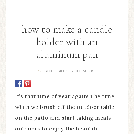
how to make a candle
holder with an
aluminum pan
BROOKE RILEY
7 COMMENTS
By
It’s that time of year again! The time
when we brush off the outdoor table
on the patio and start taking meals
outdoors to enjoy the beautiful