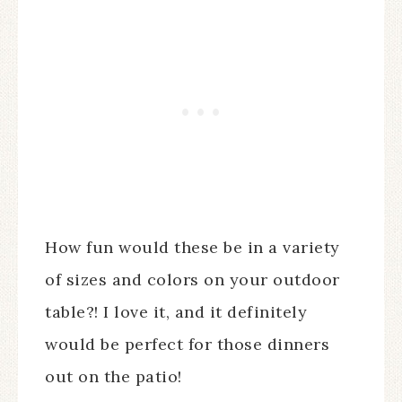
How fun would these be in a variety
of sizes and colors on your outdoor
table?! I love it, and it definitely
would be perfect for those dinners
out on the patio!