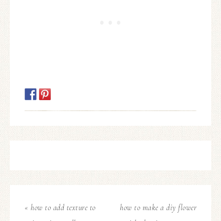
« how to add texture to
how to make a diy flower