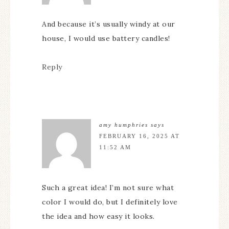
And because it’s usually windy at our
house, I would use battery candles!
Reply
amy humphries
says
FEBRUARY 16, 2025 AT
11:52 AM
Such a great idea! I’m not sure what
color I would do, but I definitely love
the idea and how easy it looks.