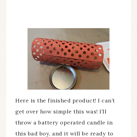
Here is the finished product! I can’t
get over how simple this was! I’ll
throw a battery operated candle in
this bad boy, and it will be ready to