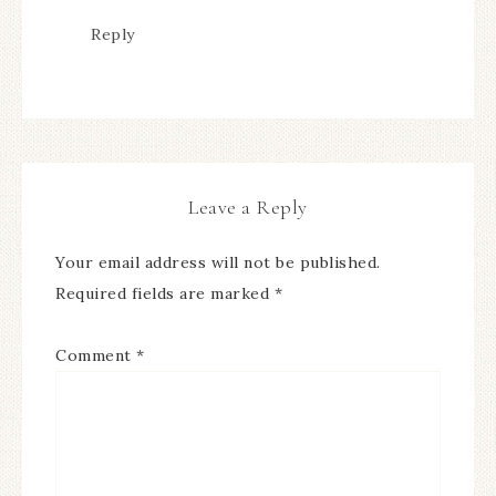
Reply
Leave a Reply
Your email address will not be published.
Required fields are marked
*
Comment
*