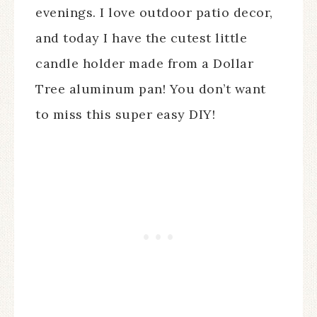
evenings. I love outdoor patio decor,
and today I have the cutest little
candle holder made from a Dollar
Tree aluminum pan! You don’t want
to miss this super easy DIY!