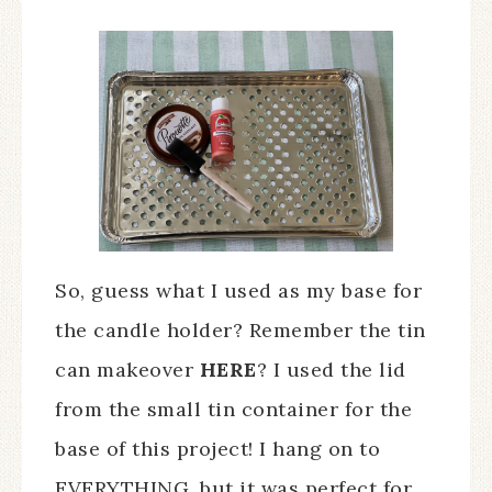
So, guess what I used as my base for
the candle holder? Remember the tin
can makeover
HERE
? I used the lid
from the small tin container for the
base of this project! I hang on to
EVERYTHING, but it was perfect for