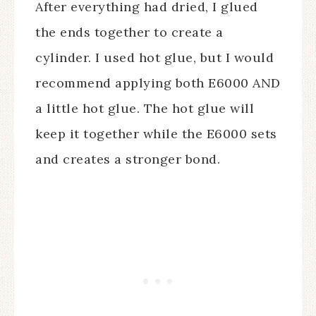
After everything had dried, I glued
the ends together to create a
cylinder. I used hot glue, but I would
recommend applying both E6000 AND
a little hot glue. The hot glue will
keep it together while the E6000 sets
and creates a stronger bond.