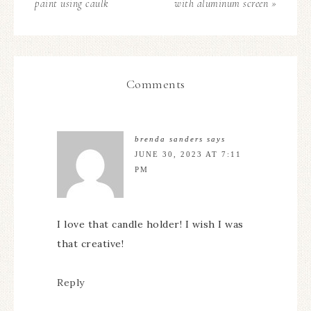
paint using caulk
with aluminum screen »
Comments
brenda sanders
says
JUNE 30, 2023 AT 7:11
PM
I love that candle holder! I wish I was
that creative!
Reply