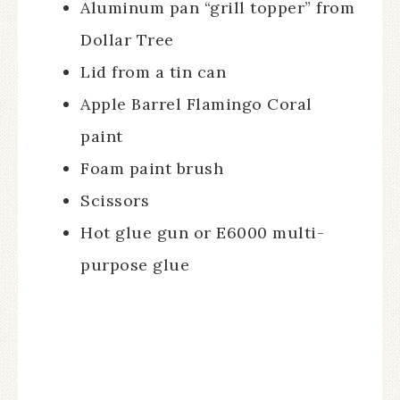
Aluminum pan “grill topper” from
Dollar Tree
Lid from a tin can
Apple Barrel Flamingo Coral
paint
Foam paint brush
Scissors
Hot glue gun or E6000 multi-
purpose glue