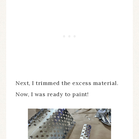
Next, I trimmed the excess material.
Now, I was ready to paint!