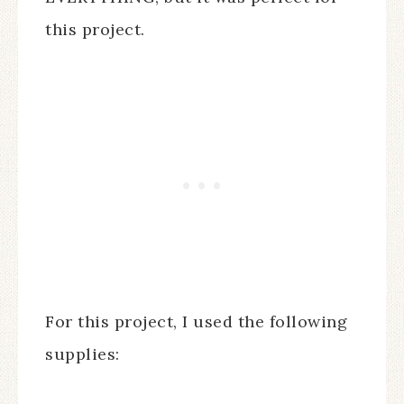
this project.
For this project, I used the following
supplies: