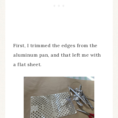
First, I trimmed the edges from the
aluminum pan, and that left me with
a flat sheet.