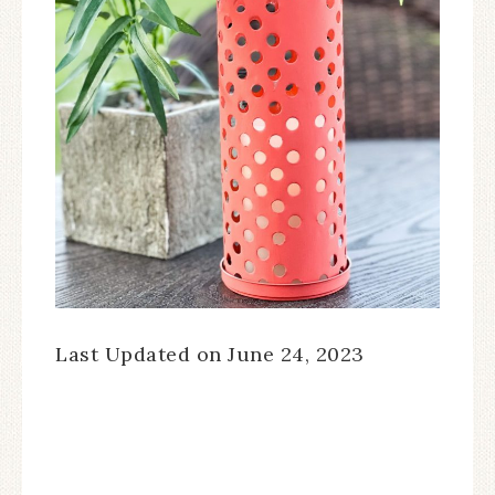
Last Updated on June 24, 2023