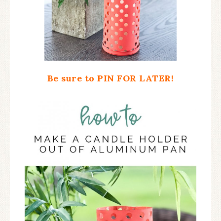
Be sure to PIN FOR LATER!