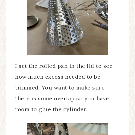
I set the rolled pan in the lid to see
how much excess needed to be
trimmed. You want to make sure
there is some overlap so you have
room to glue the cylinder.