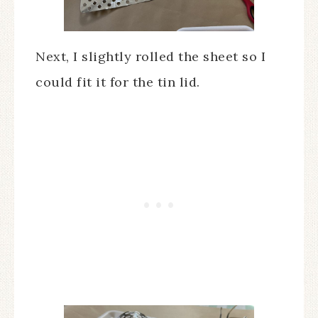
Next, I slightly rolled the sheet so I
could fit it for the tin lid.