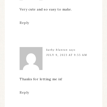
Very cute and so easy to make.
Reply
kathy blanton
says
JULY 9, 2023 AT 9:55 AM
Thanks for letting me in!
Reply