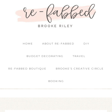
HOME
ABOUT RE-FABBED
DIY
BUDGET DECORATING
TRAVEL
RE-FABBED BOUTIQUE
BROOKE’S CREATIVE CIRCLE
BOOKING