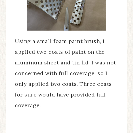
Using a small foam paint brush, I
applied two coats of paint on the
aluminum sheet and tin lid. I was not
concerned with full coverage, so I
only applied two coats. Three coats
for sure would have provided full
coverage.