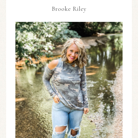
Brooke Riley