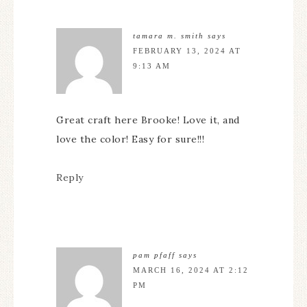
tamara m. smith
says
FEBRUARY 13, 2024 AT
9:13 AM
Great craft here Brooke! Love it, and
love the color! Easy for sure!!!
Reply
pam pfaff
says
MARCH 16, 2024 AT 2:12
PM