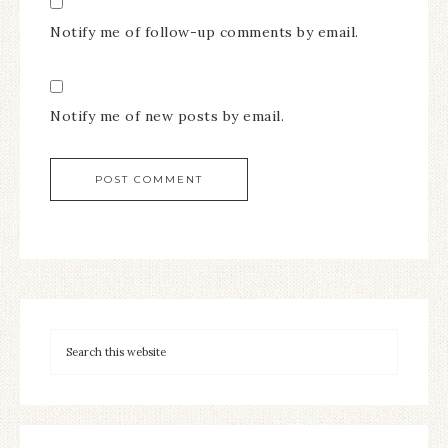
Notify me of follow-up comments by email.
Notify me of new posts by email.