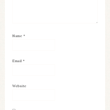
Name
*
Email
*
Website