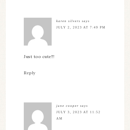
karen silvers
says
JULY 2, 2023 AT 7:49 PM
Just too cute!!!
Reply
june cooper
says
JULY 3, 2023 AT 11:52
AM