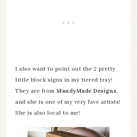
I also want to point out the 2 pretty
little block signs in my tiered tray!
They are from
MandyMade Designs
,
and she is one of my very fave artists!
She is also local to me!