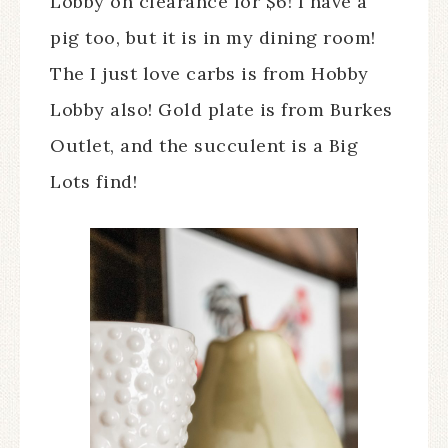
Lobby on clearance for $6! I have a
pig too, but it is in my dining room!
The I just love carbs is from Hobby
Lobby also! Gold plate is from Burkes
Outlet, and the succulent is a Big
Lots find!