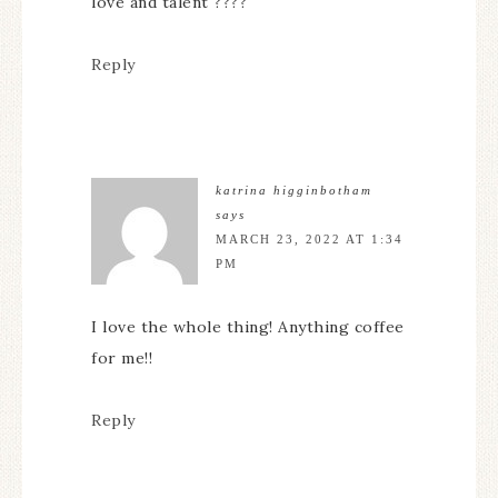
love and talent ????
Reply
katrina higginbotham
says
MARCH 23, 2022 AT 1:34
PM
I love the whole thing! Anything coffee
for me!!
Reply