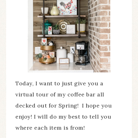
Today, I want to just give you a
virtual tour of my coffee bar all
decked out for Spring! I hope you
enjoy! I will do my best to tell you
where each item is from!