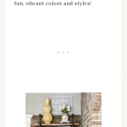
fun, vibrant colors and styles!