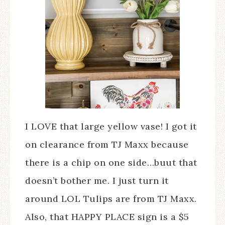
I LOVE that large yellow vase! I got it
on clearance from TJ Maxx because
there is a chip on one side…buut that
doesn’t bother me. I just turn it
around LOL Tulips are from TJ Maxx.
Also, that HAPPY PLACE sign is a $5