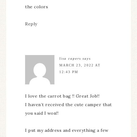
the colors
Reply
lisa capers
says
MARCH 23, 2022 AT
12:43 PM
I love the carrot bag !! Great Job!!
I haven’t received the cute camper that
you said I won!!
I put my address and everything a few