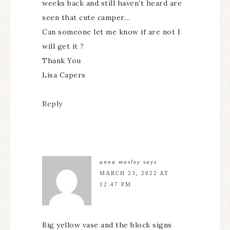
weeks back and still haven’t heard are
seen that cute camper…
Can someone let me know if are not I
will get it ?
Thank You
Lisa Capers
Reply
anna mosley
says
MARCH 23, 2022 AT
12:47 PM
Big yellow vase and the block signs