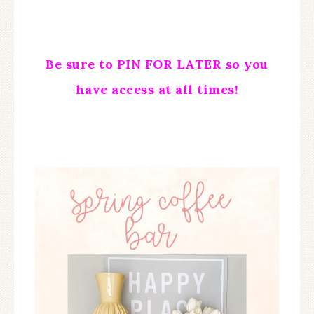
Be sure to PIN FOR LATER so you
have access at all times!