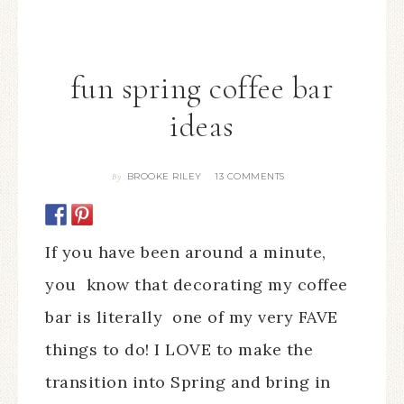
fun spring coffee bar
ideas
BROOKE RILEY
13 COMMENTS
By
If you have been around a minute,
you know that decorating my coffee
bar is literally one of my very FAVE
things to do! I LOVE to make the
transition into Spring and bring in