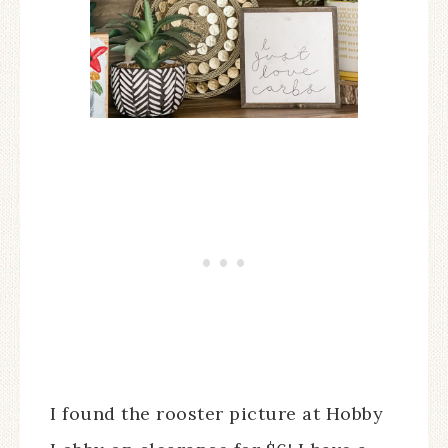
I found the rooster picture at Hobby