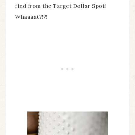
find from the Target Dollar Spot!
Whaaaat?!?!