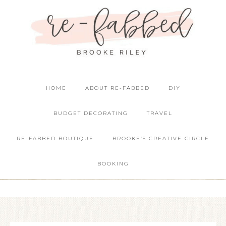
HOME
ABOUT RE-FABBED
DIY
BUDGET DECORATING
TRAVEL
RE-FABBED BOUTIQUE
BROOKE’S CREATIVE CIRCLE
BOOKING