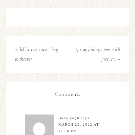
« dollar tree carrot bag
spring dining room with
makeover
greenery »
Comments
liane pugh
says
MARCH 23, 2022 AT
12:36 PM