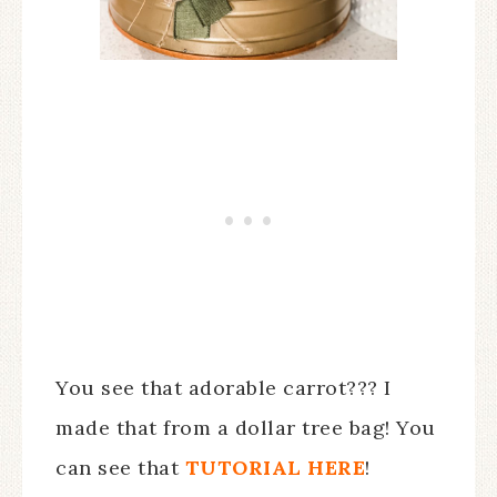
You see that adorable carrot??? I
made that from a dollar tree bag! You
can see that
TUTORIAL HERE
!