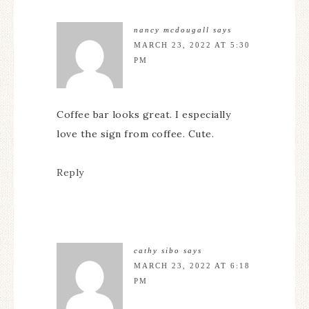
nancy mcdougall
says
MARCH 23, 2022 AT 5:30
PM
Coffee bar looks great. I especially
love the sign from coffee. Cute.
Reply
cathy sibo
says
MARCH 23, 2022 AT 6:18
PM