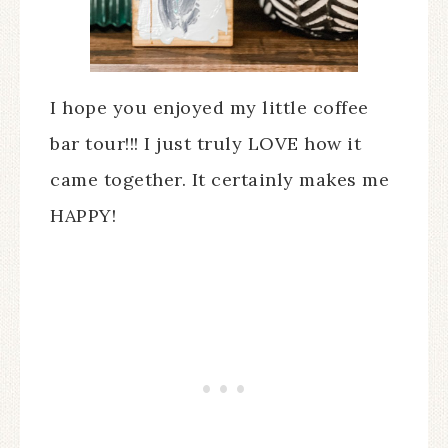
I hope you enjoyed my little coffee
bar tour!!! I just truly LOVE how it
came together. It certainly makes me
HAPPY!