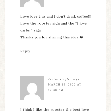
Love love this and I don’t drink coffee!!!
Love the rooster sign and the “I love
carbs “ sign
Thanks you for sharing this idea ❤️
Reply
denise wingler
says
MARCH 23, 2022 AT
12:38 PM
I think I like the rooster the best love