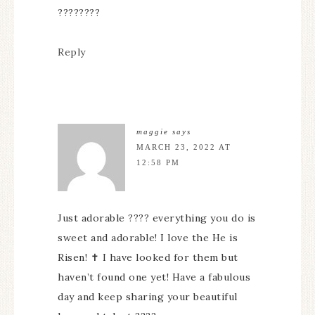
????????
Reply
maggie
says
MARCH 23, 2022 AT
12:58 PM
Just adorable ???? everything you do is
sweet and adorable! I love the He is
Risen! ✝️ I have looked for them but
haven’t found one yet! Have a fabulous
day and keep sharing your beautiful