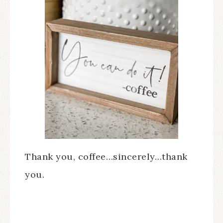
Thank you, coffee…sincerely…thank
you.