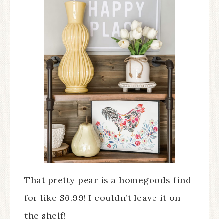
That pretty pear is a homegoods find
for like $6.99! I couldn’t leave it on
the shelf!