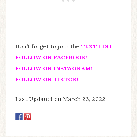
Don’t forget to join the
TEXT LIST
!
FOLLOW ON FACEBOOK
!
FOLLOW ON INSTAGRAM!
FOLLOW ON TIKTOK!
Last Updated on March 23, 2022