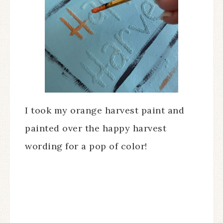
I took my orange harvest paint and
painted over the happy harvest
wording for a pop of color!