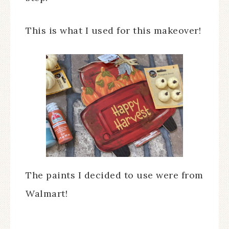
This is what I used for this makeover!
The paints I decided to use were from
Walmart!