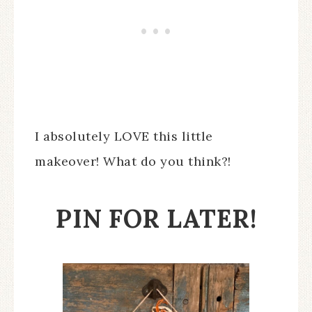
I absolutely LOVE this little
makeover! What do you think?!
PIN FOR LATER!