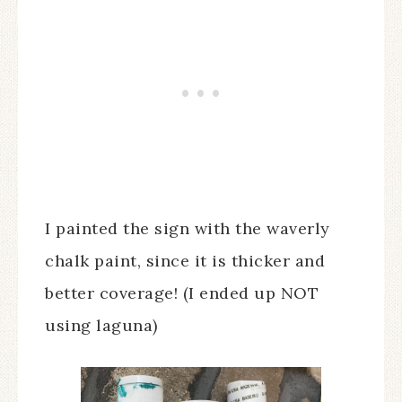
I painted the sign with the waverly
chalk paint, since it is thicker and
better coverage! (I ended up NOT
using laguna)