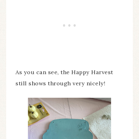
As you can see, the Happy Harvest
still shows through very nicely!