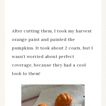
After cutting them, I took my harvest
orange paint and painted the
pumpkins. It took about 2 coats, but I
wasn’t worried about perfect
coverage, because they had a cool
look to them!