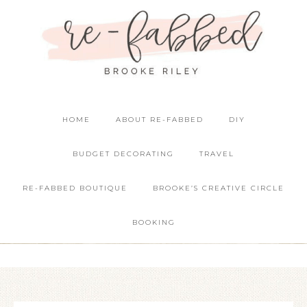
HOME
ABOUT RE-FABBED
DIY
BUDGET DECORATING
TRAVEL
RE-FABBED BOUTIQUE
BROOKE’S CREATIVE CIRCLE
BOOKING