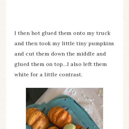
I then hot glued them onto my truck
and then took my little tiny pumpkins
and cut them down the middle and
glued them on top…I also left them
white for a little contrast.