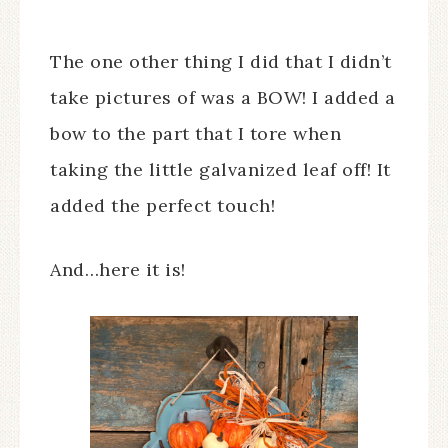
The one other thing I did that I didn’t
take pictures of was a BOW! I added a
bow to the part that I tore when
taking the little galvanized leaf off! It
added the perfect touch!
And…here it is!