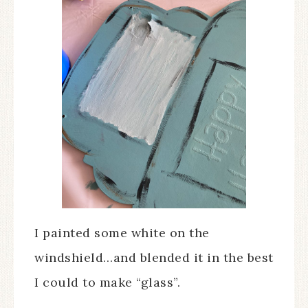
I painted some white on the
windshield…and blended it in the best
I could to make “glass”.