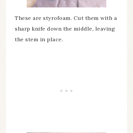
These are styrofoam. Cut them with a
sharp knife down the middle, leaving
the stem in place.