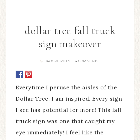
dollar tree fall truck
sign makeover
BROOKE RILEY
4 COMMENTS
By
Everytime I peruse the aisles of the
Dollar Tree, I am inspired. Every sign
I see has potential for more! This fall
truck sign was one that caught my
eye immediately! I feel like the