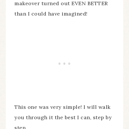
makeover turned out EVEN BETTER
than I could have imagined!
This one was very simple! I will walk
you through it the best I can, step by
step.