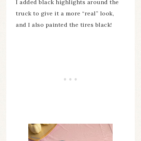
I added black highlights around the
truck to give it a more “real” look,
and I also painted the tires black!