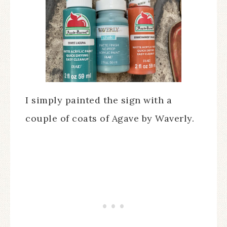
I simply painted the sign with a
couple of coats of Agave by Waverly.