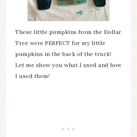
These little pumpkins from the Dollar
Tree were PERFECT for my little
pumpkins in the back of the truck!
Let me show you what I used and how
I used them!