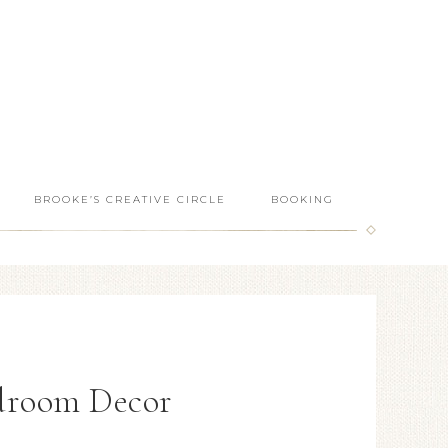
BROOKE’S CREATIVE CIRCLE
BOOKING
droom Decor