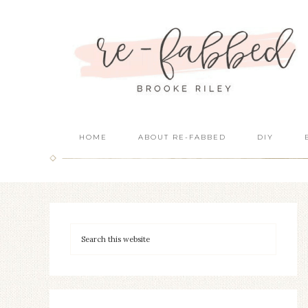
HOME
ABOUT RE-FABBED
DIY