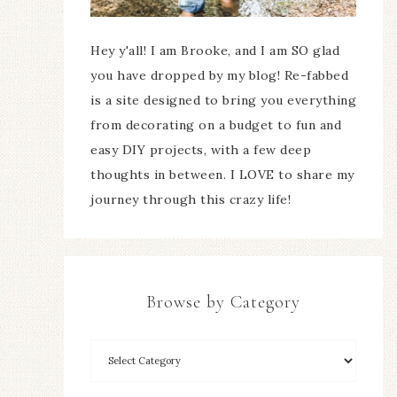
Hey y'all! I am Brooke, and I am SO glad
you have dropped by my blog! Re-fabbed
is a site designed to bring you everything
from decorating on a budget to fun and
easy DIY projects, with a few deep
thoughts in between. I LOVE to share my
journey through this crazy life!
Browse by Category