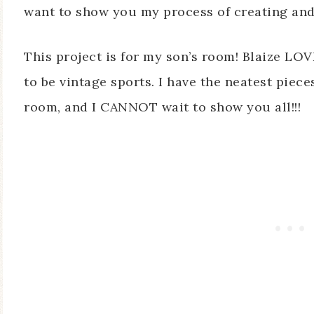
want to show you my process of creating and 
This project is for my son’s room! Blaize LOV
to be vintage sports. I have the neatest piece
room, and I CANNOT wait to show you all!!!