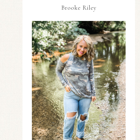
Brooke Riley