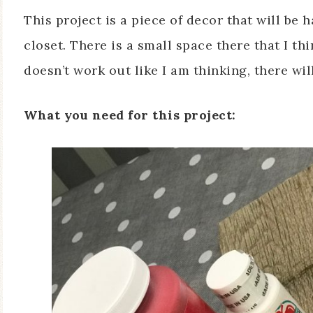
This project is a piece of decor that will be
closet. There is a small space there that I thin
doesn’t work out like I am thinking, there will
What you need for this project: