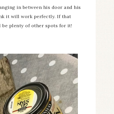
 hanging in between his door and his
k it will work perfectly. If that
 be plenty of other spots for it!