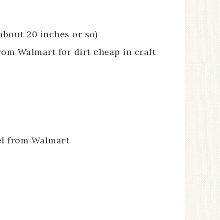
about 20 inches or so)
om Walmart for dirt cheap in craft
rel from Walmart