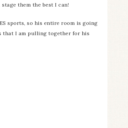
stage them the best I can!
ES sports, so his entire room is going
s that I am pulling together for his