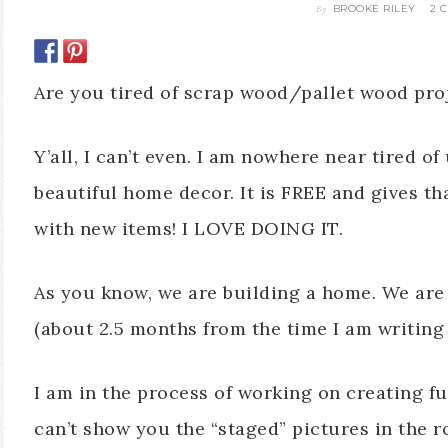
BROOKE RILEY
2 
By
Are you tired of scrap wood/pallet wood proj
Y’all, I can’t even. I am nowhere near tired o
beautiful home decor. It is FREE and gives t
with new items! I LOVE DOING IT.
As you know, we are building a home. We are 
(about 2.5 months from the time I am writing 
I am in the process of working on creating f
can’t show you the “staged” pictures in the r