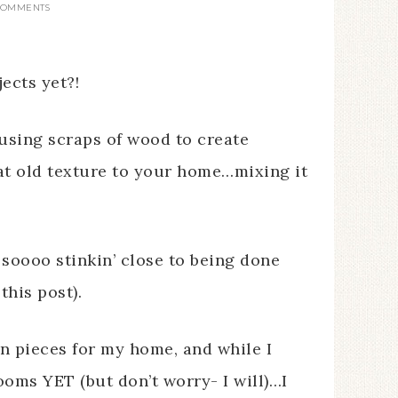
COMMENTS
ects yet?!
f using scraps of wood to create
hat old texture to your home…mixing it
soooo stinkin’ close to being done
this post).
un pieces for my home, and while I
ooms YET (but don’t worry- I will)…I