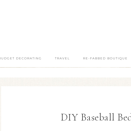
BUDGET DECORATING
TRAVEL
RE-FABBED BOUTIQUE
DIY Baseball Be