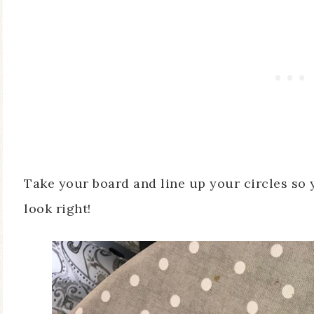
Take your board and line up your circles so
look right!