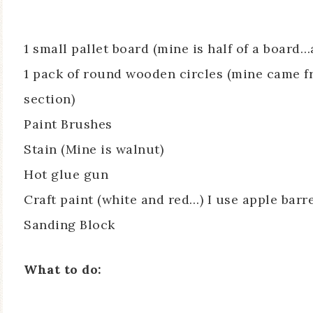
1 small pallet board (mine is half of a board…
1 pack of round wooden circles (mine came fr
section)
Paint Brushes
Stain (Mine is walnut)
Hot glue gun
Craft paint (white and red…) I use apple bar
Sanding Block
What to do: