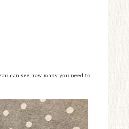
 you can see how many you need to