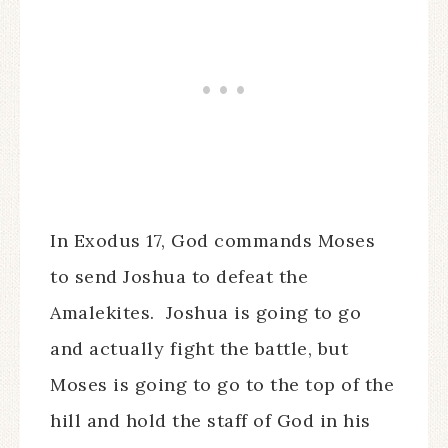
In Exodus 17, God commands Moses
to send Joshua to defeat the
Amalekites. Joshua is going to go
and actually fight the battle, but
Moses is going to go to the top of the
hill and hold the staff of God in his