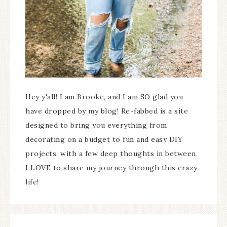
Hey y'all! I am Brooke, and I am SO glad you
have dropped by my blog! Re-fabbed is a site
designed to bring you everything from
decorating on a budget to fun and easy DIY
projects, with a few deep thoughts in between.
I LOVE to share my journey through this crazy
life!