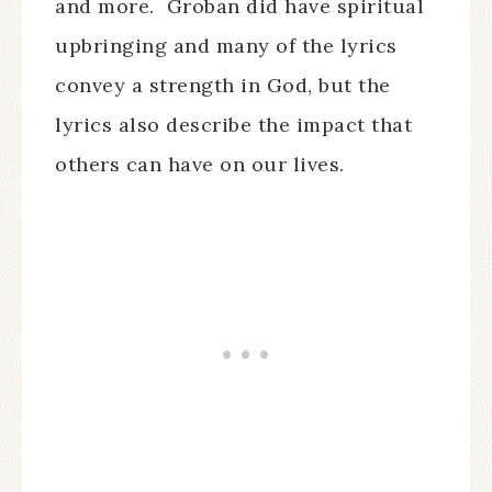
and more. Groban did have spiritual
upbringing and many of the lyrics
convey a strength in God, but the
lyrics also describe the impact that
others can have on our lives.