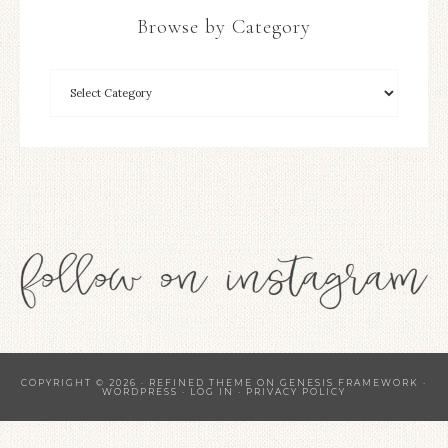
Browse by Category
COPYRIGHT © 2026 ·
REFINED THEME
ON
GENESIS FRAMEWORK
·
WORDPRESS
·
LOG IN
·
PRIVACY POLICY