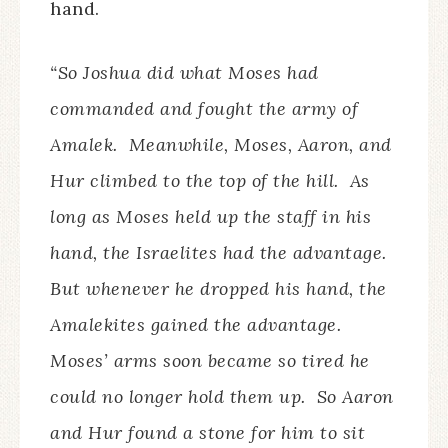
hand.
“So Joshua did what Moses had
commanded and fought the army of
Amalek. Meanwhile, Moses, Aaron, and
Hur climbed to the top of the hill. As
long as Moses held up the staff in his
hand, the Israelites had the advantage.
But whenever he dropped his hand, the
Amalekites gained the advantage.
Moses’ arms soon became so tired he
could no longer hold them up. So Aaron
and Hur found a stone for him to sit