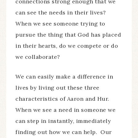
connections strong enough that we
can see the needs in their lives?
When we see someone trying to
pursue the thing that God has placed
in their hearts, do we compete or do
we collaborate?
We can easily make a difference in
lives by living out these three
characteristics of Aaron and Hur.
When we see a need in someone we
can step in instantly, immediately
finding out how we can help. Our