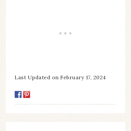
Last Updated on February 17, 2024