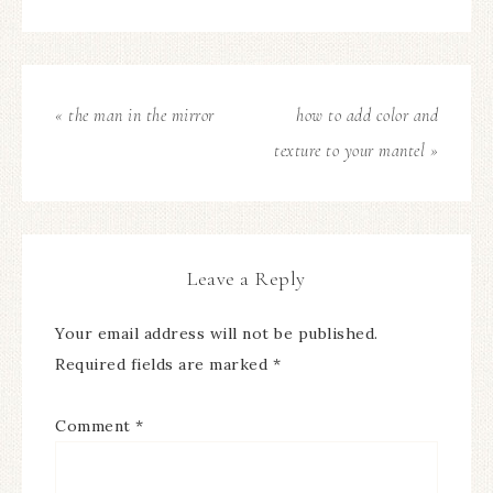
« the man in the mirror
how to add color and
texture to your mantel »
Leave a Reply
Your email address will not be published.
Required fields are marked
*
Comment
*