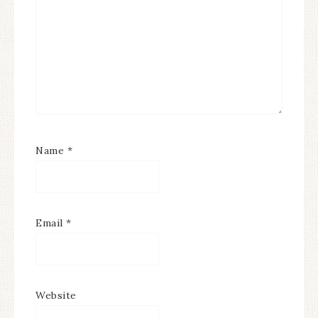
Name
*
Email
*
Website