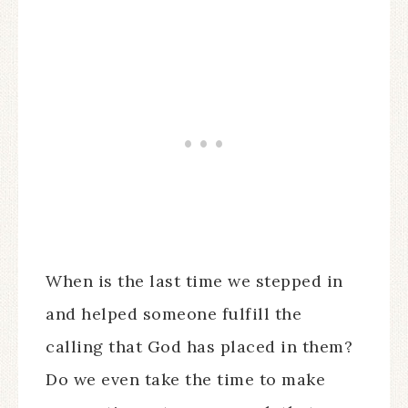
When is the last time we stepped in
and helped someone fulfill the
calling that God has placed in them?
Do we even take the time to make