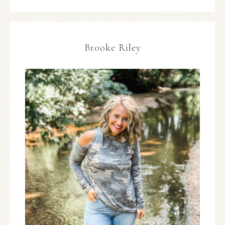
Brooke Riley