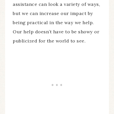
assistance can look a variety of ways,
but we can increase our impact by
being practical in the way we help.
Our help doesn’t have to be showy or
publicized for the world to see.