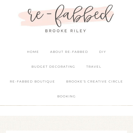
HOME
ABOUT RE-FABBED
DIY
BUDGET DECORATING
TRAVEL
RE-FABBED BOUTIQUE
BROOKE’S CREATIVE CIRCLE
BOOKING