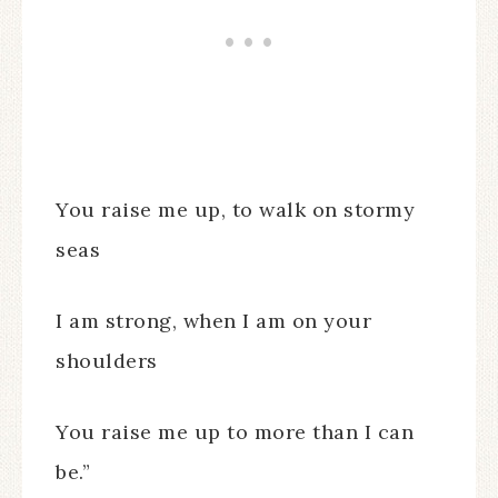
You raise me up, to walk on stormy
seas
I am strong, when I am on your
shoulders
You raise me up to more than I can
be.”