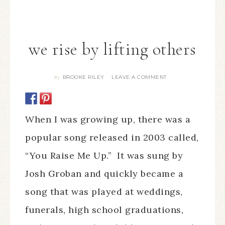
we rise by lifting others
BROOKE RILEY
LEAVE A COMMENT
By
When I was growing up, there was a
popular song released in 2003 called,
“You Raise Me Up.” It was sung by
Josh Groban and quickly became a
song that was played at weddings,
funerals, high school graduations,