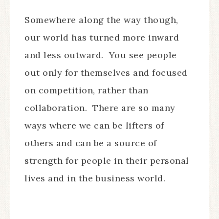
Somewhere along the way though,
our world has turned more inward
and less outward. You see people
out only for themselves and focused
on competition, rather than
collaboration. There are so many
ways where we can be lifters of
others and can be a source of
strength for people in their personal
lives and in the business world.