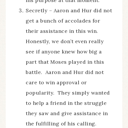
his purpose at that moment.
Secretly – Aaron and Hur did not
get a bunch of accolades for
their assistance in this win.
Honestly, we don’t even really
see if anyone knew how big a
part that Moses played in this
battle. Aaron and Hur did not
care to win approval or
popularity. They simply wanted
to help a friend in the struggle
they saw and give assistance in
the fulfilling of his calling.