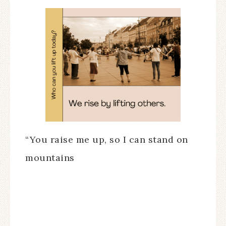
“You raise me up, so I can stand on
mountains