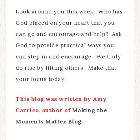
Look around you this week. Who has
God placed on your heart that you
can go and encourage and help? Ask
God to provide practical ways you
can step in and encourage. We truly
do rise by lifting others. Make that
your focus today!
This blog was written by Amy
Carrico, author of
Making the
Moments Matter Blog