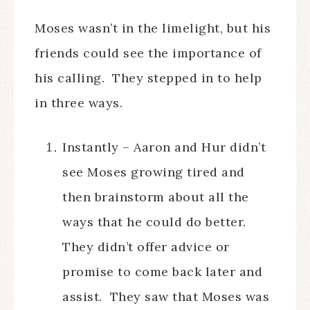
Moses wasn’t in the limelight, but his
friends could see the importance of
his calling. They stepped in to help
in three ways.
Instantly – Aaron and Hur didn’t
see Moses growing tired and
then brainstorm about all the
ways that he could do better.
They didn’t offer advice or
promise to come back later and
assist. They saw that Moses was