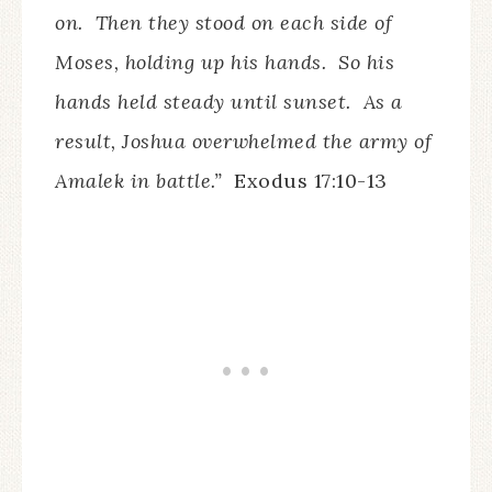
on. Then they stood on each side of
Moses, holding up his hands. So his
hands held steady until sunset. As a
result, Joshua overwhelmed the army of
Amalek in battle.”
Exodus 17:10-13