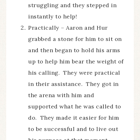
struggling and they stepped in
instantly to help!
Practically – Aaron and Hur
grabbed a stone for him to sit on
and then began to hold his arms
up to help him bear the weight of
his calling. They were practical
in their assistance. They got in
the arena with him and
supported what he was called to
do. They made it easier for him
to be successful and to live out