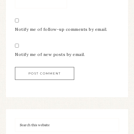
Notify me of follow-up comments by email.
Notify me of new posts by email.