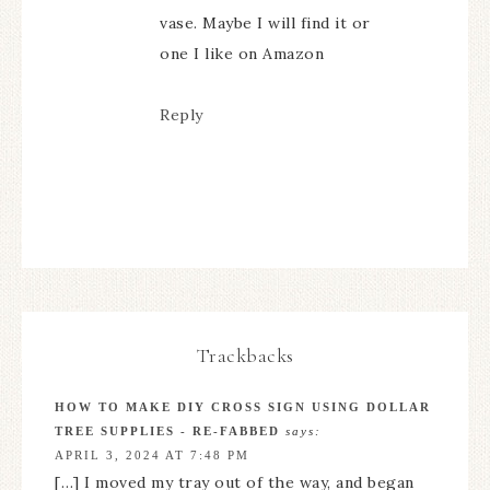
vase. Maybe I will find it or
one I like on Amazon
Reply
Trackbacks
HOW TO MAKE DIY CROSS SIGN USING DOLLAR
TREE SUPPLIES - RE-FABBED
says:
APRIL 3, 2024 AT 7:48 PM
[…] I moved my tray out of the way, and began