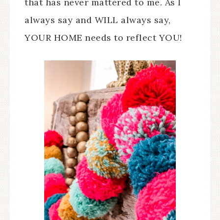
that has never mattered to me. As I
always say and WILL always say,
YOUR HOME needs to reflect YOU!