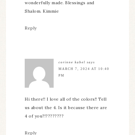
wonderfully made. Blessings and
Shalom. Kimmie
Reply
corinne kabel
says
MARCH 7, 2024 AT 10:40
PM
Hi there!! I love all of the colors!! Tell
us about the 4. Is it because there are
4 of you?!????????
Reply