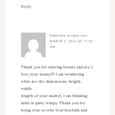
Reply
kimberley morgan
says
MARCH 1, 2024 AT 11:01
AM
Thank you for sharing beauty and joy. I
love your mantel!!! I am wondering
what are the dimensions, height,
width,
length of your mantel. I am thinking
mine is quite wimpy. Thank you for
being true to who God fearfully and