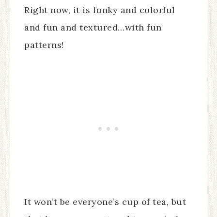
Right now, it is funky and colorful
and fun and textured…with fun
patterns!
It won’t be everyone’s cup of tea, but