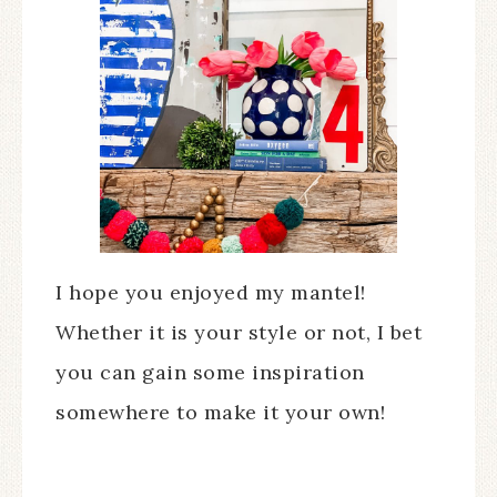
I hope you enjoyed my mantel!
Whether it is your style or not, I bet
you can gain some inspiration
somewhere to make it your own!