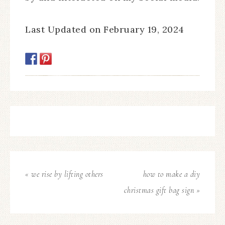
Last Updated on February 19, 2024
« we rise by lifting others
how to make a diy
christmas gift bag sign »