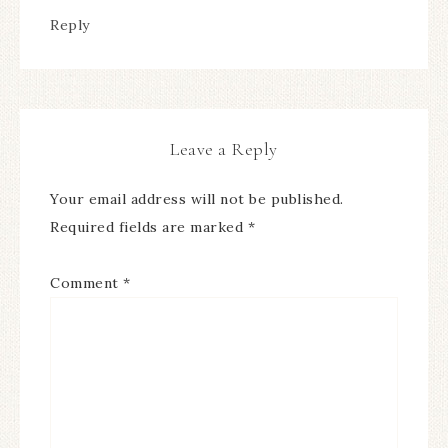
Reply
Leave a Reply
Your email address will not be published.
Required fields are marked
*
Comment
*