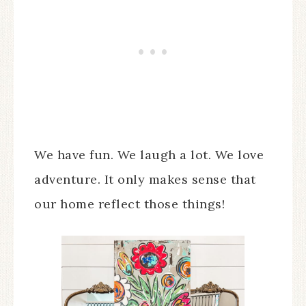
We have fun. We laugh a lot. We love
adventure. It only makes sense that
our home reflect those things!