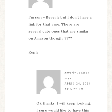
I’m sorry Beverly but I don’t have a
link for that vase. There are
several cute ones that are similar
on Amazon though. ????
Reply
beverly jackson
says
APRIL 24, 2024
AT 5:27 PM
Ok thanks. I will keep looking.
I sure would like to have this