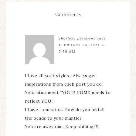
Comments
charlene patterson
says
FEBRUARY 24, 2024 AT
7:59 AM
I love all your styles . Always get
inspirations from each post you do.
Your statement “YOUR HOME needs to
reflect YOU!”
I have a question. How do you install
the beads to your mantle?
You are awesome. Keep shining!!!!