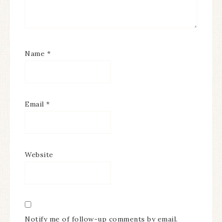
Name
*
Email
*
Website
Notify me of follow-up comments by email.