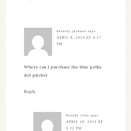
beverly jackson
says
APRIL 8, 2024 AT 4:27
PM
Where can I purchase the blue polka
dot pitcher
Reply
brooke riley
says
APRIL 18, 2024 AT
3:22 PM