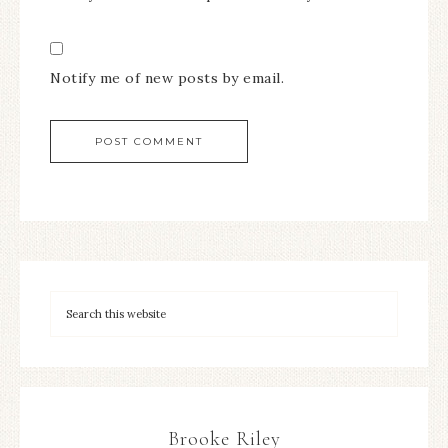
Notify me of new posts by email.
Brooke Riley