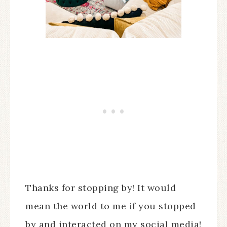
Thanks for stopping by! It would
mean the world to me if you stopped
by and interacted on my social media!