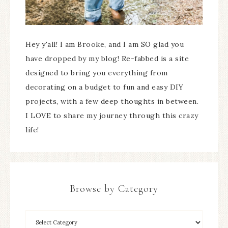
Hey y'all! I am Brooke, and I am SO glad you
have dropped by my blog! Re-fabbed is a site
designed to bring you everything from
decorating on a budget to fun and easy DIY
projects, with a few deep thoughts in between.
I LOVE to share my journey through this crazy
life!
Browse by Category