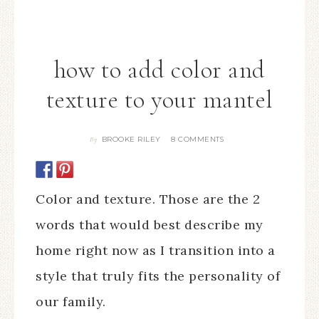
how to add color and
texture to your mantel
BROOKE RILEY
8 COMMENTS
By
Color and texture. Those are the 2
words that would best describe my
home right now as I transition into a
style that truly fits the personality of
our family.