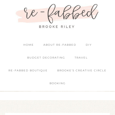
HOME
ABOUT RE-FABBED
DIY
BUDGET DECORATING
TRAVEL
RE-FABBED BOUTIQUE
BROOKE’S CREATIVE CIRCLE
BOOKING