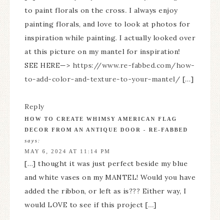
to paint florals on the cross. I always enjoy
painting florals, and love to look at photos for
inspiration while painting. I actually looked over
at this picture on my mantel for inspiration!
SEE HERE—>
https://www.re-fabbed.com/how-
to-add-color-and-texture-to-your-mantel/
[…]
Reply
HOW TO CREATE WHIMSY AMERICAN FLAG
DECOR FROM AN ANTIQUE DOOR - RE-FABBED
says:
MAY 6, 2024 AT 11:14 PM
[…] thought it was just perfect beside my blue
and white vases on my MANTEL! Would you have
added the ribbon, or left as is??? Either way, I
would LOVE to see if this project […]