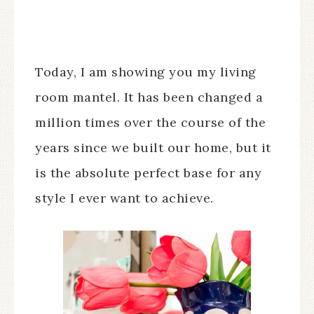
Today, I am showing you my living
room mantel. It has been changed a
million times over the course of the
years since we built our home, but it
is the absolute perfect base for any
style I ever want to achieve.