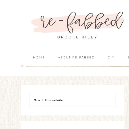
HOME
ABOUT RE-FABBED
DIY