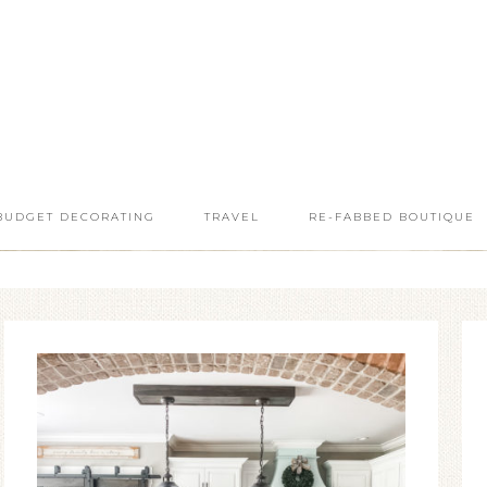
BUDGET DECORATING
TRAVEL
RE-FABBED BOUTIQUE