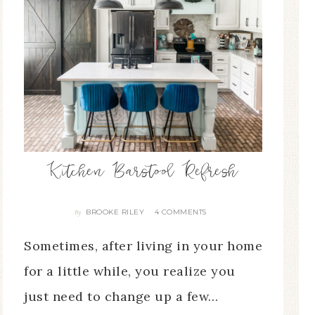
Kitchen Barstool Refresh
BROOKE RILEY
4 COMMENTS
By
Sometimes, after living in your home
for a little while, you realize you
just need to change up a few…