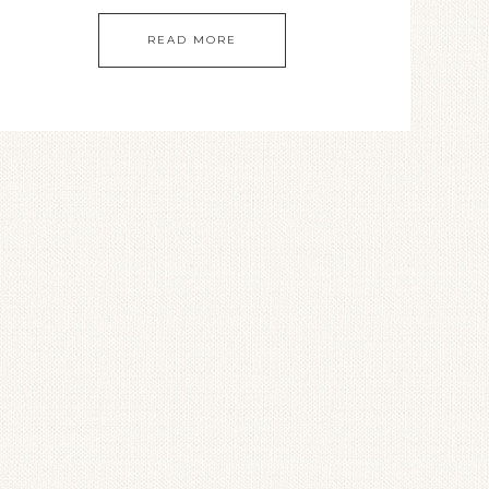
READ MORE