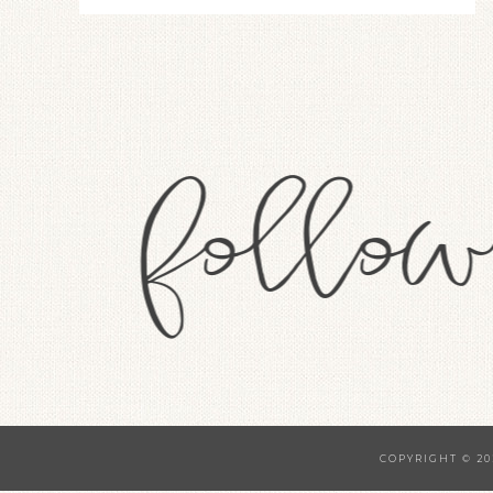
COPYRIGHT © 20