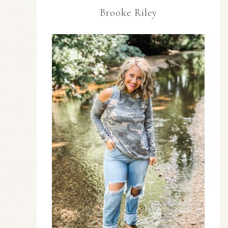
Brooke Riley