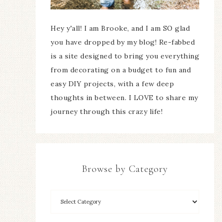
Hey y'all! I am Brooke, and I am SO glad
you have dropped by my blog! Re-fabbed
is a site designed to bring you everything
from decorating on a budget to fun and
easy DIY projects, with a few deep
thoughts in between. I LOVE to share my
journey through this crazy life!
Browse by Category