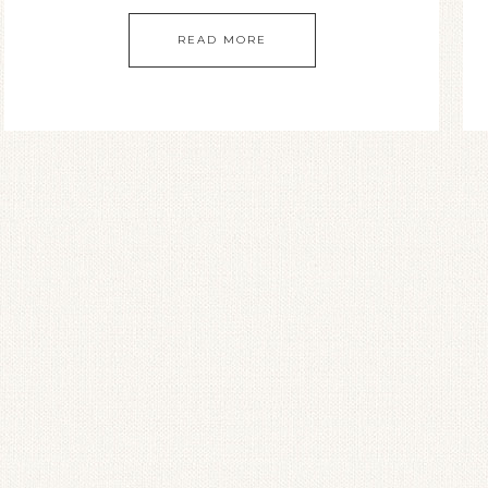
READ MORE