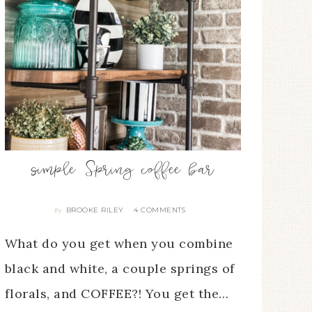
simple Spring coffee bar
BROOKE RILEY
4 COMMENTS
By
What do you get when you combine
black and white, a couple springs of
florals, and COFFEE?! You get the…