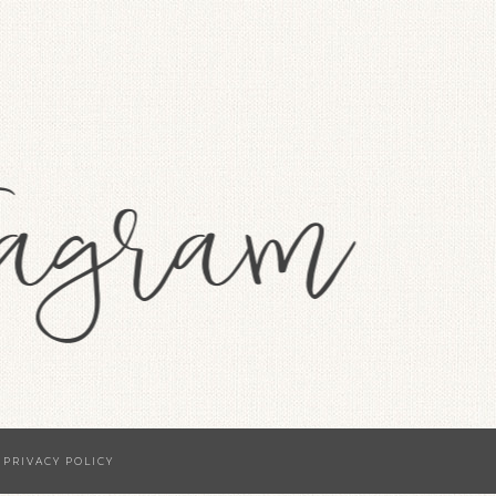
·
PRIVACY POLICY