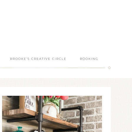
BROOKE’S CREATIVE CIRCLE
BOOKING