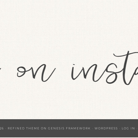
26 ·
REFINED THEME
ON
GENESIS FRAMEWORK
·
WORDPRESS
·
LOG IN