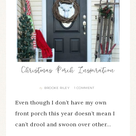
Christmas Porch Inspiration
BROOKE RILEY
1 COMMENT
By
Even though I don’t have my own
front porch this year doesn’t mean I
can’t drool and swoon over other…