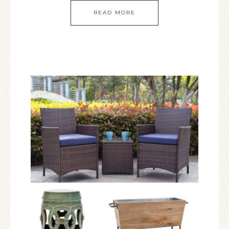
READ MORE