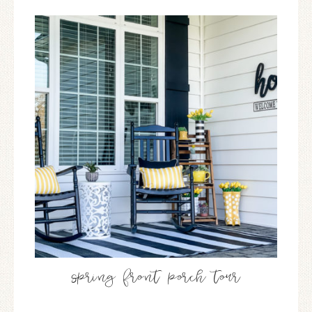
spring front porch tour