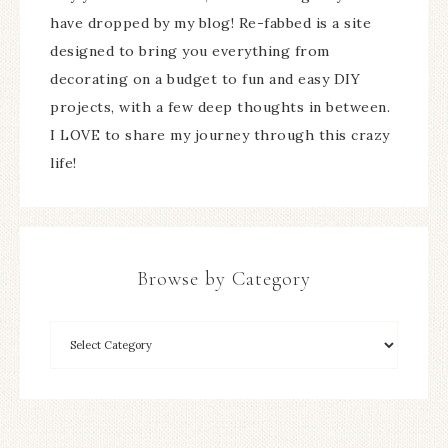
have dropped by my blog! Re-fabbed is a site
designed to bring you everything from
decorating on a budget to fun and easy DIY
projects, with a few deep thoughts in between.
I LOVE to share my journey through this crazy
life!
Browse by Category