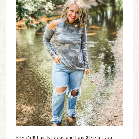
Hey y'all! I am Brooke, and I am SO glad you