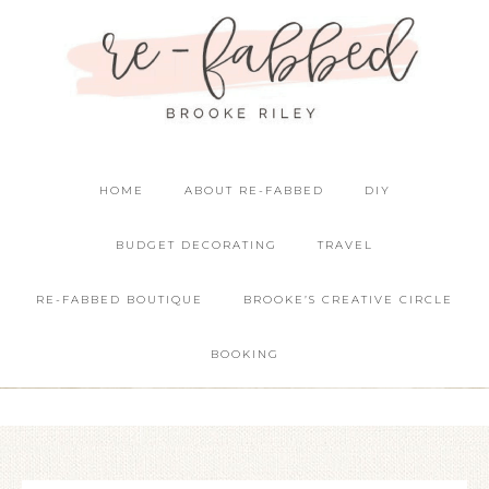
HOME
ABOUT RE-FABBED
DIY
BUDGET DECORATING
TRAVEL
RE-FABBED BOUTIQUE
BROOKE’S CREATIVE CIRCLE
BOOKING