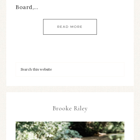
Board,…
READ MORE
Brooke Riley