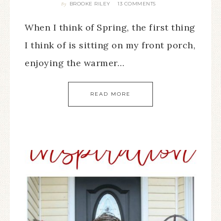
BROOKE RILEY
13 COMMENTS
By
When I think of Spring, the first thing
I think of is sitting on my front porch,
enjoying the warmer…
READ MORE