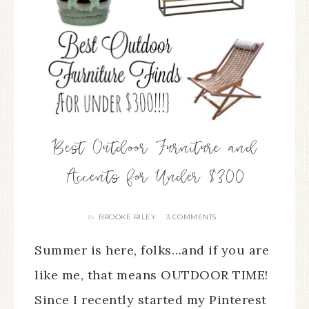
Best Outdoor Furniture and
Accents for Under $300
BROOKE RILEY
3 COMMENTS
By
Summer is here, folks…and if you are
like me, that means OUTDOOR TIME!
Since I recently started my Pinterest