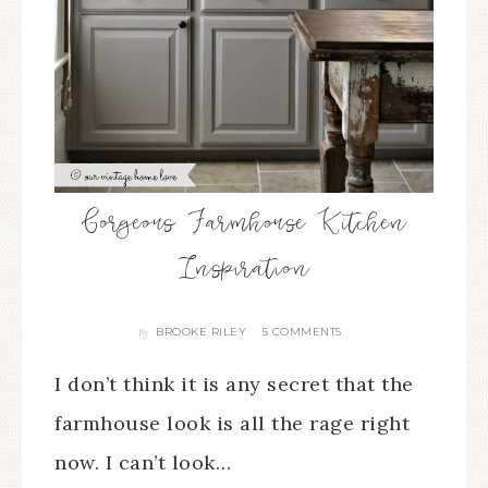
Gorgeous Farmhouse Kitchen
Inspiration
BROOKE RILEY
5 COMMENTS
By
I don’t think it is any secret that the
farmhouse look is all the rage right
now. I can’t look…