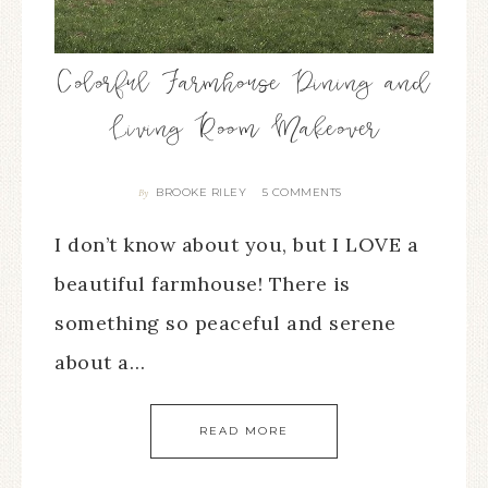
Colorful Farmhouse Dining and
Living Room Makeover
BROOKE RILEY
5 COMMENTS
By
I don’t know about you, but I LOVE a
beautiful farmhouse! There is
something so peaceful and serene
about a…
READ MORE