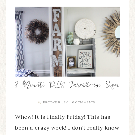
3 Minute DIY Farmhouse Sign
BROOKE RILEY
6 COMMENTS
By
Whew! It is finally Friday! This has
been a crazy week! I don’t really know