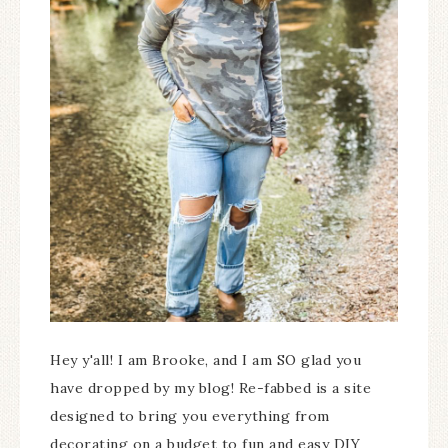
Hey y'all! I am Brooke, and I am SO glad you
have dropped by my blog! Re-fabbed is a site
designed to bring you everything from
decorating on a budget to fun and easy DIY