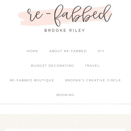
HOME
ABOUT RE-FABBED
DIY
BUDGET DECORATING
TRAVEL
RE-FABBED BOUTIQUE
BROOKE’S CREATIVE CIRCLE
BOOKING