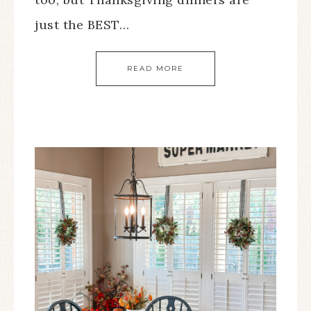
just the BEST…
READ MORE