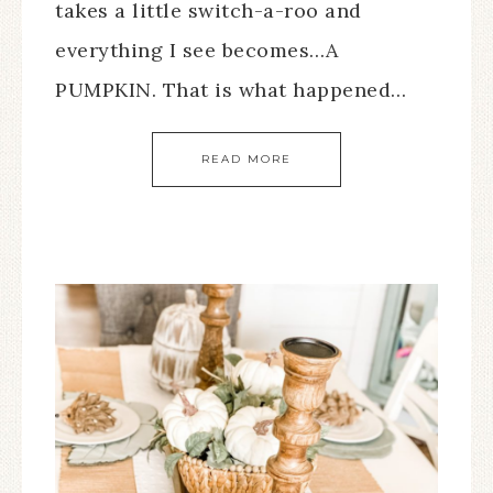
takes a little switch-a-roo and
everything I see becomes…A
PUMPKIN. That is what happened…
READ MORE