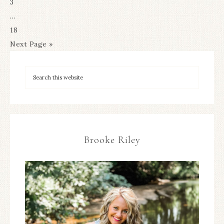
3
…
18
Next Page »
Brooke Riley