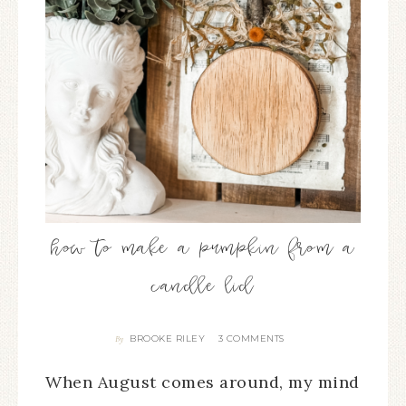
how to make a pumpkin from a
candle lid
BROOKE RILEY
3 COMMENTS
By
When August comes around, my mind