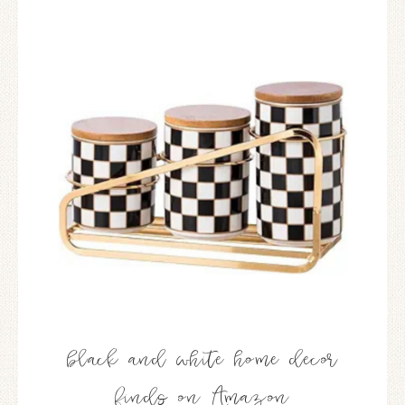
black and white home decor
finds on Amazon