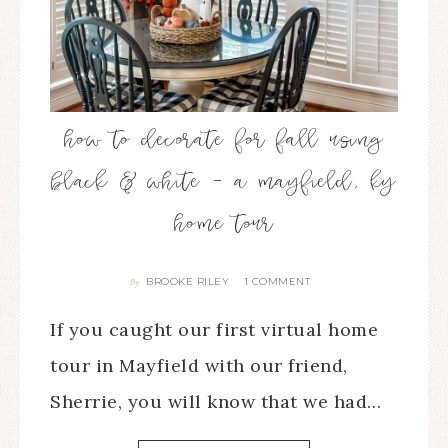
how to decorate for fall using
black & white – a mayfield, ky
home tour
BROOKE RILEY
1 COMMENT
By
If you caught our first virtual home
tour in Mayfield with our friend,
Sherrie, you will know that we had…