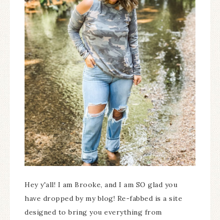
Hey y'all! I am Brooke, and I am SO glad you
have dropped by my blog! Re-fabbed is a site
designed to bring you everything from