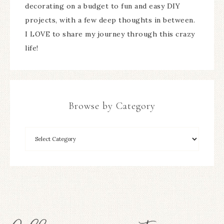
decorating on a budget to fun and easy DIY
projects, with a few deep thoughts in between.
I LOVE to share my journey through this crazy
life!
Browse by Category