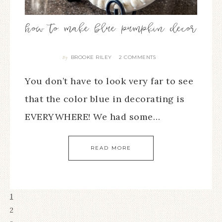
how to make blue pumpkin decor
BROOKE RILEY
2 COMMENTS
By
You don’t have to look very far to see
that the color blue in decorating is
EVERYWHERE! We had some…
READ MORE
1
2