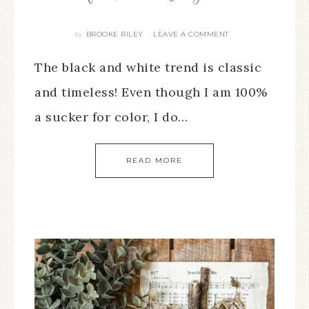
BROOKE RILEY
LEAVE A COMMENT
By
The black and white trend is classic
and timeless! Even though I am 100%
a sucker for color, I do…
READ MORE