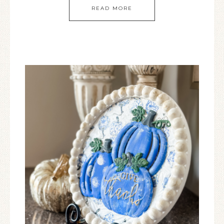
READ MORE