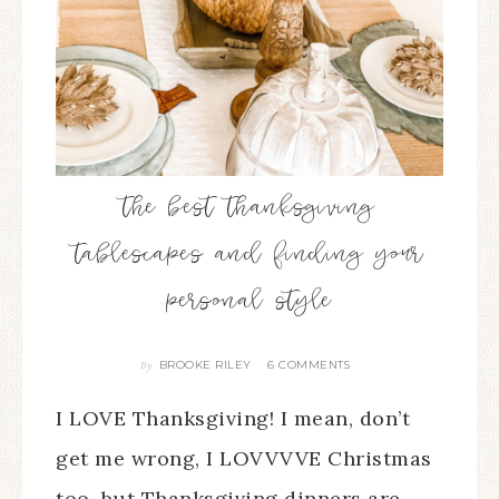
the best thanksgiving
tablescapes and finding your
personal style
BROOKE RILEY
6 COMMENTS
By
I LOVE Thanksgiving! I mean, don’t
get me wrong, I LOVVVVE Christmas
too, but Thanksgiving dinners are