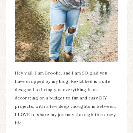
Hey y'all! I am Brooke, and I am SO glad you
have dropped by my blog! Re-fabbed is a site
designed to bring you everything from
decorating on a budget to fun and easy DIY
projects, with a few deep thoughts in between.
I LOVE to share my journey through this crazy
life!