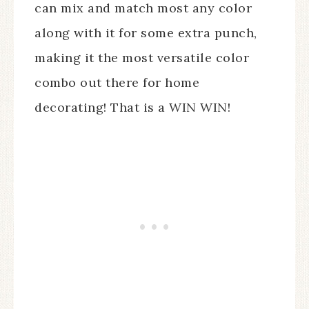
can mix and match most any color
along with it for some extra punch,
making it the most versatile color
combo out there for home
decorating! That is a WIN WIN!