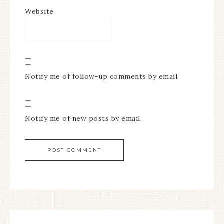
Website
Notify me of follow-up comments by email.
Notify me of new posts by email.