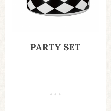
PARTY SET