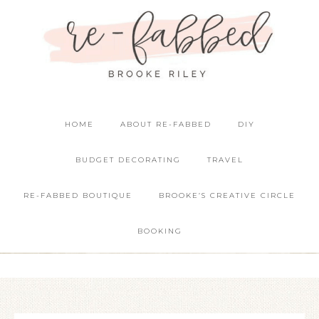
HOME
ABOUT RE-FABBED
DIY
BUDGET DECORATING
TRAVEL
RE-FABBED BOUTIQUE
BROOKE’S CREATIVE CIRCLE
BOOKING