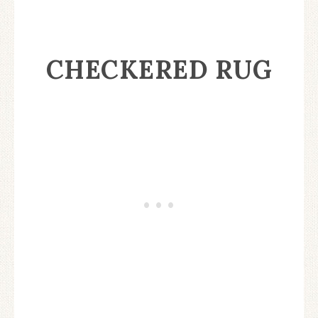
CHECKERED RUG