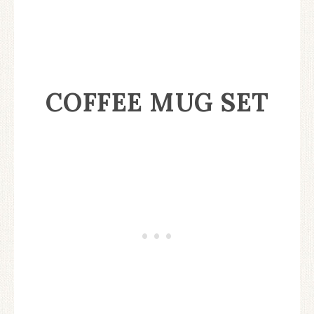
COFFEE MUG SET