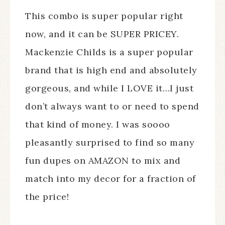
This combo is super popular right
now, and it can be SUPER PRICEY.
Mackenzie Childs is a super popular
brand that is high end and absolutely
gorgeous, and while I LOVE it…I just
don’t always want to or need to spend
that kind of money. I was soooo
pleasantly surprised to find so many
fun dupes on AMAZON to mix and
match into my decor for a fraction of
the price!