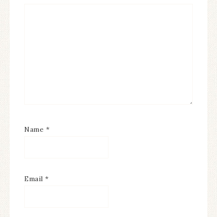
Name
*
Email
*