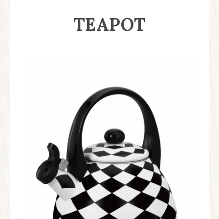
TEAPOT