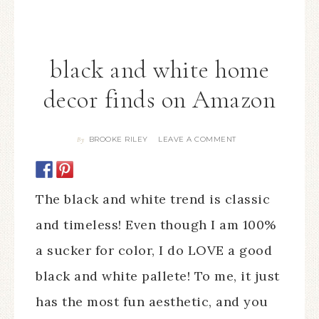
black and white home
decor finds on Amazon
BROOKE RILEY
LEAVE A COMMENT
By
The black and white trend is classic
and timeless! Even though I am 100%
a sucker for color, I do LOVE a good
black and white pallete! To me, it just
has the most fun aesthetic, and you