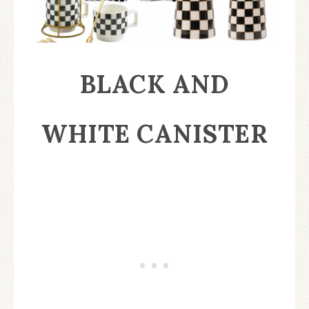
BLACK AND
WHITE CANISTER