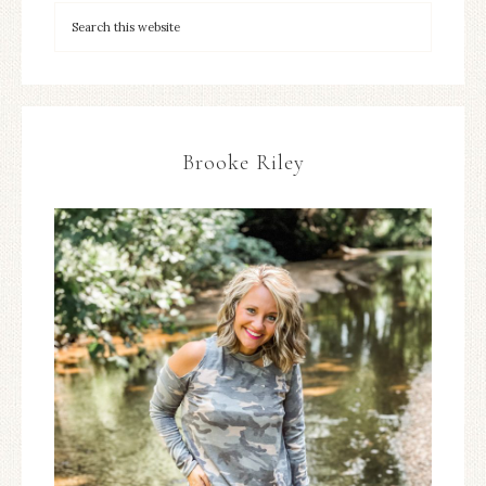
Brooke Riley