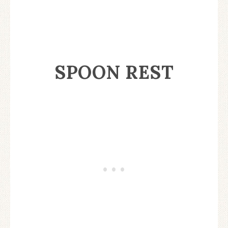
SPOON REST