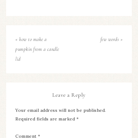
« how to make a
few words »
pumpkin from a candle
lid
Leave a Reply
Your email address will not be published.
Required fields are marked
*
Comment
*