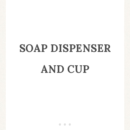
SOAP DISPENSER
AND CUP