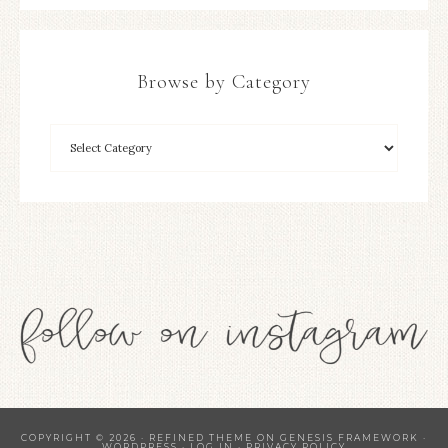
Browse by Category
COPYRIGHT © 2026 ·
REFINED THEME
ON
GENESIS FRAMEWORK
·
WORDPRESS
·
LOG IN
·
PRIVACY POLICY