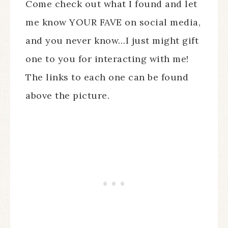
Come check out what I found and let
me know YOUR FAVE on social media,
and you never know…I just might gift
one to you for interacting with me!
The links to each one can be found
above the picture.