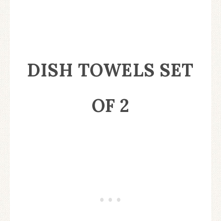
DISH TOWELS SET
OF 2