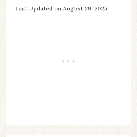
Last Updated on August 29, 2025