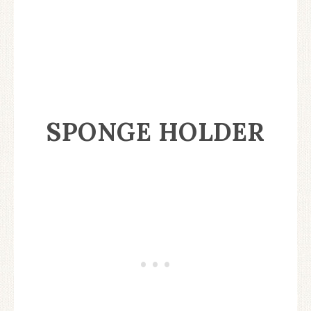
SPONGE HOLDER