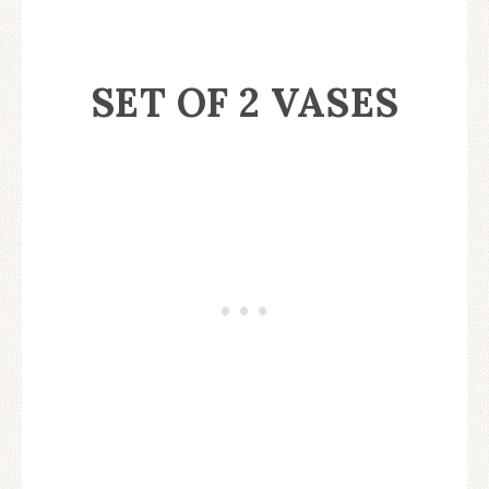
SET OF 2 VASES