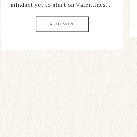
mindset yet to start on Valentines…
READ MORE