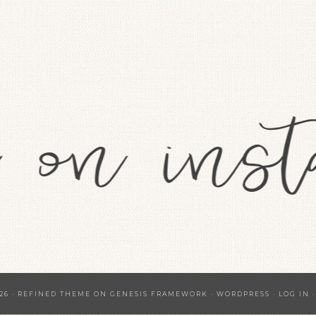
26 ·
REFINED THEME
ON
GENESIS FRAMEWORK
·
WORDPRESS
·
LOG IN