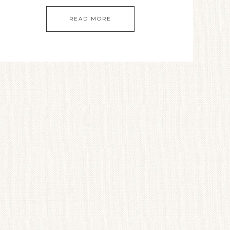
READ MORE