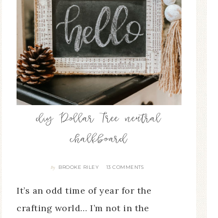
diy Dollar Tree neutral
chalkboard
BROOKE RILEY
13 COMMENTS
By
It’s an odd time of year for the
crafting world… I’m not in the