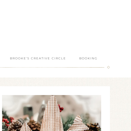
BROOKE’S CREATIVE CIRCLE
BOOKING