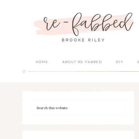
HOME
ABOUT RE-FABBED
DIY