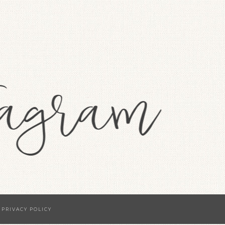
·
PRIVACY POLICY