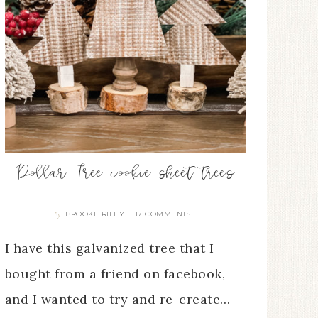
Dollar Tree cookie sheet trees
BROOKE RILEY
17 COMMENTS
By
I have this galvanized tree that I
bought from a friend on facebook,
and I wanted to try and re-create…