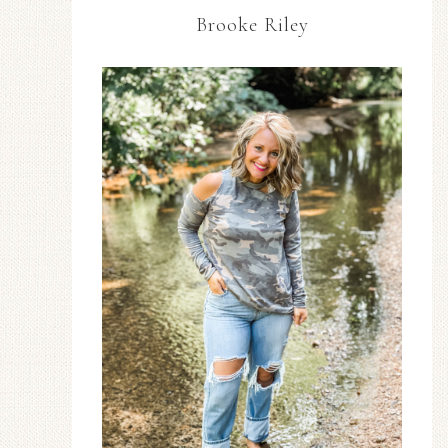
Brooke Riley