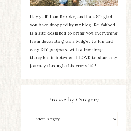
Hey y'all! I am Brooke, and I am SO glad
you have dropped by my blog! Re-fabbed
is a site designed to bring you everything
from decorating on a budget to fun and
easy DIY projects, with a few deep
thoughts in between. I LOVE to share my
journey through this crazy life!
Browse by Category