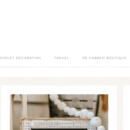
BUDGET DECORATING
TRAVEL
RE-FABBED BOUTIQUE