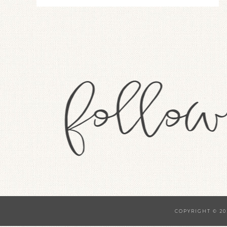
COPYRIGHT © 20