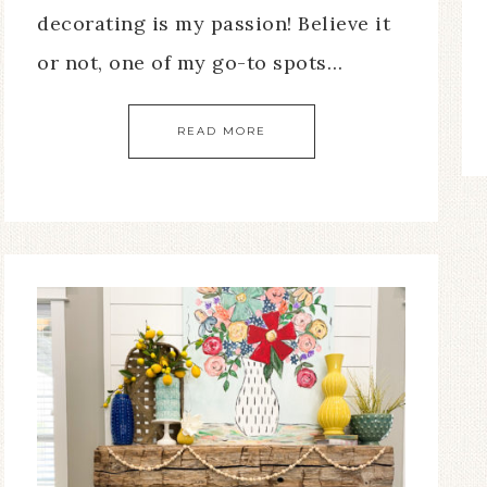
decorating is my passion! Believe it
or not, one of my go-to spots…
READ MORE