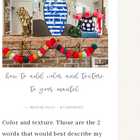
how to add color and texture
to your mantel
BROOKE RILEY
8 COMMENTS
By
Color and texture. Those are the 2
words that would best describe my