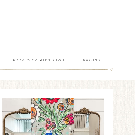
BROOKE’S CREATIVE CIRCLE
BOOKING