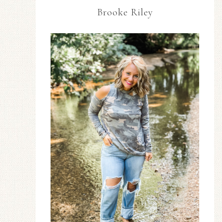
Brooke Riley