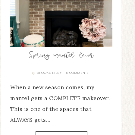
Spring mantel decor
BROOKE RILEY
8 COMMENTS
By
When a new season comes, my
mantel gets a COMPLETE makeover.
This is one of the spaces that
ALWAYS gets…