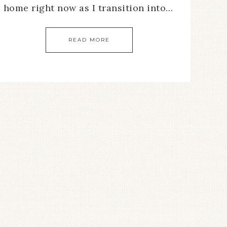
home right now as I transition into…
READ MORE