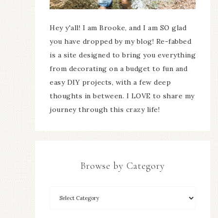
Hey y'all! I am Brooke, and I am SO glad
you have dropped by my blog! Re-fabbed
is a site designed to bring you everything
from decorating on a budget to fun and
easy DIY projects, with a few deep
thoughts in between. I LOVE to share my
journey through this crazy life!
Browse by Category