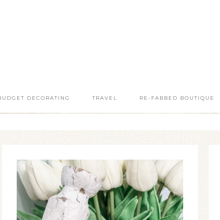
BUDGET DECORATING
TRAVEL
RE-FABBED BOUTIQUE