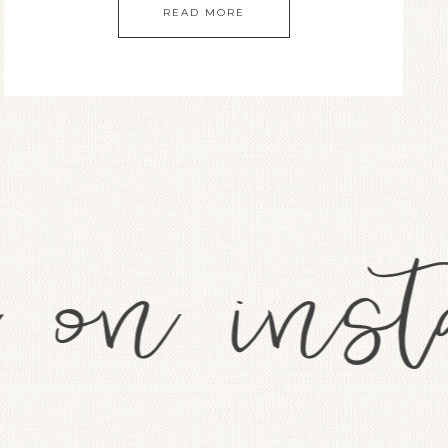
READ MORE