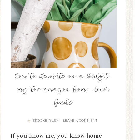
how to decorate on a budget:
my top amazon home decor
finds
BROOKE RILEY
LEAVE A COMMENT
By
If you know me, you know home