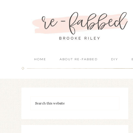
HOME
ABOUT RE-FABBED
DIY