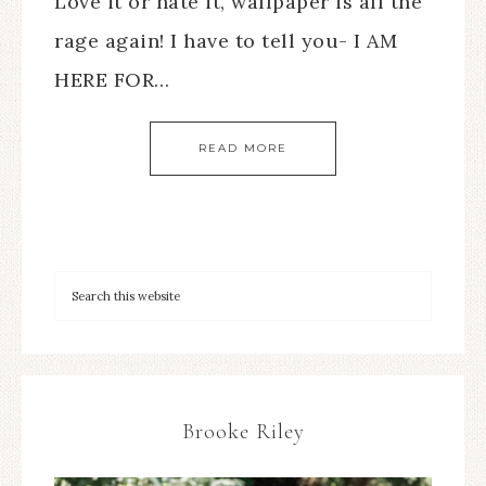
Love it or hate it, wallpaper is all the
rage again! I have to tell you- I AM
HERE FOR…
READ MORE
Brooke Riley