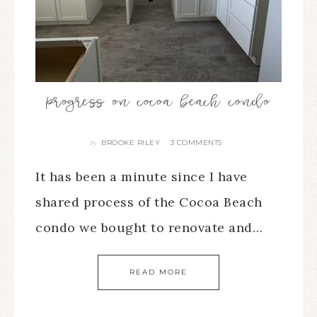
progress on cocoa beach condo
BROOKE RILEY
3 COMMENTS
By
It has been a minute since I have
shared process of the Cocoa Beach
condo we bought to renovate and…
READ MORE