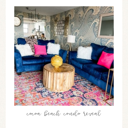
cocoa beach condo reveal