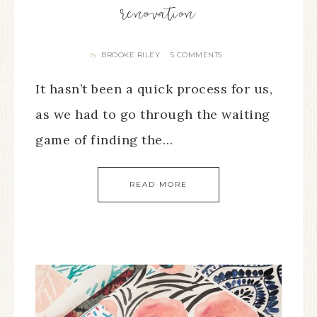
renovation
BROOKE RILEY
5 COMMENTS
By
It hasn’t been a quick process for us,
as we had to go through the waiting
game of finding the…
READ MORE