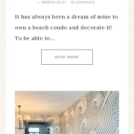
BROOKE RILEY
36 COMMENTS
By
It has always been a dream of mine to
own a beach condo and decorate it!
To be able to…
READ MORE