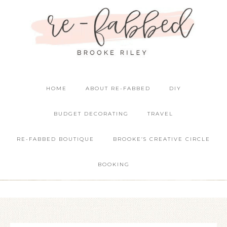
HOME
ABOUT RE-FABBED
DIY
BUDGET DECORATING
TRAVEL
RE-FABBED BOUTIQUE
BROOKE’S CREATIVE CIRCLE
BOOKING