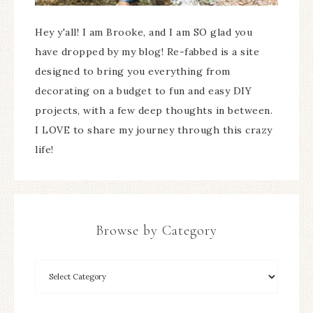
Hey y'all! I am Brooke, and I am SO glad you
have dropped by my blog! Re-fabbed is a site
designed to bring you everything from
decorating on a budget to fun and easy DIY
projects, with a few deep thoughts in between.
I LOVE to share my journey through this crazy
life!
Browse by Category