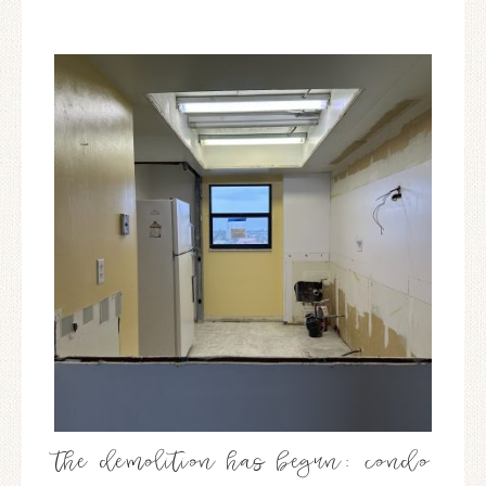
the demolition has begun: condo