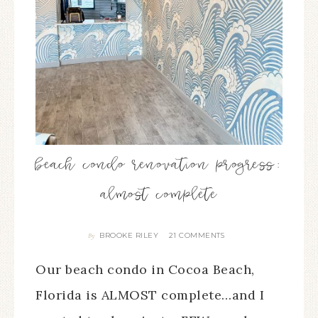
beach condo renovation progress:
almost complete
BROOKE RILEY
21 COMMENTS
By
Our beach condo in Cocoa Beach,
Florida is ALMOST complete…and I