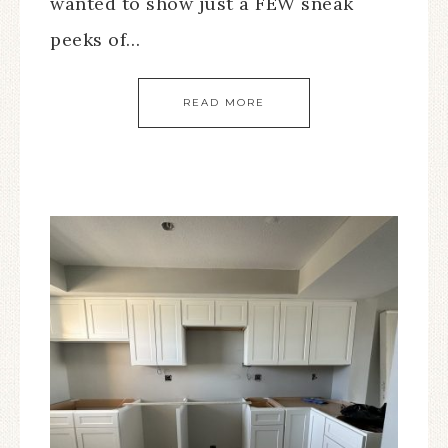
wanted to show just a FEW sneak
peeks of…
READ MORE