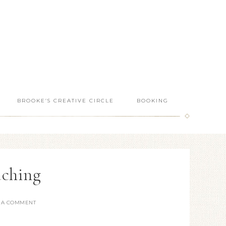
BROOKE’S CREATIVE CIRCLE
BOOKING
aching
 A COMMENT