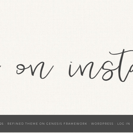
26 ·
REFINED THEME
ON
GENESIS FRAMEWORK
·
WORDPRESS
·
LOG IN