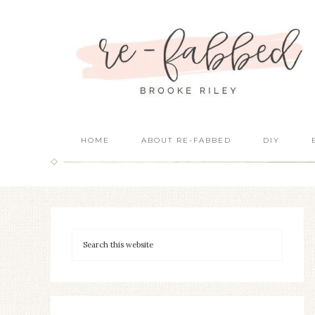
HOME
ABOUT RE-FABBED
DIY