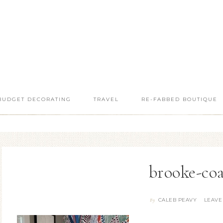
BUDGET DECORATING
TRAVEL
RE-FABBED BOUTIQUE
brooke-co
CALEB PEAVY
LEAVE
By