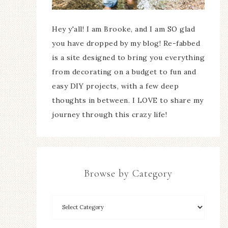
Hey y'all! I am Brooke, and I am SO glad
you have dropped by my blog! Re-fabbed
is a site designed to bring you everything
from decorating on a budget to fun and
easy DIY projects, with a few deep
thoughts in between. I LOVE to share my
journey through this crazy life!
Browse by Category