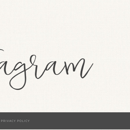
·
PRIVACY POLICY