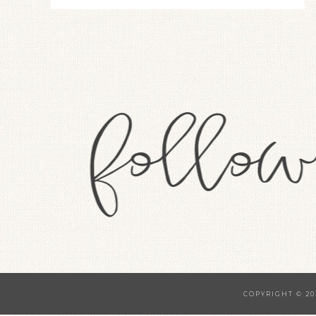
COPYRIGHT © 20