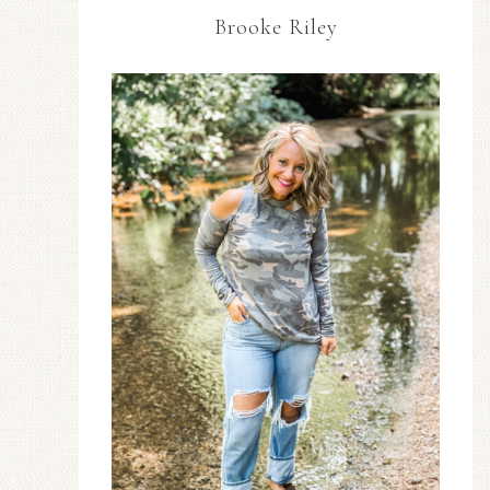
Brooke Riley