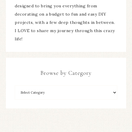
designed to bring you everything from
decorating on a budget to fun and easy DIY
projects, with a few deep thoughts in between.
I LOVE to share my journey through this crazy
life!
Browse by Category