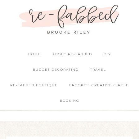
HOME
ABOUT RE-FABBED
DIY
BUDGET DECORATING
TRAVEL
RE-FABBED BOUTIQUE
BROOKE’S CREATIVE CIRCLE
BOOKING