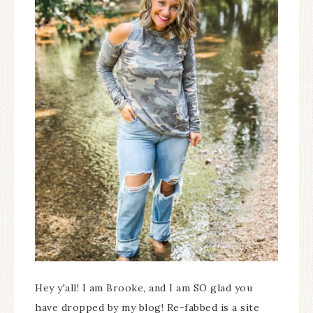
Hey y'all! I am Brooke, and I am SO glad you
have dropped by my blog! Re-fabbed is a site