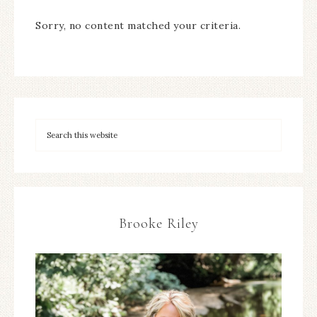
Sorry, no content matched your criteria.
Brooke Riley