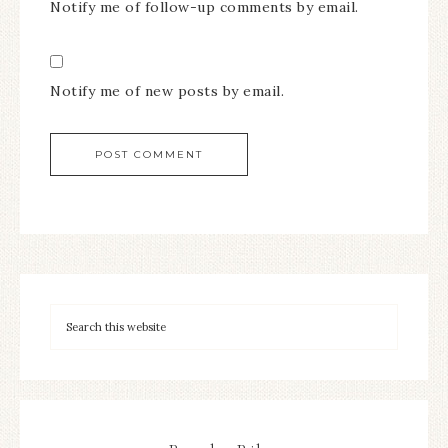
Notify me of follow-up comments by email.
Notify me of new posts by email.