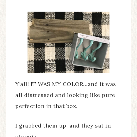
Y’all! IT WAS MY COLOR…and it was
all distressed and looking like pure
perfection in that box.
I grabbed them up, and they sat in
storage.