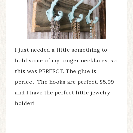
I just needed a little something to
hold some of my longer necklaces, so
this was PERFECT. The glue is
perfect. The hooks are perfect. $5.99
and I have the perfect little jewelry
holder!