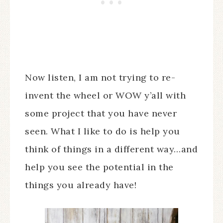
Now listen, I am not trying to re-
invent the wheel or WOW y’all with
some project that you have never
seen. What I like to do is help you
think of things in a different way…and
help you see the potential in the
things you already have!