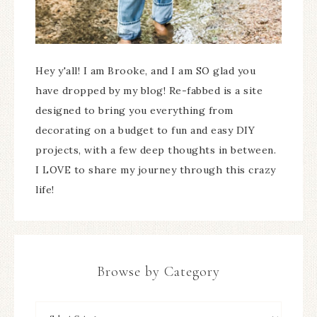
Hey y'all! I am Brooke, and I am SO glad you
have dropped by my blog! Re-fabbed is a site
designed to bring you everything from
decorating on a budget to fun and easy DIY
projects, with a few deep thoughts in between.
I LOVE to share my journey through this crazy
life!
Browse by Category