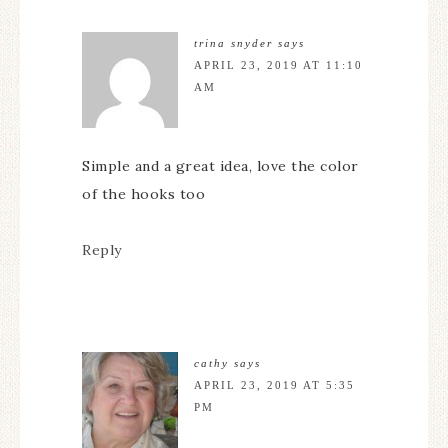
trina snyder
says
APRIL 23, 2019 AT 11:10
AM
Simple and a great idea, love the color
of the hooks too
Reply
cathy
says
APRIL 23, 2019 AT 5:35
PM