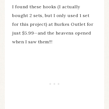
I found these hooks (I actually
bought 2 sets, but I only used 1 set
for this project) at Burkes Outlet for
just $5.99—and the heavens opened
when I saw them!!!