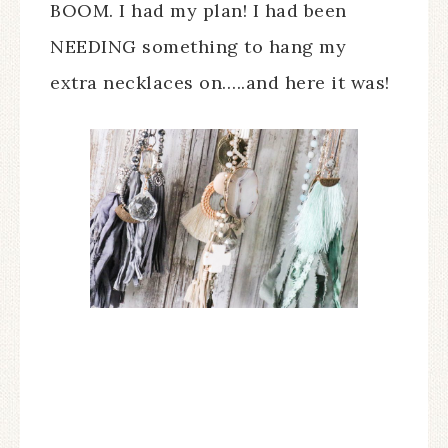
BOOM. I had my plan! I had been
NEEDING something to hang my
extra necklaces on…..and here it was!