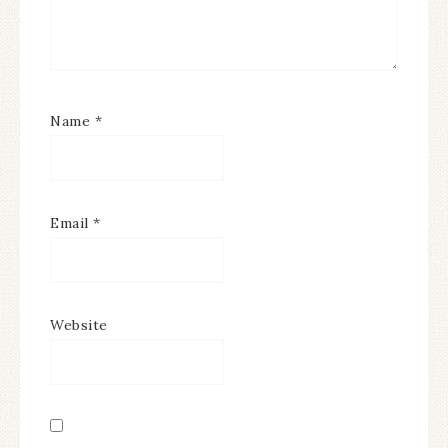
Name
*
Email
*
Website