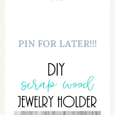
PIN FOR LATER!!!