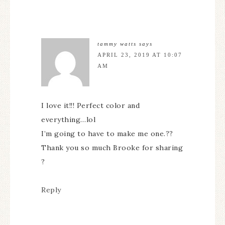
tammy watts
says
APRIL 23, 2019 AT 10:07
AM
I love it!!! Perfect color and
everything…lol
I’m going to have to make me one.??
Thank you so much Brooke for sharing
?
Reply