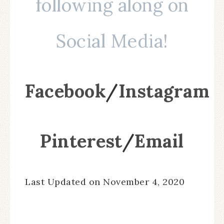
following along on
Social Media!
Facebook
/
Instagram
Pinterest
/
Email
Last Updated on November 4, 2020