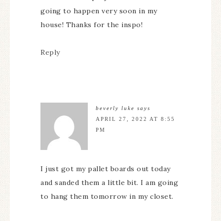
going to happen very soon in my
house! Thanks for the inspo!
Reply
beverly luke
says
APRIL 27, 2022 AT 8:55
PM
I just got my pallet boards out today
and sanded them a little bit. I am going
to hang them tomorrow in my closet.