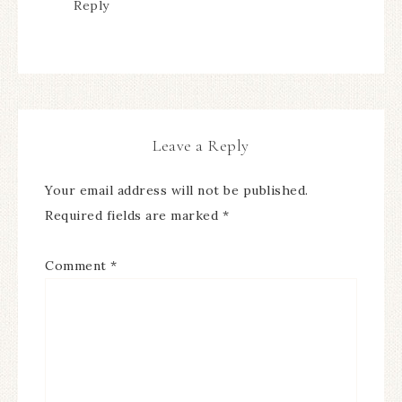
Reply
Leave a Reply
Your email address will not be published.
Required fields are marked
*
Comment
*