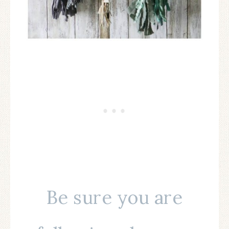
Be sure you are