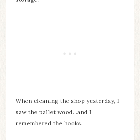
When cleaning the shop yesterday, I
saw the pallet wood…and I
remembered the hooks.