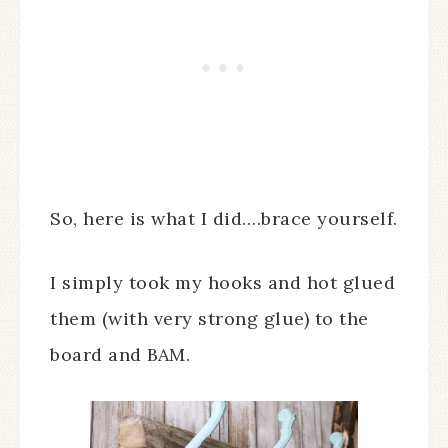
So, here is what I did….brace yourself.
I simply took my hooks and hot glued
them (with very strong glue) to the
board and BAM.