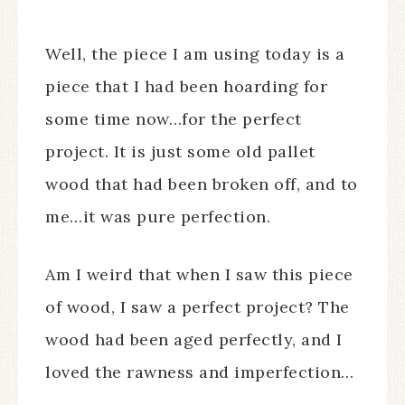
Well, the piece I am using today is a
piece that I had been hoarding for
some time now…for the perfect
project. It is just some old pallet
wood that had been broken off, and to
me…it was pure perfection.
Am I weird that when I saw this piece
of wood, I saw a perfect project? The
wood had been aged perfectly, and I
loved the rawness and imperfection…