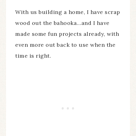
With us building a home, I have scrap
wood out the bahooka…and I have
made some fun projects already, with
even more out back to use when the
time is right.