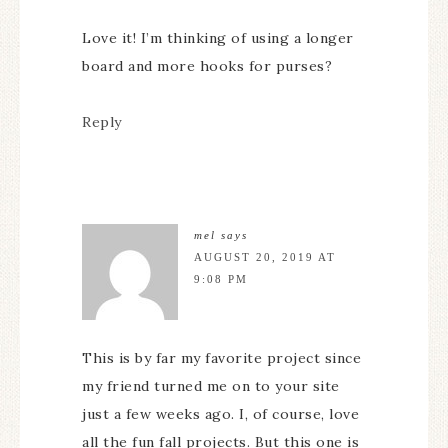
Love it! I’m thinking of using a longer
board and more hooks for purses?
Reply
mel
says
AUGUST 20, 2019 AT
9:08 PM
This is by far my favorite project since
my friend turned me on to your site
just a few weeks ago. I, of course, love
all the fun fall projects. But this one is