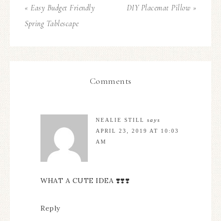
« Easy Budget Friendly
DIY Placemat Pillow »
Spring Tablescape
Comments
NEALIE STILL
says
APRIL 23, 2019 AT 10:03
AM
WHAT A CUTE IDEA ❣️❣️❣️
Reply