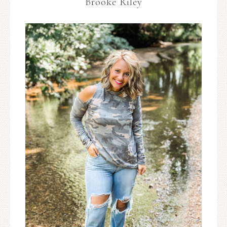
Brooke Riley