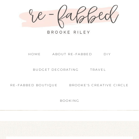
HOME
ABOUT RE-FABBED
DIY
BUDGET DECORATING
TRAVEL
RE-FABBED BOUTIQUE
BROOKE’S CREATIVE CIRCLE
BOOKING