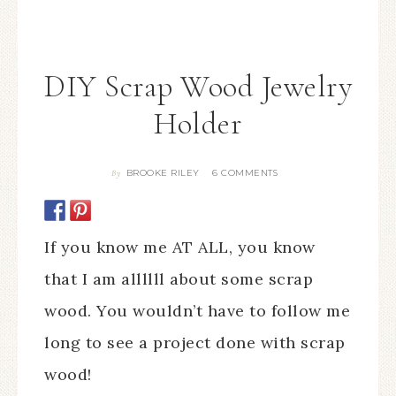
DIY Scrap Wood Jewelry
Holder
BROOKE RILEY
6 COMMENTS
By
If you know me AT ALL, you know
that I am allllll about some scrap
wood. You wouldn’t have to follow me
long to see a project done with scrap
wood!