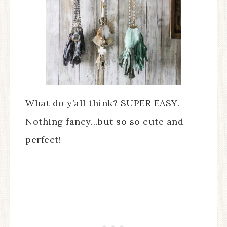
What do y’all think? SUPER EASY.
Nothing fancy…but so so cute and
perfect!