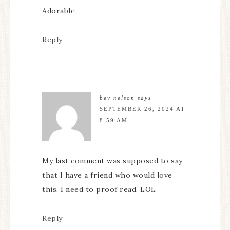
Adorable
Reply
bev nelson
says
SEPTEMBER 26, 2024 AT
8:59 AM
My last comment was supposed to say
that I have a friend who would love
this. I need to proof read. LOL
Reply