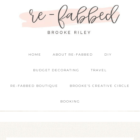
HOME
ABOUT RE-FABBED
DIY
BUDGET DECORATING
TRAVEL
RE-FABBED BOUTIQUE
BROOKE’S CREATIVE CIRCLE
BOOKING