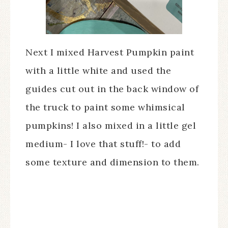
Next I mixed Harvest Pumpkin paint
with a little white and used the
guides cut out in the back window of
the truck to paint some whimsical
pumpkins! I also mixed in a little gel
medium- I love that stuff!- to add
some texture and dimension to them.