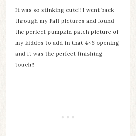
It was so stinking cute!! I went back
through my Fall pictures and found
the perfect pumpkin patch picture of
my kiddos to add in that 4×6 opening
and it was the perfect finishing
touch!!