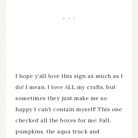
I hope y’all love this sign as much as I
do! I mean, I love ALL my crafts, but
sometimes they just make me so
happy I can’t contain myself! This one
checked all the boxes for me: Fall,
pumpkins, the aqua truck and