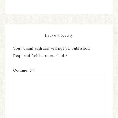
Leave a Reply
Your email address will not be published.
Required fields are marked
*
Comment
*