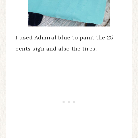
I used Admiral blue to paint the 25
cents sign and also the tires.