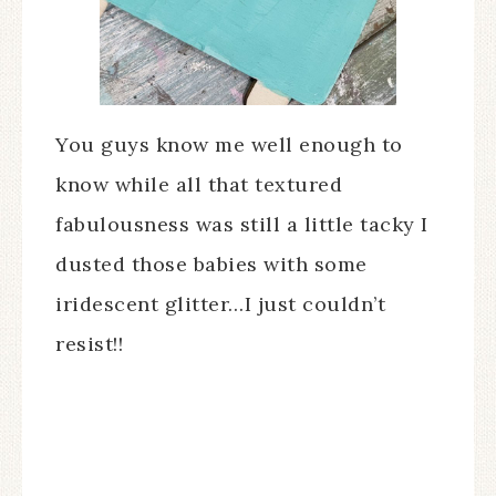
You guys know me well enough to
know while all that textured
fabulousness was still a little tacky I
dusted those babies with some
iridescent glitter…I just couldn’t
resist!!