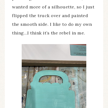
wanted more of a silhouette, so I just
flipped the truck over and painted
the smooth side. I like to do my own
thing…I think it’s the rebel in me.