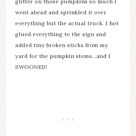
glitter on those pumpkins so much I
went ahead and sprinkled it over
everything but the actual truck. I hot
glued everything to the sign and
added tiny broken sticks from my
yard for the pumpkin stems…and I
SWOONED!