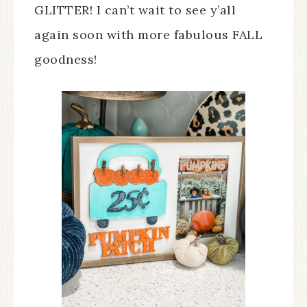
GLITTER! I can’t wait to see y’all
again soon with more fabulous FALL
goodness!