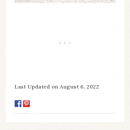
Last Updated on August 6, 2022