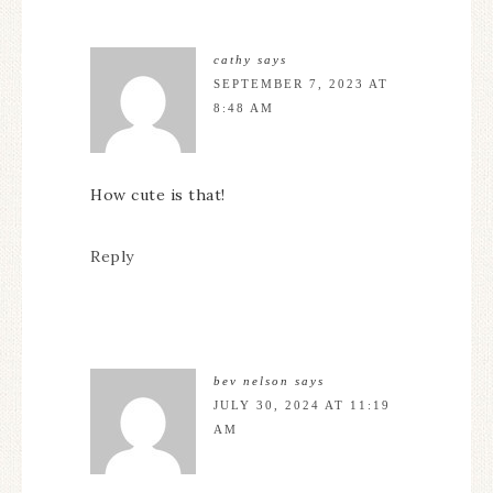
cathy
says
SEPTEMBER 7, 2023 AT
8:48 AM
How cute is that!
Reply
bev nelson
says
JULY 30, 2024 AT 11:19
AM