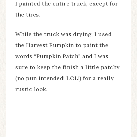
I painted the entire truck, except for
the tires.
While the truck was drying, I used
the Harvest Pumpkin to paint the
words “Pumpkin Patch” and I was
sure to keep the finish a little patchy
(no pun intended! LOL!) for a really
rustic look.