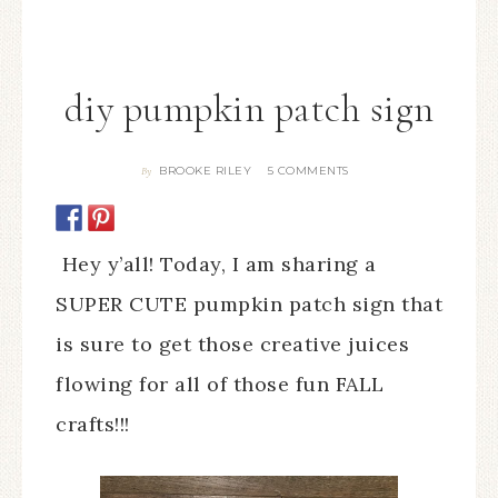
diy pumpkin patch sign
BROOKE RILEY
5 COMMENTS
By
Hey y’all! Today, I am sharing a
SUPER CUTE pumpkin patch sign that
is sure to get those creative juices
flowing for all of those fun FALL
crafts!!!