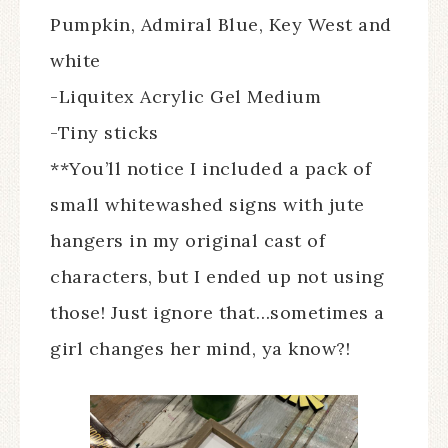
Pumpkin, Admiral Blue, Key West and
white
-Liquitex Acrylic Gel Medium
-Tiny sticks
**You’ll notice I included a pack of
small whitewashed signs with jute
hangers in my original cast of
characters, but I ended up not using
those! Just ignore that…sometimes a
girl changes her mind, ya know?!