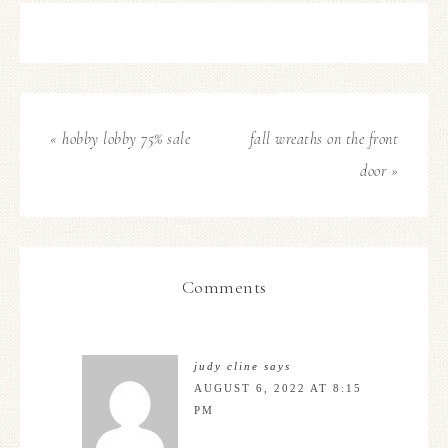
« hobby lobby 75% sale
fall wreaths on the front
door »
Comments
judy cline
says
AUGUST 6, 2022 AT 8:15
PM