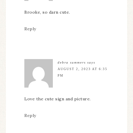
Brooke, so darn cute.
Reply
debra summers
says
AUGUST 2, 2023 AT 6:35
PM
Love the cute sign and picture.
Reply