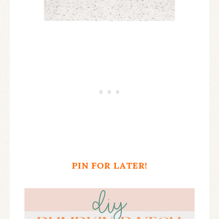
PIN FOR LATER!