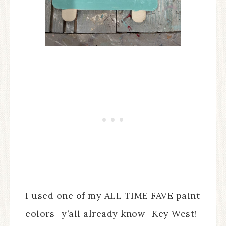
I used one of my ALL TIME FAVE paint
colors- y’all already know- Key West!