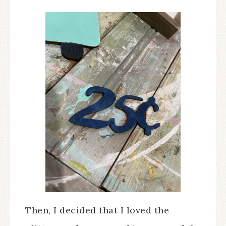
Then, I decided that I loved the