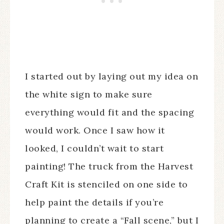
I started out by laying out my idea on
the white sign to make sure
everything would fit and the spacing
would work. Once I saw how it
looked, I couldn’t wait to start
painting! The truck from the Harvest
Craft Kit is stenciled on one side to
help paint the details if you’re
planning to create a “Fall scene,” but I