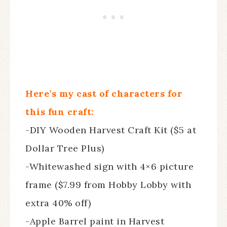
Here’s my cast of characters for
this fun craft:
-DIY Wooden Harvest Craft Kit ($5 at
Dollar Tree Plus)
-Whitewashed sign with 4×6 picture
frame ($7.99 from Hobby Lobby with
extra 40% off)
-Apple Barrel paint in Harvest