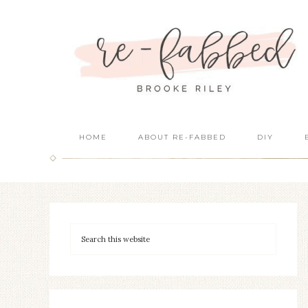
HOME
ABOUT RE-FABBED
DIY