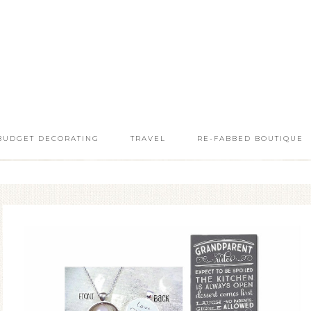
BUDGET DECORATING
TRAVEL
RE-FABBED BOUTIQUE