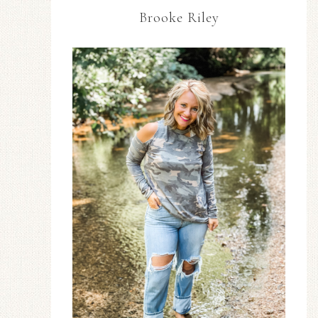
Brooke Riley