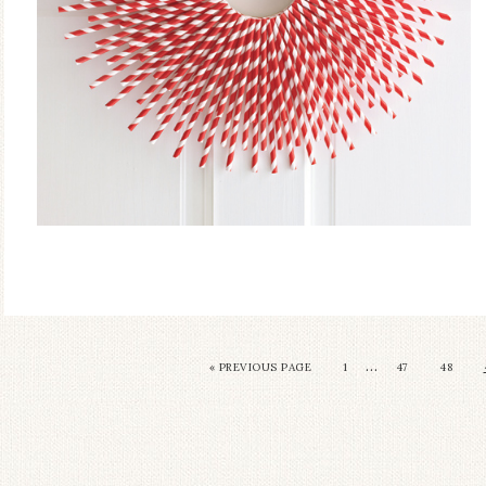
…
« PREVIOUS PAGE
1
47
48