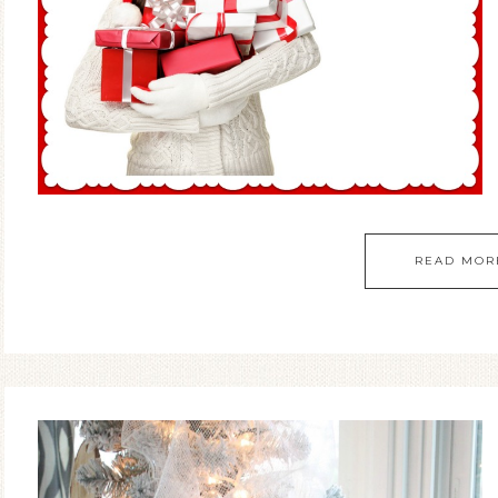
READ MOR