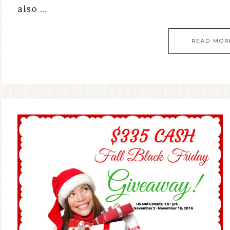
also ...
READ MOR