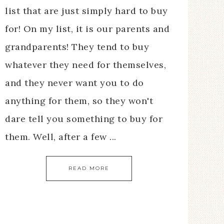
list that are just simply hard to buy
for! On my list, it is our parents and
grandparents! They tend to buy
whatever they need for themselves,
and they never want you to do
anything for them, so they won't
dare tell you something to buy for
them. Well, after a few ...
READ MORE