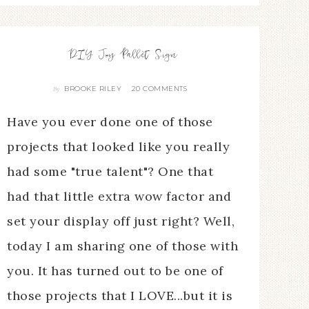
DIY Joy Pallet Sign
BROOKE RILEY
20 COMMENTS
By
Have you ever done one of those
projects that looked like you really
had some "true talent"? One that
had that little extra wow factor and
set your display off just right? Well,
today I am sharing one of those with
you. It has turned out to be one of
those projects that I LOVE...but it is