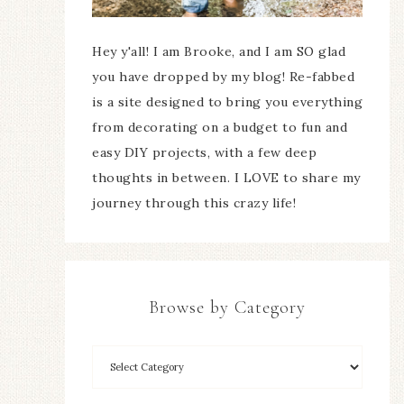
Hey y'all! I am Brooke, and I am SO glad
you have dropped by my blog! Re-fabbed
is a site designed to bring you everything
from decorating on a budget to fun and
easy DIY projects, with a few deep
thoughts in between. I LOVE to share my
journey through this crazy life!
Browse by Category