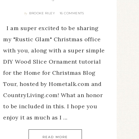
BROOKE RILEY
16 COMMENTS
By
I am super excited to be sharing
my "Rustic Glam" Christmas office
with you, along with a super simple
DIY Wood Slice Ornament tutorial
for the Home for Christmas Blog
Tour, hosted by Hometalk.com and
CountryLiving.com! What an honor
to be included in this. I hope you
enjoy it as much as I ...
READ MORE