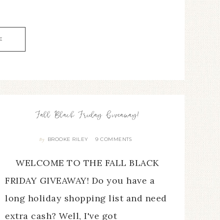
E
Fall Black Friday Giveaway!
BROOKE RILEY
9 COMMENTS
By
WELCOME TO THE FALL BLACK
FRIDAY GIVEAWAY! Do you have a
long holiday shopping list and need
extra cash? Well, I've got