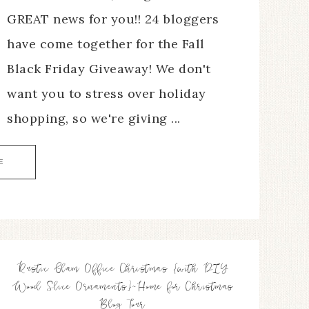
GREAT news for you!! 24 bloggers
have come together for the Fall
Black Friday Giveaway! We don't
want you to stress over holiday
shopping, so we're giving ...
E
Rustic Glam Office Christmas {with DIY
Wood Slice Ornaments}~Home for Christmas
Blog Tour