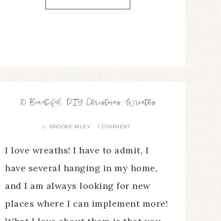
10 Beautiful DIY Christmas Wreaths
BROOKE RILEY
1 COMMENT
By
I love wreaths! I have to admit, I
have several hanging in my home,
and I am always looking for new
places where I can implement more!