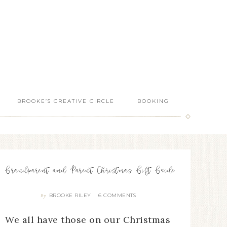
BROOKE’S CREATIVE CIRCLE
BOOKING
Grandparent and Parent Christmas Gift Guide
BROOKE RILEY
6 COMMENTS
By
We all have those on our Christmas