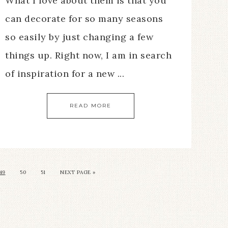
What I love about them is that you
can decorate for so many seasons
so easily by just changing a few
things up. Right now, I am in search
of inspiration for a new ...
READ MORE
49
50
51
NEXT PAGE »