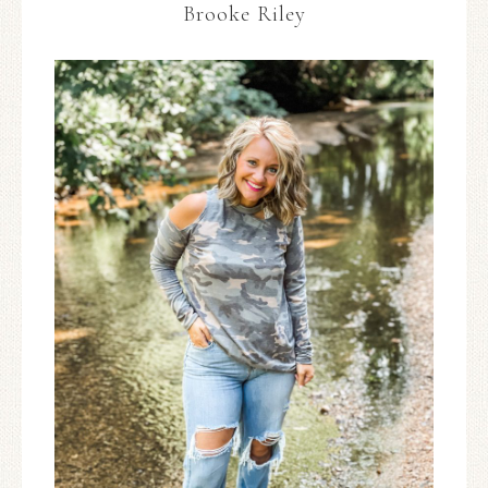
Brooke Riley