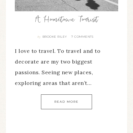
A Hometown Tourist
BROOKE RILEY
7 COMMENTS
By
I love to travel. To travel and to
decorate are my two biggest
passions. Seeing new places,
exploring areas that aren’t…
READ MORE