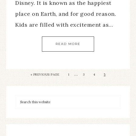
Disney. It is known as the happiest
place on Earth, and for good reason.
Kids are filled with excitement as…
READ MORE
…
« PREVIOUS PAGE
1
3
4
5