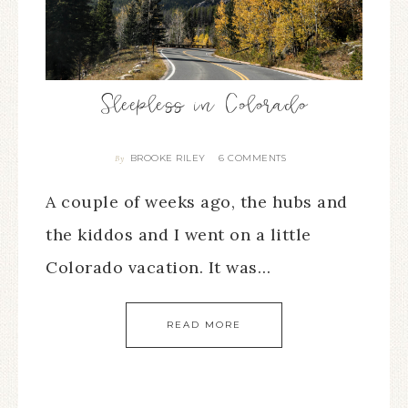
Sleepless in Colorado
BROOKE RILEY
6 COMMENTS
By
A couple of weeks ago, the hubs and
the kiddos and I went on a little
Colorado vacation. It was…
READ MORE