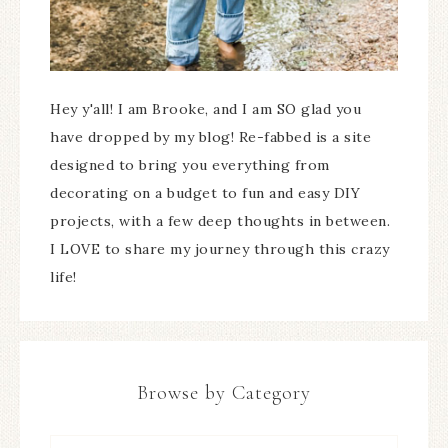
Hey y'all! I am Brooke, and I am SO glad you
have dropped by my blog! Re-fabbed is a site
designed to bring you everything from
decorating on a budget to fun and easy DIY
projects, with a few deep thoughts in between.
I LOVE to share my journey through this crazy
life!
Browse by Category