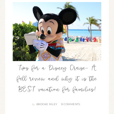
Tips for a Disney Cruise~ A
full review and why it is the
BEST vacation for families!
BROOKE RILEY
9 COMMENTS
By