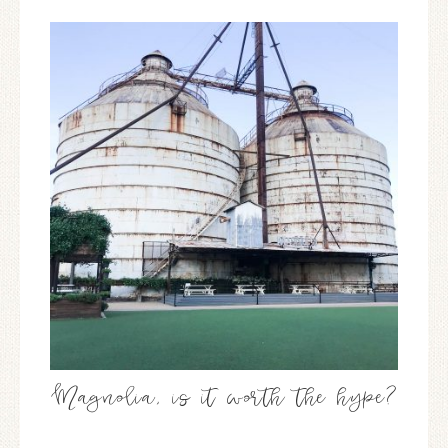
Magnolia, is it worth the hype?