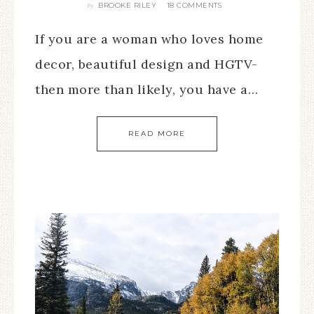
BROOKE RILEY
18 COMMENTS
By
If you are a woman who loves home
decor, beautiful design and HGTV-
then more than likely, you have a…
READ MORE