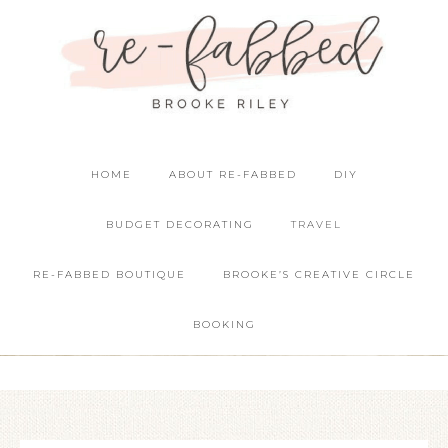
HOME
ABOUT RE-FABBED
DIY
BUDGET DECORATING
TRAVEL
RE-FABBED BOUTIQUE
BROOKE’S CREATIVE CIRCLE
BOOKING