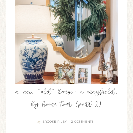
a new “old” house: a mayfield,
ky home tour (part 2)
BROOKE RILEY
2 COMMENTS
By