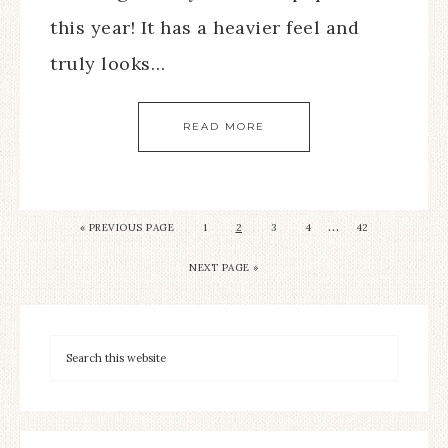
this year! It has a heavier feel and
truly looks…
READ MORE
…
« PREVIOUS PAGE
1
2
3
4
42
NEXT PAGE »