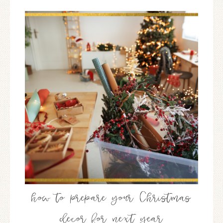
how to prepare your Christmas
decor for next year