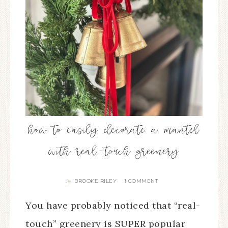
how to easily decorate a mantel
with real-touch greenery
BROOKE RILEY
1 COMMENT
By
You have probably noticed that “real-
touch” greenery is SUPER popular