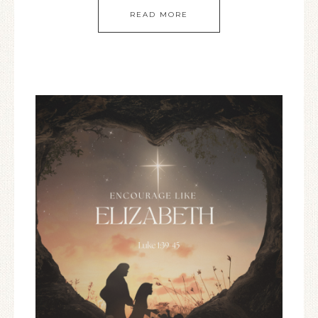
READ MORE