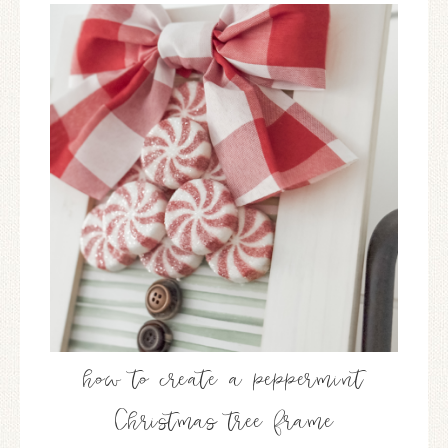
how to create a peppermint
Christmas tree frame