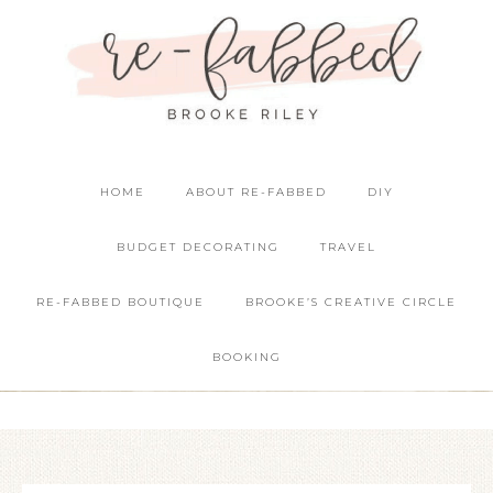
HOME
ABOUT RE-FABBED
DIY
BUDGET DECORATING
TRAVEL
RE-FABBED BOUTIQUE
BROOKE’S CREATIVE CIRCLE
BOOKING