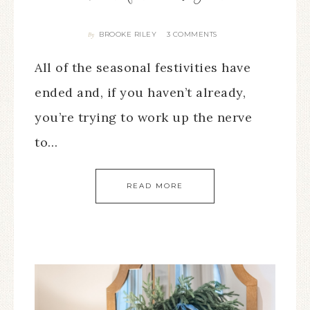
BROOKE RILEY
3 COMMENTS
By
All of the seasonal festivities have
ended and, if you haven’t already,
you’re trying to work up the nerve
to…
READ MORE