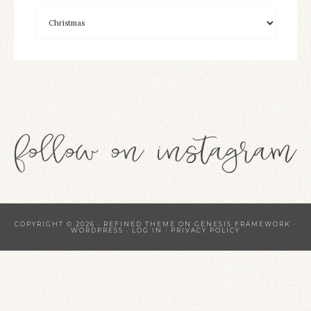
COPYRIGHT © 2026 ·
REFINED THEME
ON
GENESIS FRAMEWORK
·
WORDPRESS
·
LOG IN
·
PRIVACY POLICY