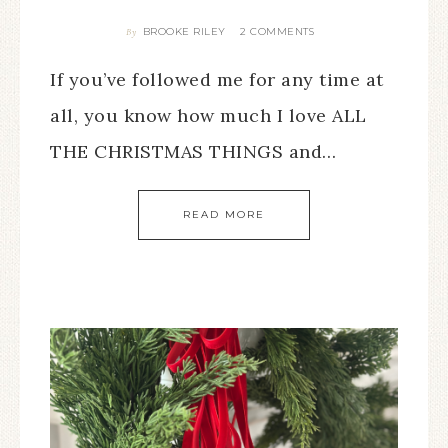
BROOKE RILEY
2 COMMENTS
By
If you’ve followed me for any time at
all, you know how much I love ALL
THE CHRISTMAS THINGS and…
READ MORE