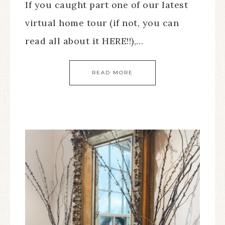
If you caught part one of our latest
virtual home tour (if not, you can
read all about it HERE!!),…
READ MORE