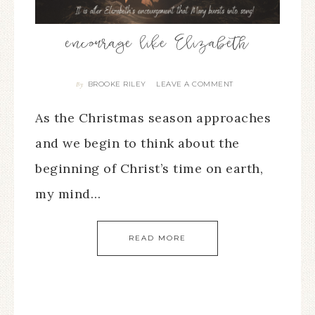
encourage like Elizabeth
BROOKE RILEY
LEAVE A COMMENT
By
As the Christmas season approaches
and we begin to think about the
beginning of Christ’s time on earth,
my mind…
READ MORE