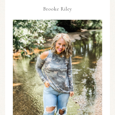
Brooke Riley