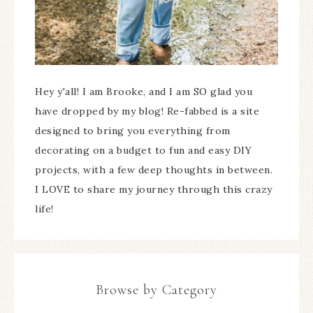
Hey y'all! I am Brooke, and I am SO glad you
have dropped by my blog! Re-fabbed is a site
designed to bring you everything from
decorating on a budget to fun and easy DIY
projects, with a few deep thoughts in between.
I LOVE to share my journey through this crazy
life!
Browse by Category