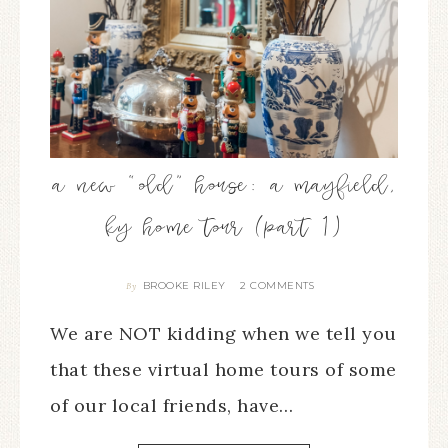
a new “old” house: a mayfield,
ky home tour (part 1)
BROOKE RILEY
2 COMMENTS
By
We are NOT kidding when we tell you
that these virtual home tours of some
of our local friends, have…