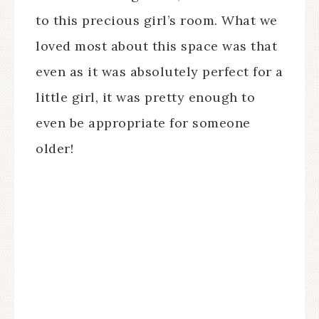
to this precious girl’s room. What we
loved most about this space was that
even as it was absolutely perfect for a
little girl, it was pretty enough to
even be appropriate for someone
older!