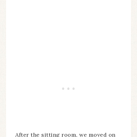
After the sitting room, we moved on