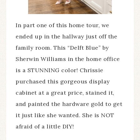
In part one of this home tour, we
ended up in the hallway just off the
family room. This “Delft Blue” by
Sherwin Williams in the home office
is a STUNNING color! Chrissie
purchased this gorgeous display
cabinet at a great price, stained it,
and painted the hardware gold to get
it just like she wanted. She is NOT
afraid of a little DIY!