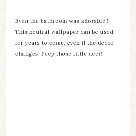
Even the bathroom was adorable!!
This neutral wallpaper can be used
for years to come, even if the decor
changes. Peep those little deer!