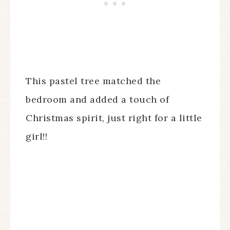
This pastel tree matched the
bedroom and added a touch of
Christmas spirit, just right for a little
girl!!