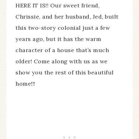
HERE IT IS!! Our sweet friend,
Chrissie, and her husband, Jed, built
this two-story colonial just a few
years ago, but it has the warm
character of a house that’s much
older! Come along with us as we
show you the rest of this beautiful
home!!!