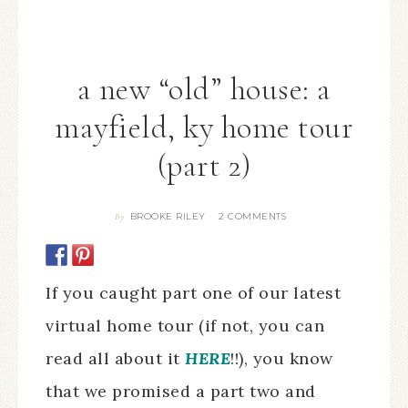
a new “old” house: a
mayfield, ky home tour
(part 2)
BROOKE RILEY
2 COMMENTS
By
If you caught part one of our latest
virtual home tour (if not, you can
read all about it
HERE
!!), you know
that we promised a part two and