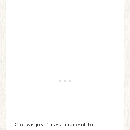
Can we just take a moment to