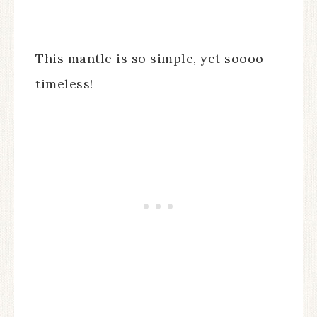
This mantle is so simple, yet soooo
timeless!