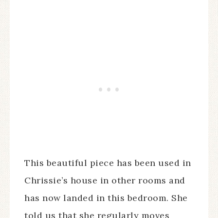
This beautiful piece has been used in
Chrissie’s house in other rooms and
has now landed in this bedroom. She
told us that she regularly moves