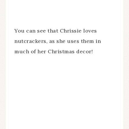
You can see that Chrissie loves
nutcrackers, as she uses them in
much of her Christmas decor!