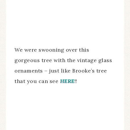
We were swooning over this
gorgeous tree with the vintage glass
ornaments – just like Brooke’s tree
that you can see
HERE
!!