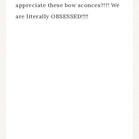
appreciate these bow sconces?!?! We
are literally OBSESSED!!!!!