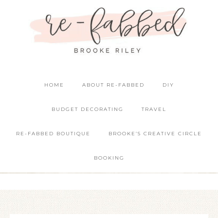
HOME
ABOUT RE-FABBED
DIY
BUDGET DECORATING
TRAVEL
RE-FABBED BOUTIQUE
BROOKE’S CREATIVE CIRCLE
BOOKING