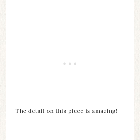
The detail on this piece is amazing!