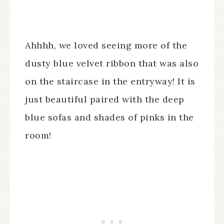
Ahhhh, we loved seeing more of the
dusty blue velvet ribbon that was also
on the staircase in the entryway! It is
just beautiful paired with the deep
blue sofas and shades of pinks in the
room!