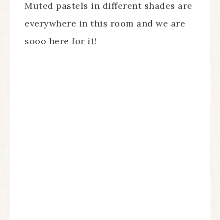
Muted pastels in different shades are
everywhere in this room and we are
sooo here for it!