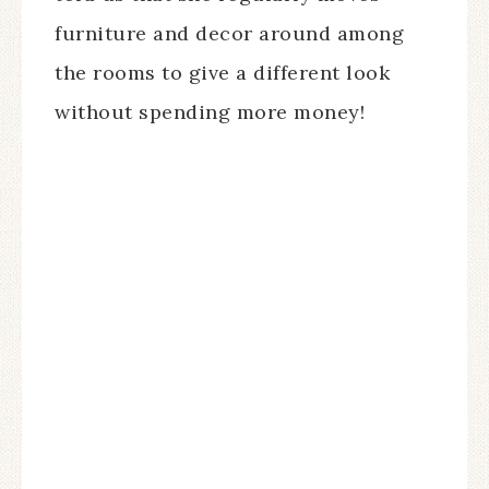
furniture and decor around among
the rooms to give a different look
without spending more money!