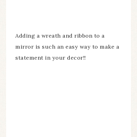
Adding a wreath and ribbon to a
mirror is such an easy way to make a
statement in your decor!!