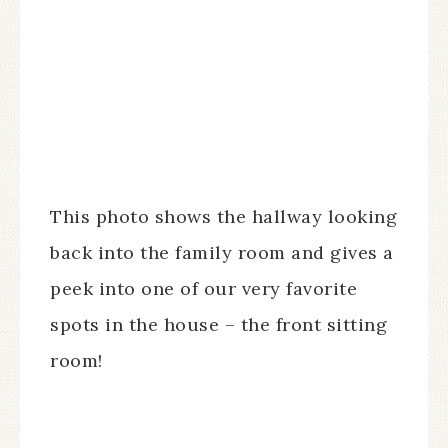
This photo shows the hallway looking
back into the family room and gives a
peek into one of our very favorite
spots in the house – the front sitting
room!