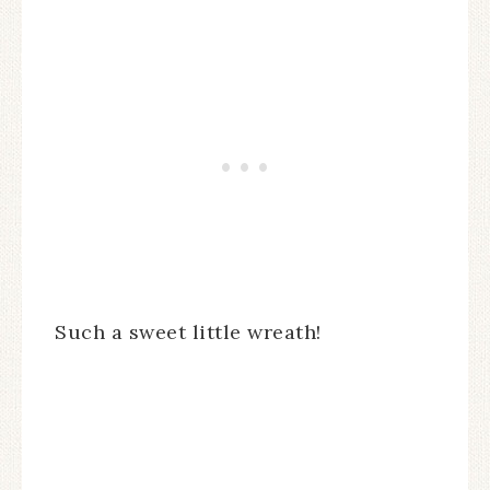
Such a sweet little wreath!