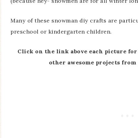
(because hey- snowmen are for all winter long
Many of these snowman diy crafts are partic
preschool or kindergarten children.
Click on the link above each picture for 
other awesome projects from 