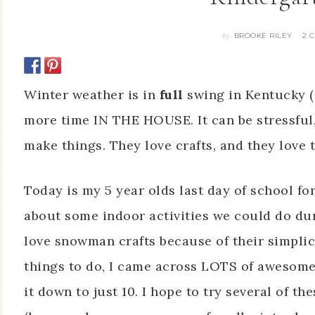
BROOKE RILEY
2 
By
Winter weather is in
full
swing in Kentucky (
more time IN THE HOUSE. It can be stressful
make things. They love crafts, and they love 
Today is my 5 year olds last day of school fo
about some indoor activities we could do du
love snowman crafts because of their simplici
things to do, I came across LOTS of awesome
it down to just 10. I hope to try several of 