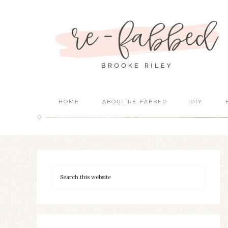
HOME
ABOUT RE-FABBED
DIY