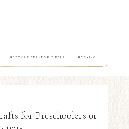
BROOKE’S CREATIVE CIRCLE
BOOKING
fts for Preschoolers or
teners