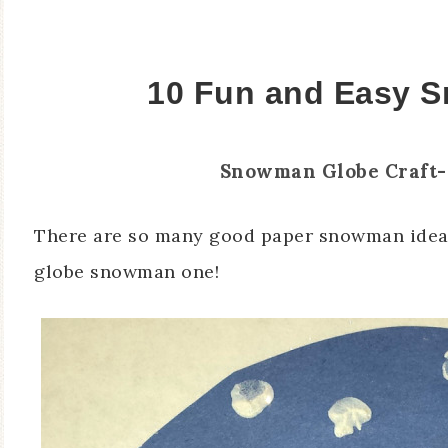
10 Fun and Easy 
Snowman Globe Craft-
There are so many good paper snowman ideas 
globe snowman one!