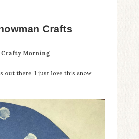
Snowman Crafts
 Crafty Morning
out there. I just love this snow