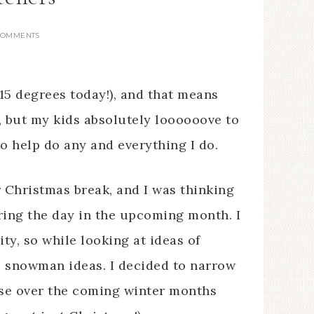
COMMENTS
15 degrees today!), and that means
, but my kids absolutely loooooove to
to help do any and everything I do.
r Christmas break, and I was thinking
ring the day in the upcoming month. I
ty, so while looking at ideas of
 snowman ideas. I decided to narrow
these over the coming winter months