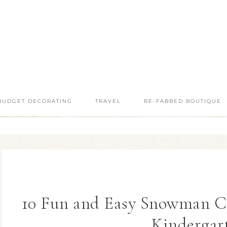
BUDGET DECORATING
TRAVEL
RE-FABBED BOUTIQUE
10 Fun and Easy Snowman Cra
Kindergar