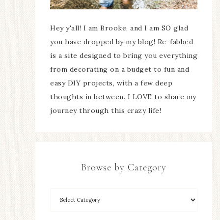
Hey y'all! I am Brooke, and I am SO glad
you have dropped by my blog! Re-fabbed
is a site designed to bring you everything
from decorating on a budget to fun and
easy DIY projects, with a few deep
thoughts in between. I LOVE to share my
journey through this crazy life!
Browse by Category