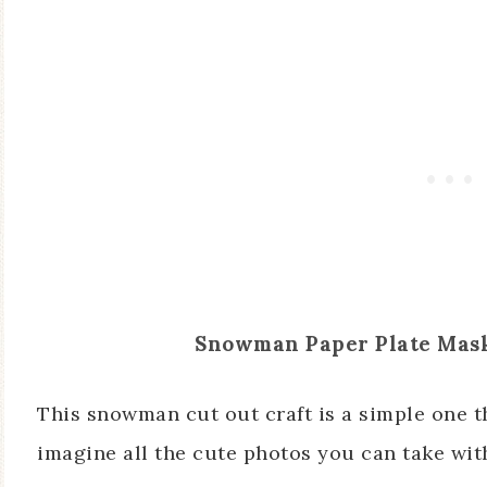
Snowman Paper Plate Mas
This snowman cut out craft is a simple one th
imagine all the cute photos you can take with