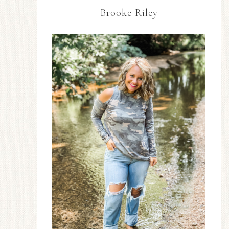
Brooke Riley