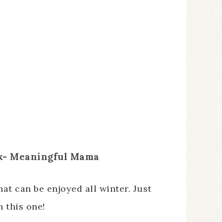
k- Meaningful Mama
at can be enjoyed all winter. Just
 this one!