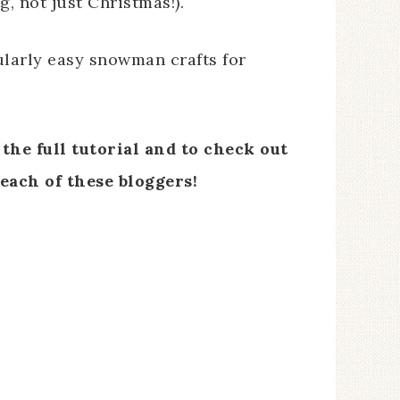
, not just Christmas!).
ularly easy snowman crafts for
the full tutorial and to check out
each of these bloggers!