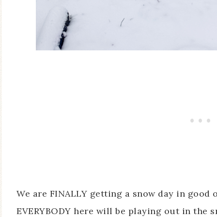
We are FINALLY getting a snow day in good 
EVERYBODY here will be playing out in the sno