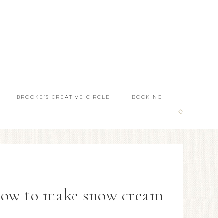
BROOKE’S CREATIVE CIRCLE
BOOKING
how to make snow cream