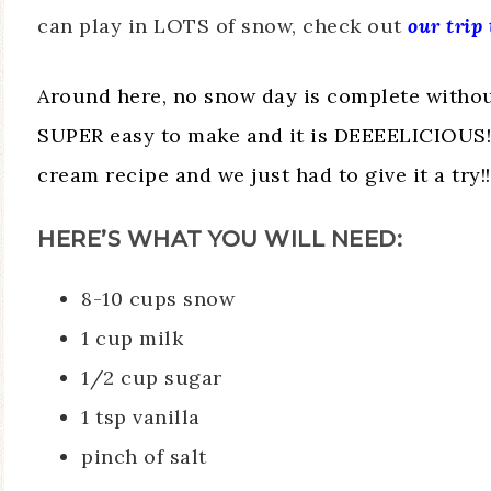
can play in LOTS of snow, check out
our trip
Around here, no snow day is complete withou
SUPER easy to make and it is DEEEELICIOUS!!!
cream recipe and we just had to give it a try!!
HERE’S WHAT YOU WILL NEED:
8-10 cups snow
1 cup milk
1/2 cup sugar
1 tsp vanilla
pinch of salt