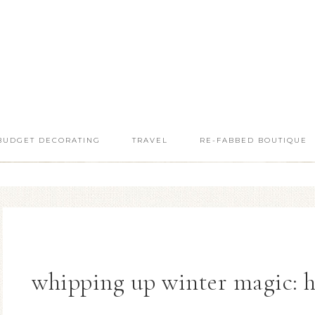
BUDGET DECORATING
TRAVEL
RE-FABBED BOUTIQUE
whipping up winter magic: 