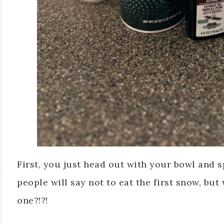
First, you just head out with your bowl and
people will say not to eat the first snow, but
one?!?!