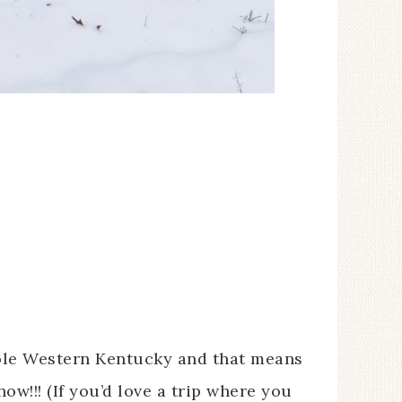
ole Western Kentucky and that means
w!!! (If you’d love a trip where you