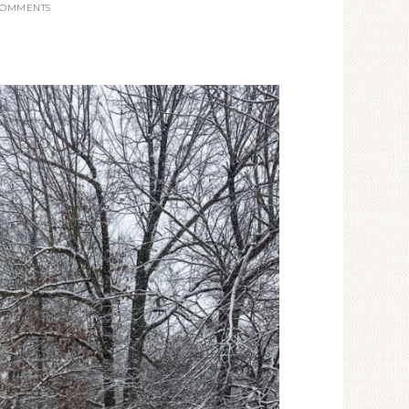
COMMENTS