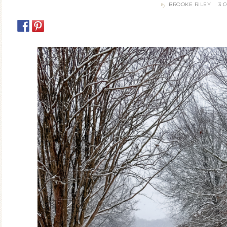
BROOKE RILEY
3 
By