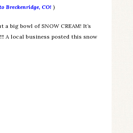
 to Breckenridge, CO!
)
t a big bowl of SNOW CREAM! It’s
! A local business posted this snow