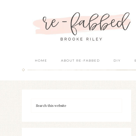
HOME
ABOUT RE-FABBED
DIY