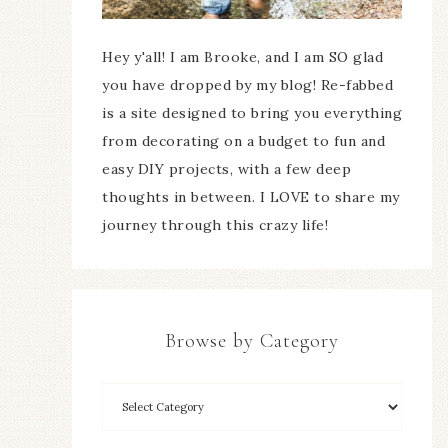
Hey y'all! I am Brooke, and I am SO glad
you have dropped by my blog! Re-fabbed
is a site designed to bring you everything
from decorating on a budget to fun and
easy DIY projects, with a few deep
thoughts in between. I LOVE to share my
journey through this crazy life!
Browse by Category