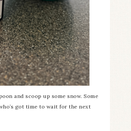
 spoon and scoop up some snow. Some
 who’s got time to wait for the next