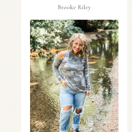
Brooke Riley