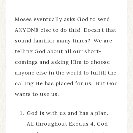
Moses eventually asks God to send
ANYONE else to do this! Doesn’t that
sound familiar many times? We are
telling God about all our short-
comings and asking Him to choose
anyone else in the world to fulfill the
calling He has placed for us. But God
wants to use us.
God is with us and has a plan.
All throughout Exodus 4, God