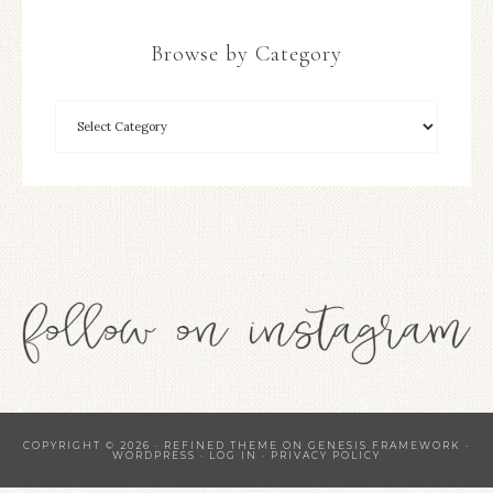
Browse by Category
COPYRIGHT © 2026 ·
REFINED THEME
ON
GENESIS FRAMEWORK
·
WORDPRESS
·
LOG IN
·
PRIVACY POLICY