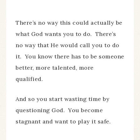
There’s no way this could actually be
what God wants you to do. There’s
no way that He would call you to do
it. You know there has to be someone
better, more talented, more
qualified.
And so you start wasting time by
questioning God. You become
stagnant and want to play it safe.