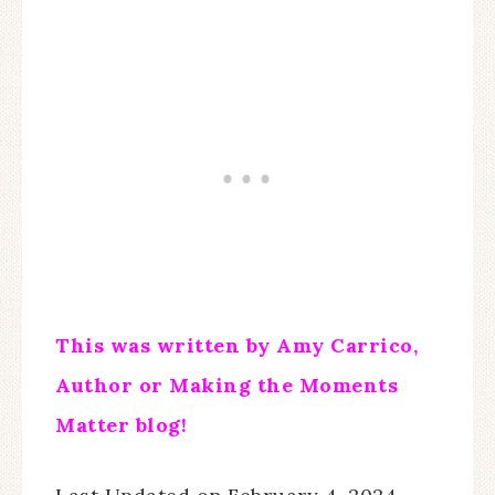
This was written by Amy Carrico,
Author or Making the Moments
Matter blog!