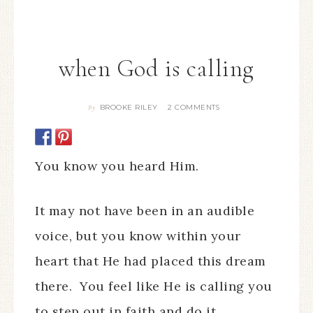
when God is calling
BROOKE RILEY
2 COMMENTS
By
You know you heard Him.
It may not have been in an audible
voice, but you know within your
heart that He had placed this dream
there. You feel like He is calling you
to step out in faith and do it.