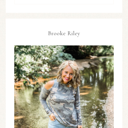
Brooke Riley