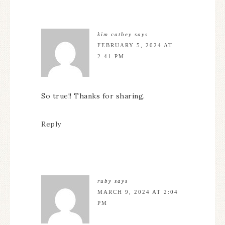
kim cathey
says
FEBRUARY 5, 2024 AT
2:41 PM
So true!! Thanks for sharing.
Reply
ruby
says
MARCH 9, 2024 AT 2:04
PM