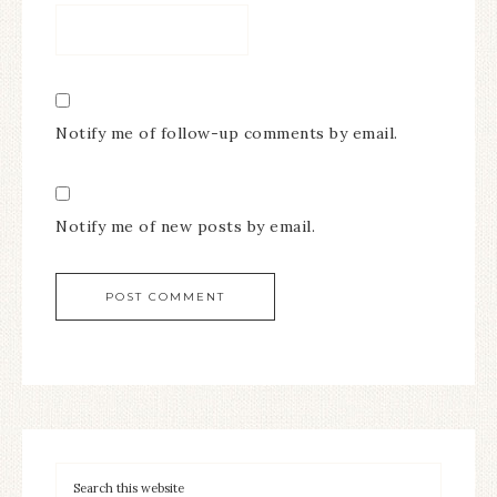
Notify me of follow-up comments by email.
Notify me of new posts by email.