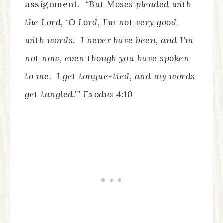
assignment.
“But Moses pleaded with
the Lord, ‘O Lord, I’m not very good
with words. I never have been, and I’m
not now, even though you have spoken
to me. I get tongue-tied, and my words
get tangled.’” Exodus 4:10