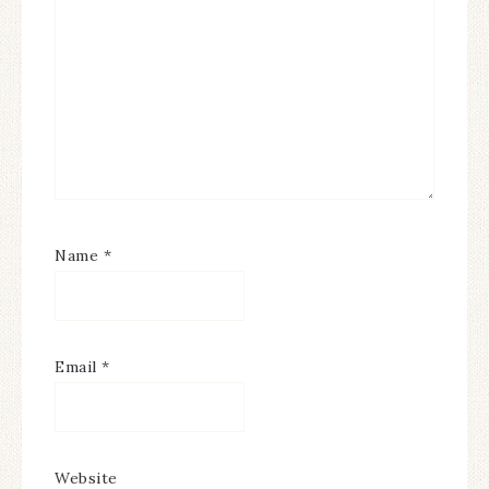
Name
*
Email
*
Website