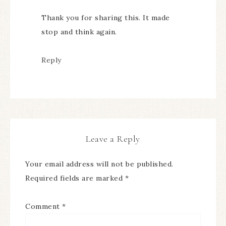
Thank you for sharing this. It made
stop and think again.
Reply
Leave a Reply
Your email address will not be published.
Required fields are marked
*
Comment
*