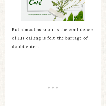
But almost as soon as the confidence
of His calling is felt, the barrage of
doubt enters.