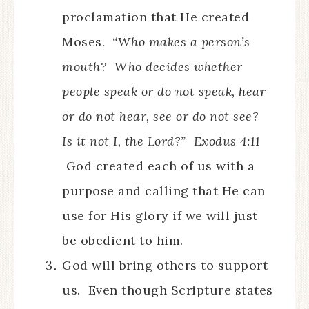
proclamation that He created
Moses.
“Who makes a person’s
mouth? Who decides whether
people speak or do not speak, hear
or do not hear, see or do not see?
Is it not I, the Lord?” Exodus 4:11
God created each of us with a
purpose and calling that He can
use for His glory if we will just
be obedient to him.
God will bring others to support
us. Even though Scripture states