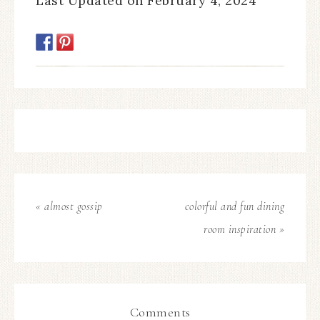
Last Updated on February 4, 2024
« almost gossip
colorful and fun dining
room inspiration »
Comments