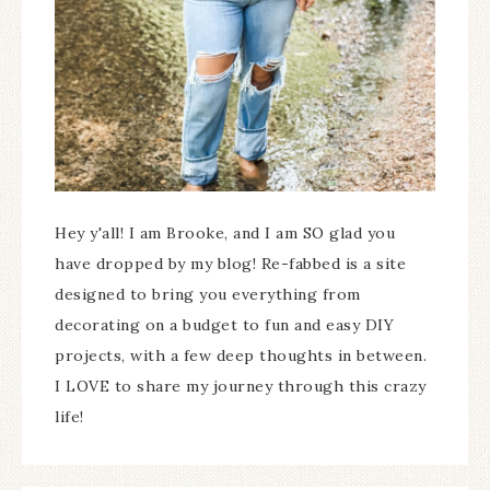
Hey y'all! I am Brooke, and I am SO glad you
have dropped by my blog! Re-fabbed is a site
designed to bring you everything from
decorating on a budget to fun and easy DIY
projects, with a few deep thoughts in between.
I LOVE to share my journey through this crazy
life!