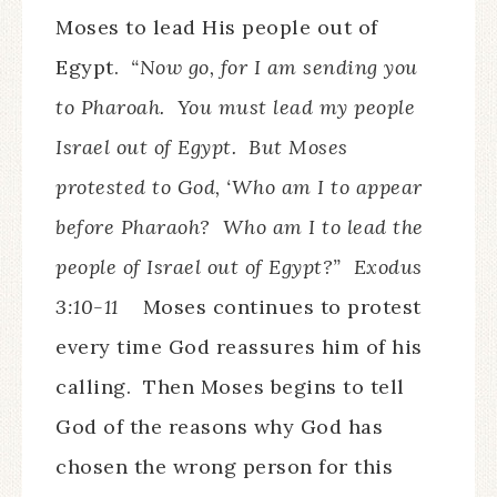
Moses to lead His people out of
Egypt.
“Now go, for I am sending you
to Pharoah. You must lead my people
Israel out of Egypt. But Moses
protested to God, ‘Who am I to appear
before Pharaoh? Who am I to lead the
people of Israel out of Egypt?” Exodus
3:10-11
Moses continues to protest
every time God reassures him of his
calling. Then Moses begins to tell
God of the reasons why God has
chosen the wrong person for this