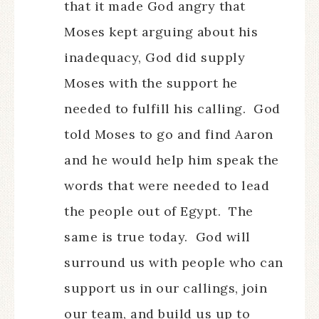
that it made God angry that
Moses kept arguing about his
inadequacy, God did supply
Moses with the support he
needed to fulfill his calling. God
told Moses to go and find Aaron
and he would help him speak the
words that were needed to lead
the people out of Egypt. The
same is true today. God will
surround us with people who can
support us in our callings, join
our team, and build us up to