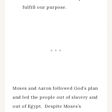
fulfill our purpose.
Moses and Aaron followed God’s plan
and led the people out of slavery and
out of Egypt. Despite Moses’s