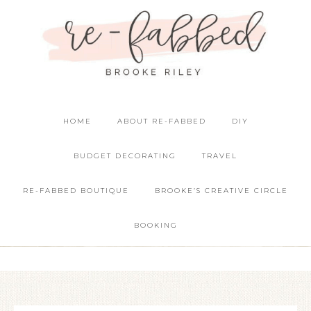
HOME
ABOUT RE-FABBED
DIY
BUDGET DECORATING
TRAVEL
RE-FABBED BOUTIQUE
BROOKE’S CREATIVE CIRCLE
BOOKING