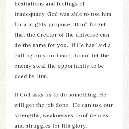
hesitations and feelings of
inadequacy, God was able to use him
for a mighty purpose. Don’t forget
that the Creator of the universe can
do the same for you. If He has laid a
calling on your heart, do not let the
enemy steal the opportunity to be
used by Him.
If God asks us to do something, He
will get the job done. He can use our
strengths, weaknesses, confidences,
and struggles for His glory.