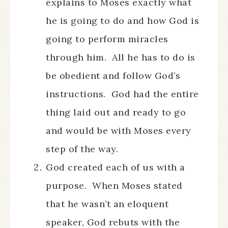
explains to Moses exactly what
he is going to do and how God is
going to perform miracles
through him. All he has to do is
be obedient and follow God’s
instructions. God had the entire
thing laid out and ready to go
and would be with Moses every
step of the way.
God created each of us with a
purpose. When Moses stated
that he wasn’t an eloquent
speaker, God rebuts with the