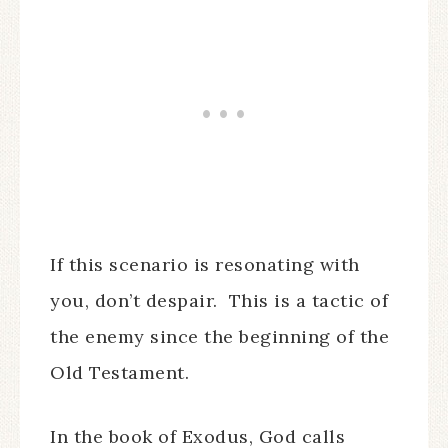
If this scenario is resonating with
you, don’t despair. This is a tactic of
the enemy since the beginning of the
Old Testament.
In the book of Exodus, God calls