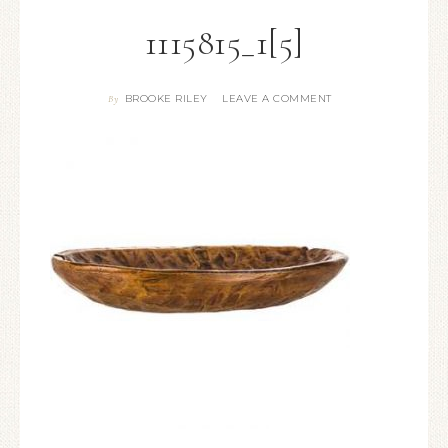
1115815_1[5]
BROOKE RILEY
LEAVE A COMMENT
By