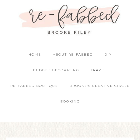
HOME
ABOUT RE-FABBED
DIY
BUDGET DECORATING
TRAVEL
RE-FABBED BOUTIQUE
BROOKE’S CREATIVE CIRCLE
BOOKING