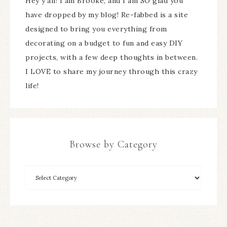
Hey y'all! I am Brooke, and I am SO glad you
have dropped by my blog! Re-fabbed is a site
designed to bring you everything from
decorating on a budget to fun and easy DIY
projects, with a few deep thoughts in between.
I LOVE to share my journey through this crazy
life!
Browse by Category