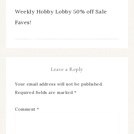
Weekly Hobby Lobby 50% off Sale
Faves!
Leave a Reply
Your email address will not be published.
Required fields are marked
*
Comment
*