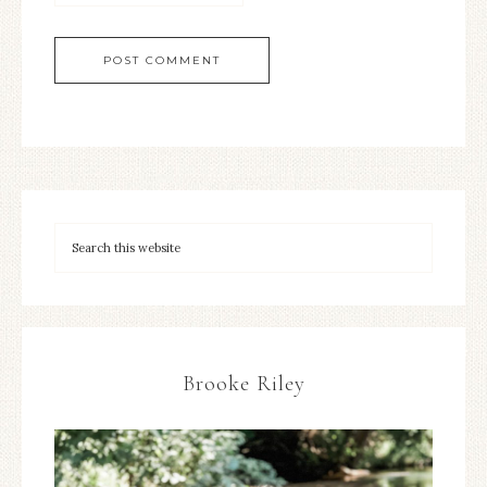
Brooke Riley