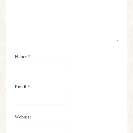
Name
*
Email
*
Website