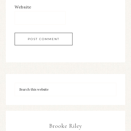
Website
Brooke Riley