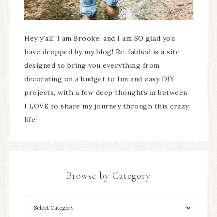
Hey y'all! I am Brooke, and I am SO glad you
have dropped by my blog! Re-fabbed is a site
designed to bring you everything from
decorating on a budget to fun and easy DIY
projects, with a few deep thoughts in between.
I LOVE to share my journey through this crazy
life!
Browse by Category