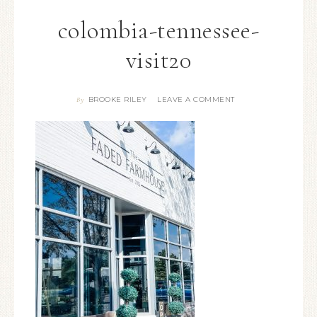
colombia-tennessee-
visit20
BROOKE RILEY
LEAVE A COMMENT
By