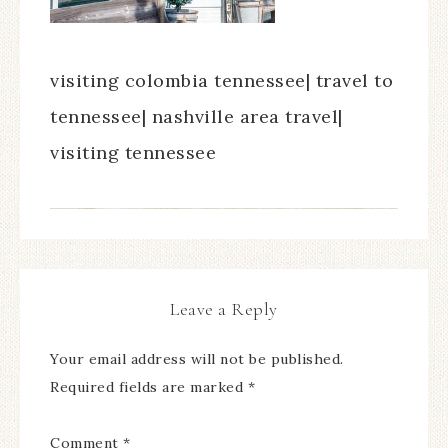
visiting colombia tennessee| travel to
tennessee| nashville area travel|
visiting tennessee
Leave a Reply
Your email address will not be published.
Required fields are marked
*
Comment
*