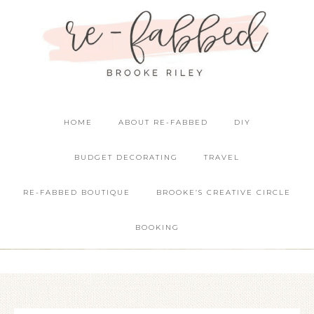
HOME
ABOUT RE-FABBED
DIY
BUDGET DECORATING
TRAVEL
RE-FABBED BOUTIQUE
BROOKE’S CREATIVE CIRCLE
BOOKING