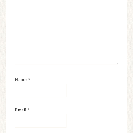
Name
*
Email
*