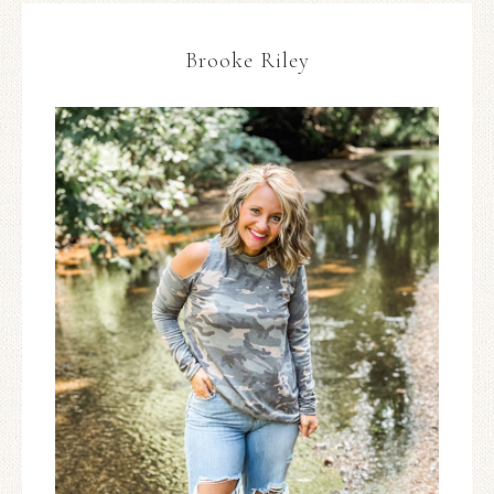
Brooke Riley