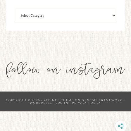
COPYRIGHT © 2026 ·
REFINED THEME
ON
GENESIS FRAMEWORK
·
WORDPRESS
·
LOG IN
·
PRIVACY POLICY