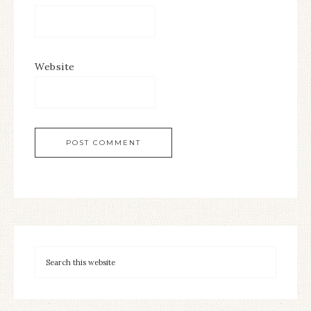
Website