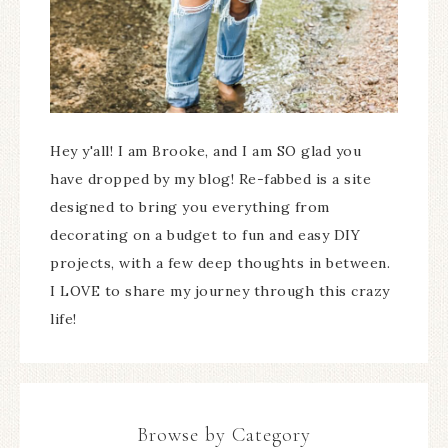
Hey y'all! I am Brooke, and I am SO glad you
have dropped by my blog! Re-fabbed is a site
designed to bring you everything from
decorating on a budget to fun and easy DIY
projects, with a few deep thoughts in between.
I LOVE to share my journey through this crazy
life!
Browse by Category