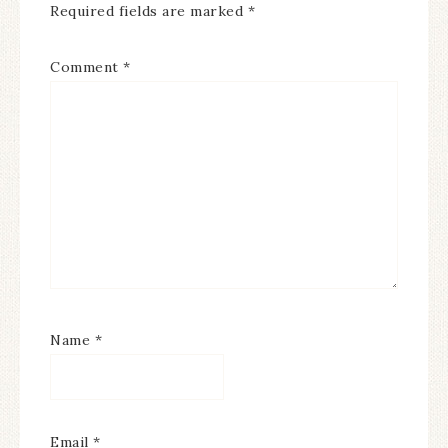
Required fields are marked
*
Comment
*
Name
*
Email
*