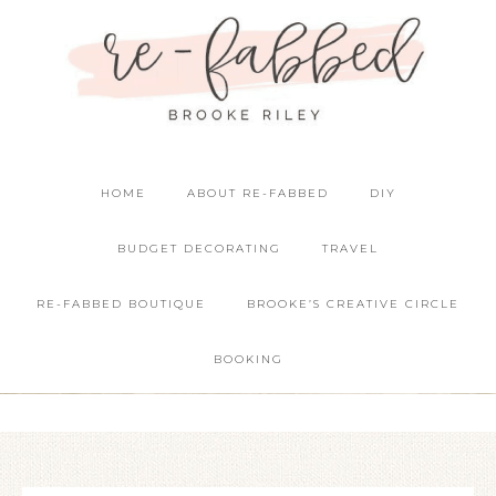
HOME
ABOUT RE-FABBED
DIY
BUDGET DECORATING
TRAVEL
RE-FABBED BOUTIQUE
BROOKE’S CREATIVE CIRCLE
BOOKING