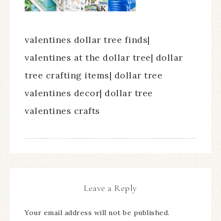
valentines dollar tree finds|
valentines at the dollar tree| dollar
tree crafting items| dollar tree
valentines decor| dollar tree
valentines crafts
Leave a Reply
Your email address will not be published.