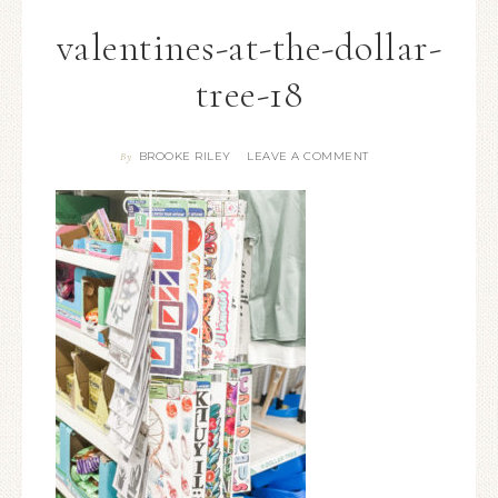
valentines-at-the-dollar-
tree-18
BROOKE RILEY
LEAVE A COMMENT
By